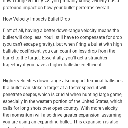
down-range velocity. As you probably know, velocity has a
profound impact on how your bullet performs overall.
How Velocity Impacts Bullet Drop
First of all, having a better down-range velocity means the
bullet will drop less. You’ll still have to compensate for drop
(you can’t escape gravity), but when firing a bullet with high
ballistic coefficient, you can count on less drop from the
barrel to the target. Essentially, you’ll get a straighter
trajectory if you have a higher ballistic coefficient.
Higher velocities down range also impact terminal ballistics.
If a bullet can strike a target at a faster speed, it will
penetrate deeper, which is crucial when hunting large game,
especially in the western portion of the United States, which
calls for long shots over open country. With more velocity,
the momentum will also drive greater expansion, assuming
you are using an expanding bullet. This expansion is also