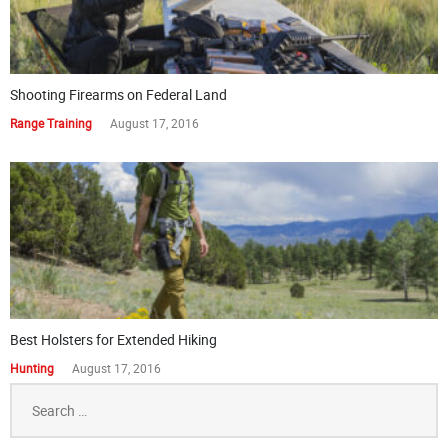
Shooting Firearms on Federal Land
Range Training
August 17, 2016
Best Holsters for Extended Hiking
Hunting
August 17, 2016
Search
for: