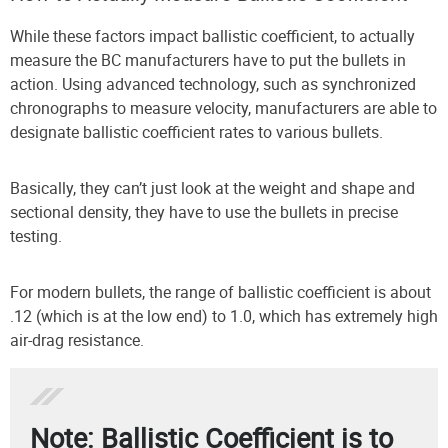
While these factors impact ballistic coefficient, to actually
measure the BC manufacturers have to put the bullets in
action. Using advanced technology, such as synchronized
chronographs to measure velocity, manufacturers are able to
designate ballistic coefficient rates to various bullets.
Basically, they can’t just look at the weight and shape and
sectional density, they have to use the bullets in precise
testing.
For modern bullets, the range of ballistic coefficient is about
.12 (which is at the low end) to 1.0, which has extremely high
air-drag resistance.
Note: Ballistic Coefficient is to