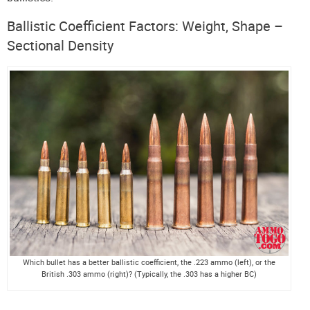
Ballistic Coefficient Factors: Weight, Shape –
Sectional Density
Which bullet has a better ballistic coefficient, the .223 ammo (left), or the
British .303 ammo (right)? (Typically, the .303 has a higher BC)