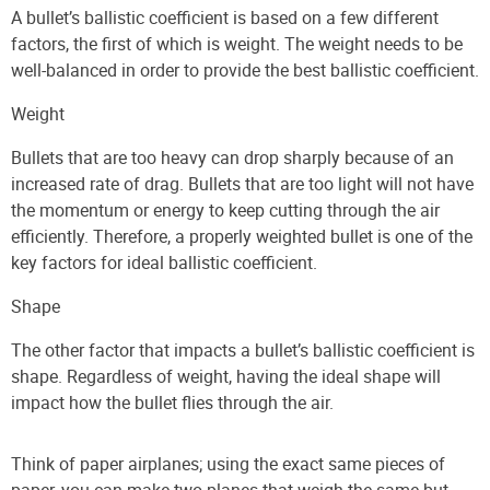
A bullet’s ballistic coefficient is based on a few different
factors, the first of which is weight. The weight needs to be
well-balanced in order to provide the best ballistic coefficient.
Weight
Bullets that are too heavy can drop sharply because of an
increased rate of drag. Bullets that are too light will not have
the momentum or energy to keep cutting through the air
efficiently. Therefore, a properly weighted bullet is one of the
key factors for ideal ballistic coefficient.
Shape
The other factor that impacts a bullet’s ballistic coefficient is
shape. Regardless of weight, having the ideal shape will
impact how the bullet flies through the air.
Think of paper airplanes; using the exact same pieces of
paper, you can make two planes that weigh the same but