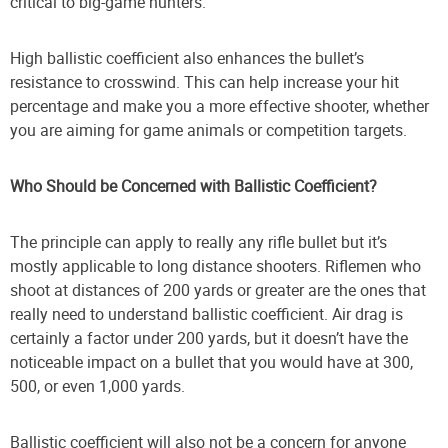
critical to big-game hunters.
High ballistic coefficient also enhances the bullet’s
resistance to crosswind. This can help increase your hit
percentage and make you a more effective shooter, whether
you are aiming for game animals or competition targets.
Who Should be Concerned with Ballistic Coefficient?
The principle can apply to really any rifle bullet but it’s
mostly applicable to long distance shooters. Riflemen who
shoot at distances of 200 yards or greater are the ones that
really need to understand ballistic coefficient. Air drag is
certainly a factor under 200 yards, but it doesn’t have the
noticeable impact on a bullet that you would have at 300,
500, or even 1,000 yards.
Ballistic coefficient will also not be a concern for anyone