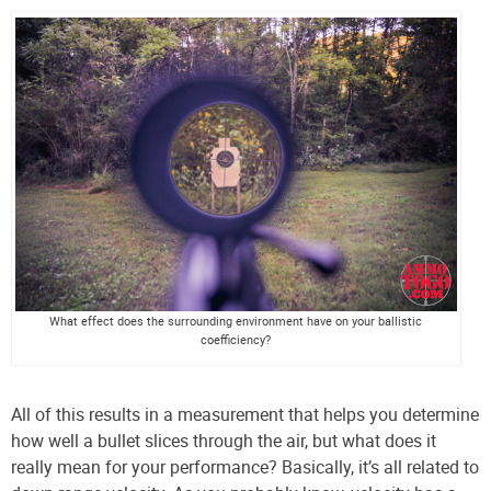
What effect does the surrounding environment have on your ballistic
coefficiency?
All of this results in a measurement that helps you determine
how well a bullet slices through the air, but what does it
really mean for your performance? Basically, it’s all related to