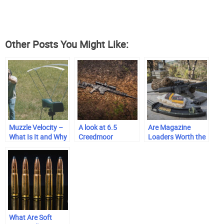
Other Posts You Might Like:
Muzzle Velocity –
A look at 6.5
Are Magazine
What Is It and Why
Creedmoor
Loaders Worth the
Does It Matter?
Investment?
What Are Soft