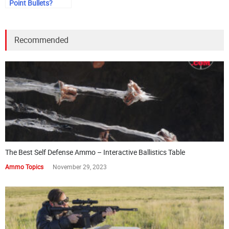
Point Bullets?
Recommended
The Best Self Defense Ammo – Interactive Ballistics Table
Ammo Topics
November 29, 2023