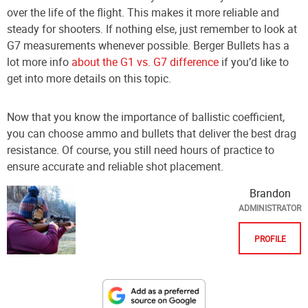
over the life of the flight. This makes it more reliable and
steady for shooters. If nothing else, just remember to look at
G7 measurements whenever possible. Berger Bullets has a
lot more info
about the G1 vs. G7 difference
if you’d like to
get into more details on this topic.
Now that you know the importance of ballistic coefficient,
you can choose ammo and bullets that deliver the best drag
resistance. Of course, you still need hours of practice to
ensure accurate and reliable shot placement.
Brandon
ADMINISTRATOR
PROFILE
Designate