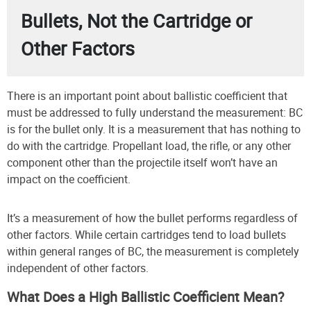
Bullets, Not the Cartridge or
Other Factors
There is an important point about ballistic coefficient that
must be addressed to fully understand the measurement: BC
is for the bullet only. It is a measurement that has nothing to
do with the cartridge. Propellant load, the rifle, or any other
component other than the projectile itself won’t have an
impact on the coefficient.
It’s a measurement of how the bullet performs regardless of
other factors. While certain cartridges tend to load bullets
within general ranges of BC, the measurement is completely
independent of other factors.
What Does a High Ballistic Coefficient Mean?