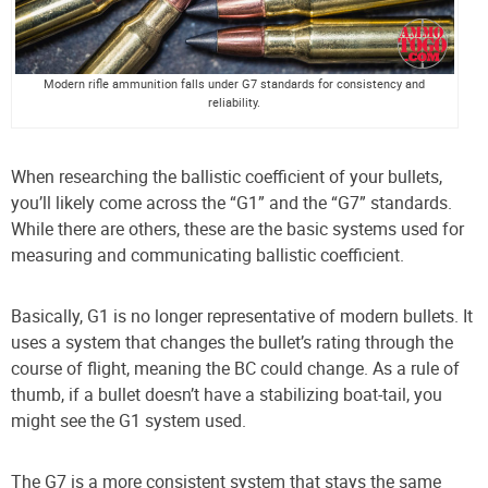
Modern rifle ammunition falls under G7 standards for consistency and
reliability.
When researching the ballistic coefficient of your bullets,
you’ll likely come across the “G1” and the “G7” standards.
While there are others, these are the basic systems used for
measuring and communicating ballistic coefficient.
Basically, G1 is no longer representative of modern bullets. It
uses a system that changes the bullet’s rating through the
course of flight, meaning the BC could change. As a rule of
thumb, if a bullet doesn’t have a stabilizing boat-tail, you
might see the G1 system used.
The G7 is a more consistent system that stays the same