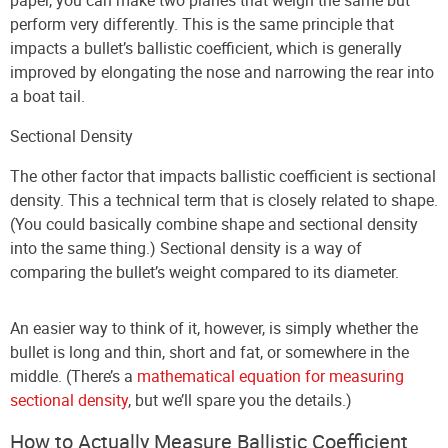
perform very differently. This is the same principle that
impacts a bullet’s ballistic coefficient, which is generally
improved by elongating the nose and narrowing the rear into
a boat tail.
Sectional Density
The other factor that impacts ballistic coefficient is sectional
density. This a technical term that is closely related to shape.
(You could basically combine shape and sectional density
into the same thing.) Sectional density is a way of
comparing the bullet’s weight compared to its diameter.
An easier way to think of it, however, is simply whether the
bullet is long and thin, short and fat, or somewhere in the
middle. (There’s a
mathematical equation for measuring
sectional density
, but we’ll spare you the details.)
How to Actually Measure Ballistic Coefficient