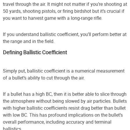
travel through the air. It might not matter if you’re shooting at
50 yards, shooting pistols, or firing birdshot but it’s crucial if
you want to harvest game with a long-range rifle.
If you understand ballistic coefficient, you’ll perform better at
the range and in the field.
Defining Ballistic Coefficient
Simply put, ballistic coefficient is a numerical measurement
of a bullet’s ability to cut through the air.
If a bullet has a high BC, then it is better able to slice through
the atmosphere without being slowed by air particles. Bullets
with higher ballistic coefficients resist drag better than bullet
with low BC. This has profound implications on the bullet’s
overall performance, including accuracy and terminal
ballistics.