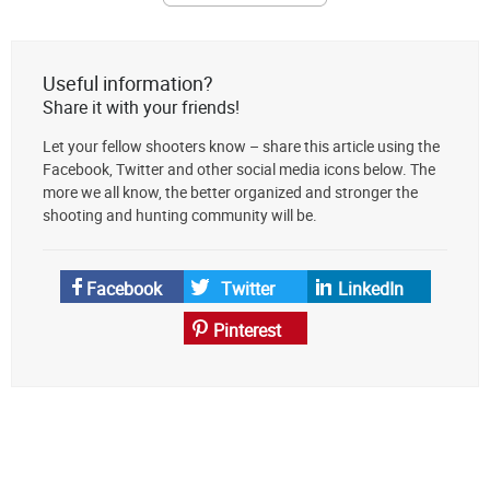
The
Lodge
at
Useful information?
AmmoToGo.com
Share it with your friends!
as
Let your fellow shooters know – share this article using the
your
Facebook, Twitter and other social media icons below. The
preferred
more we all know, the better organized and stronger the
source
shooting and hunting community will be.
on
Google
News
Facebook
Twitter
LinkedIn
Pinterest