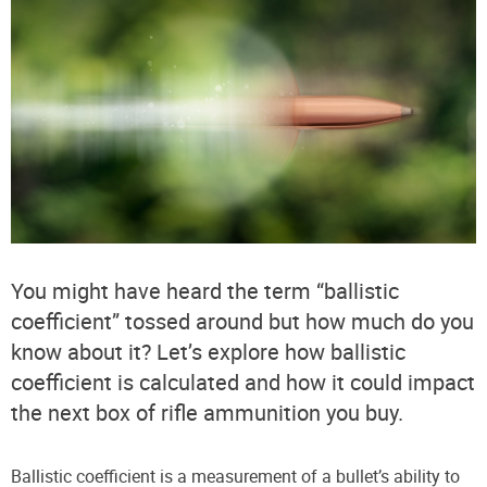
You might have heard the term “ballistic
coefficient” tossed around but how much do you
know about it? Let’s explore how ballistic
coefficient is calculated and how it could impact
the next box of rifle ammunition you buy.
Ballistic coefficient is a measurement of a bullet’s ability to