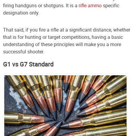
firing handguns or shotguns. It is a
rifle ammo
specific
designation only.
That said, if you fire a rifle at a significant distance, whether
that is for hunting or target competitions, having a basic
understanding of these principles will make you a more
successful shooter.
G1 vs G7 Standard