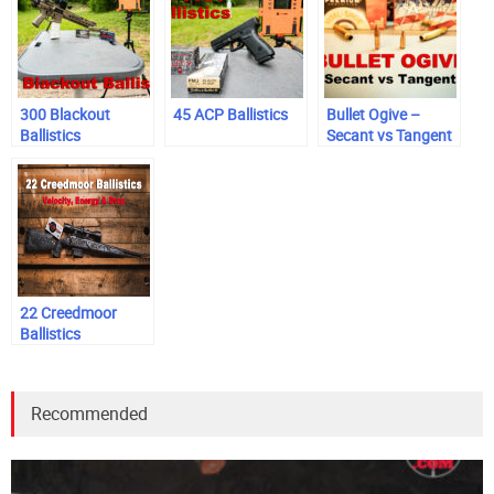
300 Blackout
45 ACP Ballistics
Bullet Ogive –
Ballistics
Secant vs Tangent
22 Creedmoor
Ballistics
Recommended