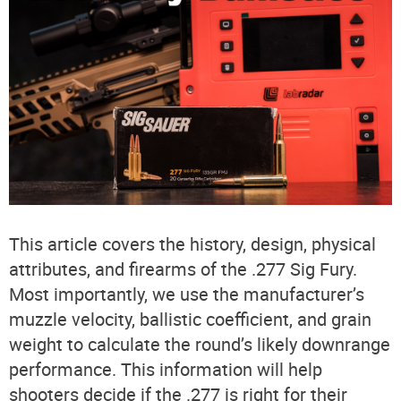
This article covers the history, design, physical
attributes, and firearms of the .277 Sig Fury.
Most importantly, we use the manufacturer’s
muzzle velocity, ballistic coefficient, and grain
weight to calculate the round’s likely downrange
performance. This information will help
shooters decide if the .277 is right for their