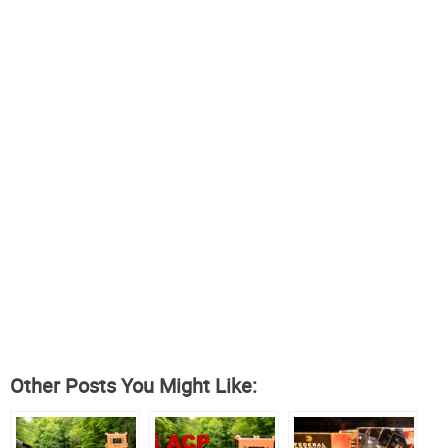
Other Posts You Might Like: