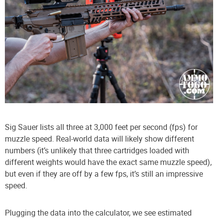
Sig Sauer lists all three at 3,000 feet per second (fps) for
muzzle speed. Real-world data will likely show different
numbers (it’s unlikely that three cartridges loaded with
different weights would have the exact same muzzle speed),
but even if they are off by a few fps, it’s still an impressive
speed.
Plugging the data into the calculator, we see estimated