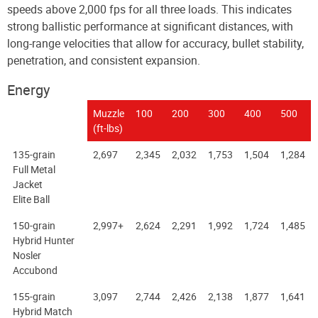
speeds above 2,000 fps for all three loads. This indicates
strong ballistic performance at significant distances, with
long-range velocities that allow for accuracy, bullet stability,
penetration, and consistent expansion.
Energy
Muzzle
100
200
300
400
500
(ft-lbs)
135-grain
2,697
2,345
2,032
1,753
1,504
1,284
Full Metal
Jacket
Elite Ball
150-grain
2,997+
2,624
2,291
1,992
1,724
1,485
Hybrid Hunter
Nosler
Accubond
155-grain
3,097
2,744
2,426
2,138
1,877
1,641
Hybrid Match