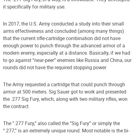
it specifically for military use.
In 2017, the U.S. Army conducted a study into their small
arms effectiveness and concluded (among many things)
that the current rifle-cartridge combination did not have
enough power to punch through the advanced armor of a
modern enemy, especially at a distance. Basically, if we had
to go against “near-peer” enemies like Russia and China, our
rounds did not have the required stopping power.
The Army requested a cartridge that could punch through
armor at 500 meters. Sig Sauer got to work and presented
the .277 Sig Fury, which, along with two military rifles, won
the contract.
The “.277 Fury,” also called the “Sig Fury” or simply the
“.277,” is an extremely unique round. Most notable is the bi-