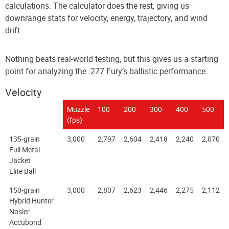
calculations. The calculator does the rest, giving us
downrange stats for velocity, energy, trajectory, and wind
drift.
Nothing beats real-world testing, but this gives us a starting
point for analyzing the .277 Fury’s ballistic performance.
Velocity
Muzzle
100
200
300
400
500
(fps)
135-grain
3,000
2,797
2,604
2,418
2,240
2,070
Full Metal
Jacket
Elite Ball
150-grain
3,000
2,807
2,623
2,446
2,275
2,112
Hybrid Hunter
Nosler
Accubond