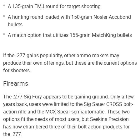
A 135-grain FMJ round for target shooting
A hunting round loaded with 150-grain Nosler Accubond
bullets
A match option that utilizes 155-grain MatchKing bullets
If the .277 gains popularity, other ammo makers may
produce their own offerings, but these are the current options
for shooters.
Firearms
The .277 Sig Fury appears to be gaining ground. Only a few
years back, users were limited to the Sig Sauer CROSS bolt-
action rifle and the MCX Spear semiautomatic. These two
options fit the needs of most users, but Seekins Precision
has now chambered three of their bolt-action products for
the .277.