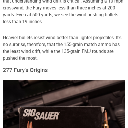
that understanding wind drift is critical. Assuming a 10 mph
crosswind, the Fury moves less than three inches at 200
yards. Even at 500 yards, we see the wind pushing bullets
less than 19 inches.
Heavier bullets resist wind better than lighter projectiles. It’s
no surprise, therefore, that the 155-grain match ammo has
the least wind drift, while the 135-grain FMJ rounds are
pushed the most.
277 Fury’s Origins