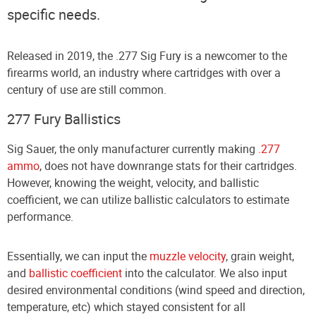
specific needs.
Released in 2019, the .277 Sig Fury is a newcomer to the
firearms world, an industry where cartridges with over a
century of use are still common.
277 Fury Ballistics
Sig Sauer, the only manufacturer currently making
.277
ammo
, does not have downrange stats for their cartridges.
However, knowing the weight, velocity, and ballistic
coefficient, we can utilize ballistic calculators to estimate
performance.
Essentially, we can input the
muzzle velocity
, grain weight,
and
ballistic coefficient
into the calculator. We also input
desired environmental conditions (wind speed and direction,
temperature, etc) which stayed consistent for all