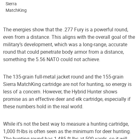
Sierra
MatchKing
The energies show that the .277 Fury is a powerful round,
even from a distance. This aligns with the overall goal of the
military’s development, which was a long-range, accurate
round that could penetrate body armor from a distance,
something the 5.56 NATO could not achieve.
The 135-grain full-metal jacket round and the 155-grain
Sierra MatchKing cartridge are not for hunting, so energy is
less of a concern. However, the Hybrid Hunter shows
promise as an effective deer and elk cartridge, especially if
these numbers hold in the real world.
While it’s not the best way to measure a hunting cartridge,
1,000 ft-lbs is often seen as the minimum for deer hunting.
The hunting round has 1,485 ft-lbs at 500 yards, so it will