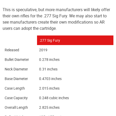
This is speculative, but more manufacturers will likely offer
their own rifles for the .277 Sig Fury. We may also start to
see manufacturers create their own modifications so AR
users can adopt the cartridge.
.277 Sig Fury
Released
2019
Bullet Diameter
0.278 inches
Neck Diameter
0.31 inches
Base Diameter
0.4703 inches
Case Length
2.015 inches
Case Capacity
0.248 cubic inches
Overall Length
2.825 inches