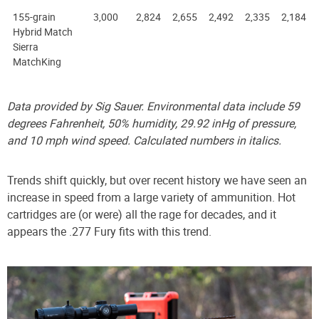
155-grain
3,000
2,824
2,655
2,492
2,335
2,184
Hybrid Match
Sierra
MatchKing
Data provided by Sig Sauer. Environmental data include 59
degrees Fahrenheit, 50% humidity, 29.92 inHg of pressure,
and 10 mph wind speed. Calculated numbers in italics.
Trends shift quickly, but over recent history we have seen an
increase in speed from a large variety of ammunition. Hot
cartridges are (or were) all the rage for decades, and it
appears the .277 Fury fits with this trend.