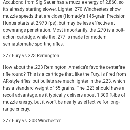
Accubond from Sig Sauer has a muzzle energy of 2,860, so
it’s already starting slower. Lighter .270 Winchesters show
muzzle speeds that are close (Hornady’s 145-grain Precision
Hunter starts at 2,970 fps), but may be less effective at
downrange penetration. Most importantly, the .270 is a bolt-
action cartridge, while the .277 is made for modern
semiautomatic sporting rifles.
277 Fury vs 223 Remington
How about the .223 Remington, America’s favorite centerfire
rifle round? This is a cartridge that, like the Fury, is fired from
AR-style rifles, but bullets are much lighter in the .223, which
has a standard weight of 55 grains. The .223 should have a
recoil advantage, as it typically delivers about 1,300 ft-lbs of
muzzle energy, but it won’t be nearly as effective for long-
range energy.
277 Fury vs .308 Winchester