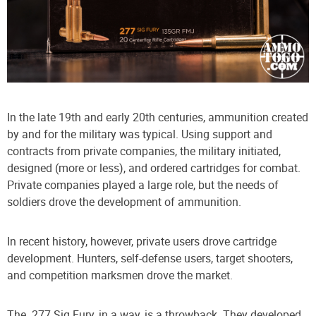
In the late 19th and early 20th centuries, ammunition created
by and for the military was typical. Using support and
contracts from private companies, the military initiated,
designed (more or less), and ordered cartridges for combat.
Private companies played a large role, but the needs of
soldiers drove the development of ammunition.
In recent history, however, private users drove cartridge
development. Hunters, self-defense users, target shooters,
and competition marksmen drove the market.
The .277 Sig Fury, in a way, is a throwback. They developed