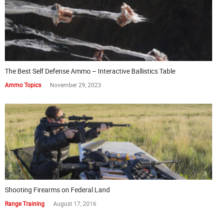
The Best Self Defense Ammo – Interactive Ballistics Table
Ammo Topics
November 29, 2023
Shooting Firearms on Federal Land
Range Training
August 17, 2016