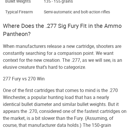
Bullet Weights
135 - 155 grains
Typical Firearm
Semi-automatic and bolt-action rifles
Where Does the .277 Sig Fury Fit in the Ammo
Pantheon?
When manufacturers release a new cartridge, shooters are
constantly searching for a comparison point. We want
context for the new creation. The .277, as we will see, is an
elusive creature that’s hard to categorize.
277 Fury vs 270 Win
One of the first cartridges that comes to mind is the .270
Winchester, a popular hunting load that has a nearly
identical bullet diameter and similar bullet weights. But it
appears the .270, considered one of the fastest cartridges on
the market, is a bit slower than the Fury. (Assuming, of
course, that manufacturer data holds.) The 150-grain