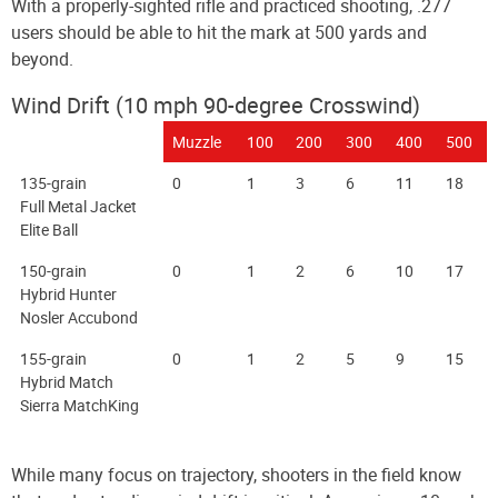
With a properly-sighted rifle and practiced shooting, .277
users should be able to hit the mark at 500 yards and
beyond.
Wind Drift (10 mph 90-degree Crosswind)
Muzzle
100
200
300
400
500
135-grain
0
1
3
6
11
18
Full Metal Jacket
Elite Ball
150-grain
0
1
2
6
10
17
Hybrid Hunter
Nosler Accubond
155-grain
0
1
2
5
9
15
Hybrid Match
Sierra MatchKing
While many focus on trajectory, shooters in the field know