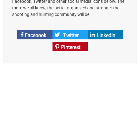
Facebook, Twitter and other social media icons below. The
preferred
more we all know, the better organized and stronger the
source
shooting and hunting community will be.
on
Google
News
Facebook
Twitter
LinkedIn
Pinterest