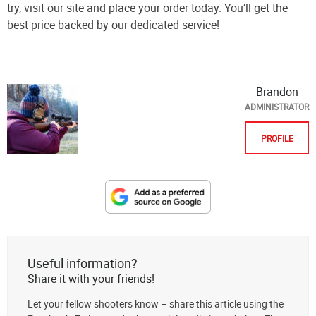
try, visit our site and place your order today. You’ll get the
best price backed by our dedicated service!
Brandon
ADMINISTRATOR
PROFILE
Designate
The
Lodge
at
Useful information?
AmmoToGo.com
Share it with your friends!
as
Let your fellow shooters know – share this article using the
your