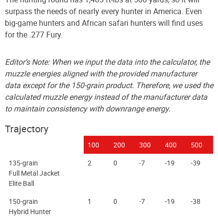
surpass the needs of nearly every hunter in America. Even
big-game hunters and African safari hunters will find uses
for the .277 Fury.
Editor’s Note: When we input the data into the calculator, the
muzzle energies aligned with the provided manufacturer
data except for the 150-grain product. Therefore, we used the
calculated muzzle energy instead of the manufacturer data
to maintain consistency with downrange energy.
Trajectory
100
200
300
400
500
135-grain
2
0
-7
-19
-39
Full Metal Jacket
Elite Ball
150-grain
1
0
-7
-19
-38
Hybrid Hunter