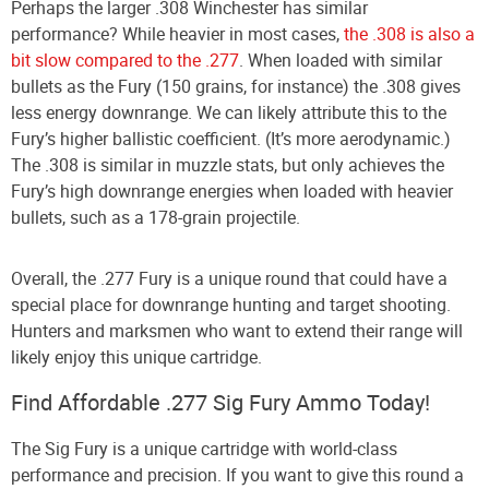
Perhaps the larger .308 Winchester has similar
performance? While heavier in most cases,
the .308 is also a
bit slow compared to the .277
. When loaded with similar
bullets as the Fury (150 grains, for instance) the .308 gives
less energy downrange. We can likely attribute this to the
Fury’s higher ballistic coefficient. (It’s more aerodynamic.)
The .308 is similar in muzzle stats, but only achieves the
Fury’s high downrange energies when loaded with heavier
bullets, such as a 178-grain projectile.
Overall, the .277 Fury is a unique round that could have a
special place for downrange hunting and target shooting.
Hunters and marksmen who want to extend their range will
likely enjoy this unique cartridge.
Find Affordable .277 Sig Fury Ammo Today!
The Sig Fury is a unique cartridge with world-class
performance and precision. If you want to give this round a