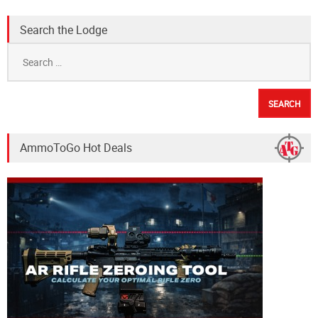
Search the Lodge
Search
for:
AmmoToGo Hot Deals