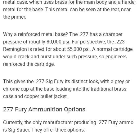
metal case, which uses brass for the main body and a harder
metal for the base. This metal can be seen at the rear, near
the primer.
Why a reinforced metal base? The .277 has a chamber
pressure of roughly 80,000 psi. For perspective, the .223
Remington is rated for about 55,000 psi. A normal cartridge
would crack and burst under such pressure, so engineers
reinforced the cartridge.
This gives the .277 Sig Fury its distinct look, with a grey or
chrome cup at the base leading into the traditional brass
case and copper bullet jacket.
277 Fury Ammunition Options
Currently, the only manufacturer producing .277 Fury ammo
is Sig Sauer. They offer three options: