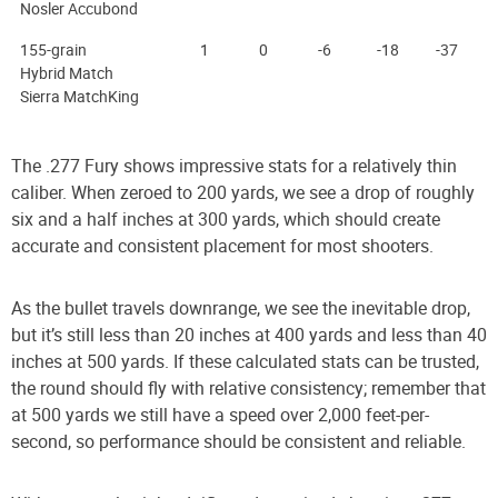
Nosler Accubond
155-grain
1
0
-6
-18
-37
Hybrid Match
Sierra MatchKing
The .277 Fury shows impressive stats for a relatively thin
caliber. When zeroed to 200 yards, we see a drop of roughly
six and a half inches at 300 yards, which should create
accurate and consistent placement for most shooters.
As the bullet travels downrange, we see the inevitable drop,
but it’s still less than 20 inches at 400 yards and less than 40
inches at 500 yards. If these calculated stats can be trusted,
the round should fly with relative consistency; remember that
at 500 yards we still have a speed over 2,000 feet-per-
second, so performance should be consistent and reliable.