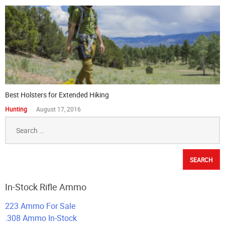
Best Holsters for Extended Hiking
Hunting
August 17, 2016
Search
for:
In-Stock Rifle Ammo
223 Ammo For Sale
.308 Ammo In-Stock