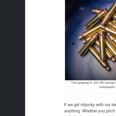
This grouping of .223 rifle casing
components t
If we get nitpicky with our
anything. Whether you pitch a