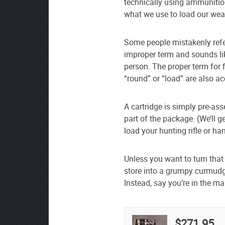
technically using ammunition
what we use to load our we
Some people mistakenly refer
improper term and sounds lik
person. The proper term for 
“round” or “load” are also a
A cartridge is simply pre-as
part of the package. (We’ll g
load your hunting rifle or ha
Unless you want to turn that
store into a grumpy curmudg
Instead, say you’re in the ma
$271.95