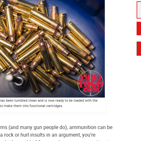
s has been tumbled clean and is now ready to be loaded with the
o make them into functional cartridges.
 terms (and many gun people do), ammunition can be
 rock or hurl insults in an argument, you’re