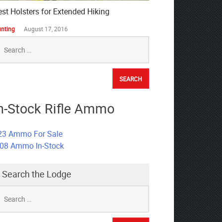
est Holsters for Extended Hiking
nting
August 17, 2016
earch
r:
n-Stock Rifle Ammo
23 Ammo For Sale
308 Ammo In-Stock
Search the Lodge
earch
r: