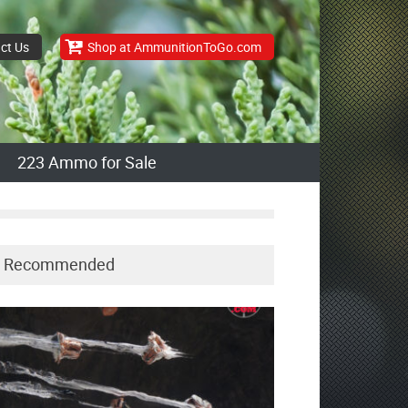
ct Us
Shop at AmmunitionToGo.com
223 Ammo for Sale
Recommended