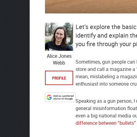
Let’s explore the basic
identify and explain 
you fire through your pis
Alice Jones
Sometimes, gun people can b
Webb
store and call a magazine a
mean, mislabeling a magazin
PROFILE
enthusiast into someone crus
Designate
Speaking as a gun person, I u
The
general misinformation float
Lodge
even a big national media ou
at
difference between “bullets
AmmoToGo.com