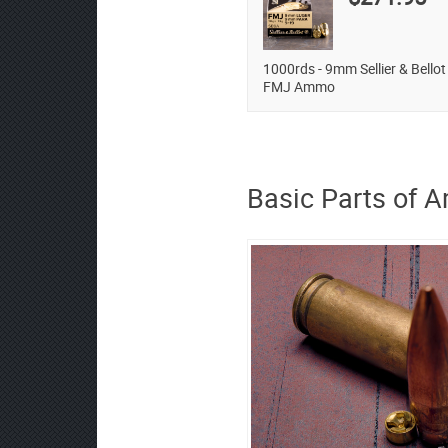
1000rds - 9mm Sellier & Bellot
FMJ Ammo
Basic Parts of 