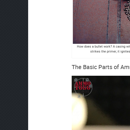
How does a bullet work? A casing wit
strikes the primer, it ignit
The Basic Parts of A