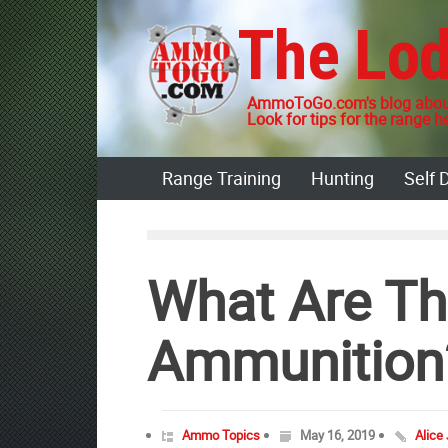
Skip
The Lo
to
content
AmmoToGo.com's blog about
Look for tips for the range he
Range Training
Hunting
Self 
What Are Th
Ammunition
Ammo Topics
May 16, 2019
Alice