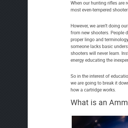
as
When our hunting rifles are 
your
most even-tempered shooter 
preferred
source
However, we aren’t doing ou
on
from new shooters. People do
Google
proper lingo and terminolog
News
someone lacks basic unders
shooters will never learn. I
energy educating the inexper
So in the interest of educatio
we are going to break it do
how a cartridge works.
What is an Ammo