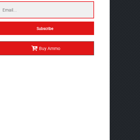
Buy Ammo