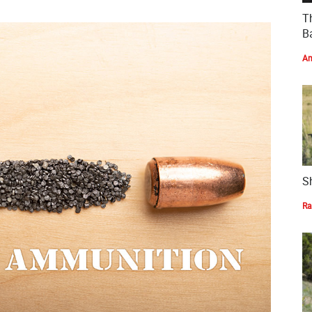
T
Ba
Am
S
Ra