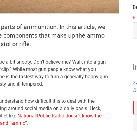
B
Hu
S
 parts of ammunition. In this article, we
fo
the components that make up the ammo
tol or rifle.
e a bit snooty. Don’t believe me? Walk into a gun
I
 “clip.” While most gun people know what you
e is the fastest way to turn a generally happy gun
2
ty and ill-tempered.
.
nderstand how difficult it is to deal with the
ing around social media on a daily basis. Heck,
tlet like
National Public Radio doesn’t know the
S
” and “ammo”
.
fo