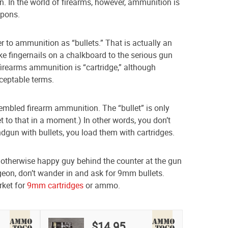
. In the world of firearms, however, ammunition is
apons.
 to ammunition as “bullets.” That is actually an
e fingernails on a chalkboard to the serious gun
firearms ammunition is “cartridge,” although
cceptable terms.
sembled firearm ammunition. The “bullet” is only
et to that in a moment.) In other words, you don’t
ndgun with bullets, you load them with cartridges.
 otherwise happy guy behind the counter at the gun
eon, don’t wander in and ask for 9mm bullets.
rket for
9mm cartridges
or ammo.
$14.95