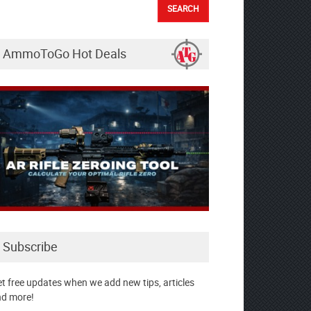
AmmoToGo Hot Deals
Subscribe
t free updates when we add new tips, articles
d more!