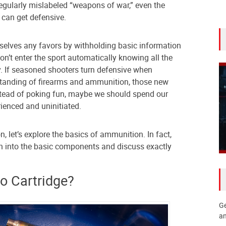
regularly mislabeled “weapons of war,” even the
can get defensive.
rselves any favors by withholding basic information
n’t enter the sport automatically knowing all the
y. If seasoned shooters turn defensive when
tanding of firearms and ammunition, those new
nstead of poking fun, maybe we should spend our
ienced and uninitiated.
n, let’s explore the basics of ammunition. In fact,
wn into the basic components and discuss exactly
 Cartridge?
Ge
an