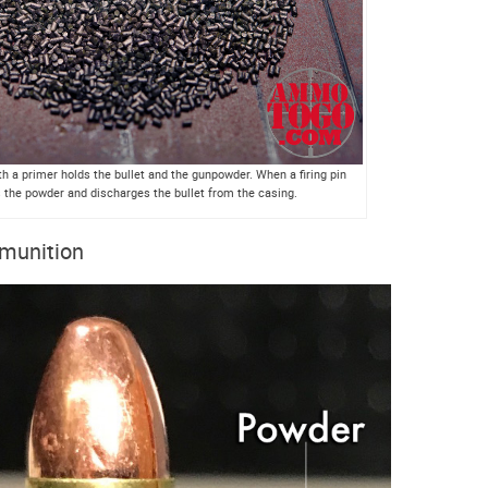
h a primer holds the bullet and the gunpowder. When a firing pin
es the powder and discharges the bullet from the casing.
mmunition