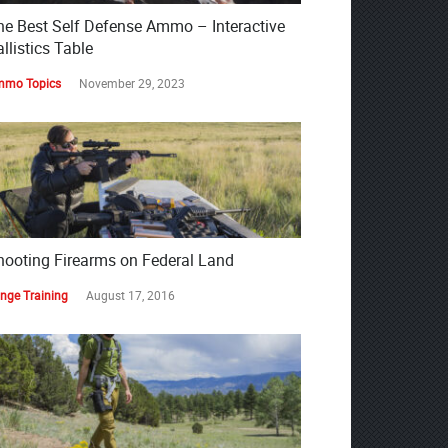
he Best Self Defense Ammo – Interactive
llistics Table
mo Topics
November 29, 2023
hooting Firearms on Federal Land
nge Training
August 17, 2016