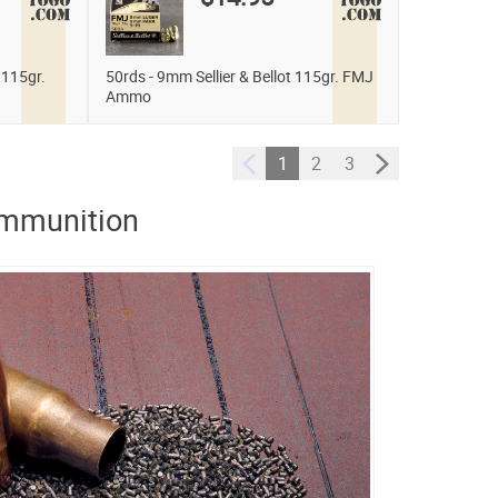
 115gr.
50rds - 9mm Sellier & Bellot 115gr. FMJ
Ammo
1
2
3
Ammunition