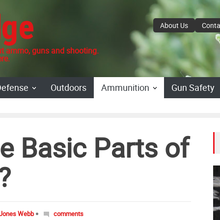
dge
About Us
Conta
 ammo, guns and shooting.
re.
Defense
Outdoors
Ammunition
Gun Safety
e Basic Parts of
?
 Jones Webb
comments