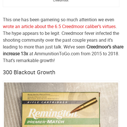
Creedmoor.
This one has been garnering so much attention we even
wrote an article about the 6.5 Creedmoor caliber’s virtues
.
The hype appears to be legit. Creedmoor fever infected the
shooting community over the past couple years and it’s
leading to more than just talk. We’ve seen
Creedmoor’s share
increase 13x
at AmmunitionToGo.com from 2015 to 2018.
That’s remarkable growth!
300 Blackout Growth