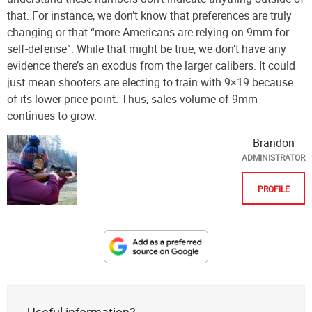
that. For instance, we don’t know that preferences are truly
changing or that “more Americans are relying on 9mm for
self-defense”. While that might be true, we don’t have any
evidence there’s an exodus from the larger calibers. It could
just mean shooters are electing to train with 9×19 because
of its lower price point. Thus, sales volume of 9mm
continues to grow.
Brandon
ADMINISTRATOR
PROFILE
Designate
The
Lodge
at
Useful information?