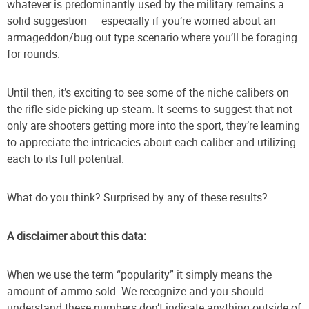
whatever is predominantly used by the military remains a
solid suggestion — especially if you’re worried about an
armageddon/bug out type scenario where you’ll be foraging
for rounds.
Until then, it’s exciting to see some of the niche calibers on
the rifle side picking up steam. It seems to suggest that not
only are shooters getting more into the sport, they’re learning
to appreciate the intricacies about each caliber and utilizing
each to its full potential.
What do you think? Surprised by any of these results?
A disclaimer about this data:
When we use the term “popularity” it simply means the
amount of ammo sold. We recognize and you should
understand these numbers don’t indicate anything outside of