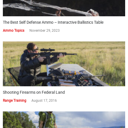
The Best Self Defense Ammo – Interactive Ballistics Table
Ammo Topics
November 29, 2023
Shooting Firearms on Federal Land
Range Training
August 17, 2016