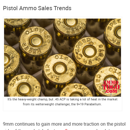
Pistol Ammo Sales Trends
It’s the heavy-weight champ, but .45 ACP is taking a lot of heat in the market
from its welterweight challenger, the 9×19 Parabellum.
9mm continues to gain more and more traction on the pistol