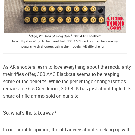
“
Guys,
I’m kind of a big deal.
” -300
AAC Blackout
Hopefully, it won’t go to his head, but .300 AAC Blackout has become
very
popular with shooters using the modular AR rifle platform.
As AR shooters learn to love everything about the modularity
their rifles offer, 300 AAC Blackout seems to be reaping
some of the benefits. While the percentage change isn’t as
remarkable 6.5 Creedmoor, 300 BLK has just about tripled its
share of rifle ammo sold on our site.
So, what’s the takeaway?
In our humble opinion, the old advice about stocking up with