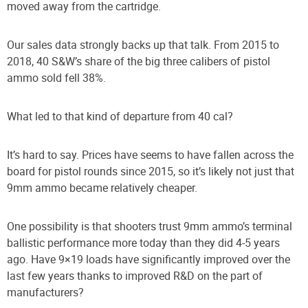
moved away from the cartridge.
Our sales data strongly backs up that talk. From 2015 to
2018, 40 S&W’s share of the big three calibers of pistol
ammo sold fell 38%.
What led to that kind of departure from 40 cal?
It’s hard to say. Prices have seems to have fallen across the
board for pistol rounds since 2015, so it’s likely not just that
9mm ammo became relatively cheaper.
One possibility is that shooters trust 9mm ammo’s terminal
ballistic performance more today than they did 4-5 years
ago. Have 9×19 loads have significantly improved over the
last few years thanks to improved R&D on the part of
manufacturers?