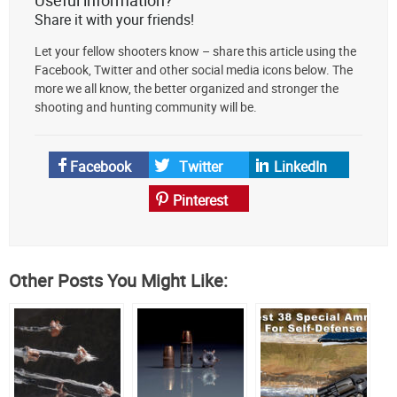
AmmoToGo.com
Share it with your friends!
as
Let your fellow shooters know – share this article using the
your
Facebook, Twitter and other social media icons below. The
preferred
more we all know, the better organized and stronger the
source
shooting and hunting community will be.
on
Google
News
Facebook
Twitter
LinkedIn
Pinterest
Other Posts You Might Like: