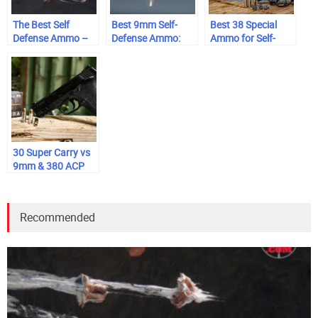
The Best Self
Best 9mm Self-
Best 38 Special
Defense Ammo –
Defense Ammo:
Ammo for Self-
Interactive
Range-Tested &
Defense
Ballistics Table
Trusted
30 Super Carry vs
9mm & 380 ACP
Recommended