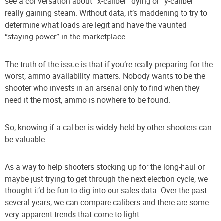
see a conversation about “x-caliber” dying or “y-caliber”
really gaining steam. Without data, it’s maddening to try to
determine what loads are legit and have the vaunted
“staying power” in the marketplace.
The truth of the issue is that if you’re really preparing for the
worst, ammo availability matters. Nobody wants to be the
shooter who invests in an arsenal only to find when they
need it the most, ammo is nowhere to be found.
So, knowing if a caliber is widely held by other shooters can
be valuable.
As a way to help shooters stocking up for the long-haul or
maybe just trying to get through the next election cycle, we
thought it’d be fun to dig into our sales data. Over the past
several years, we can compare calibers and there are some
very apparent trends that come to light.