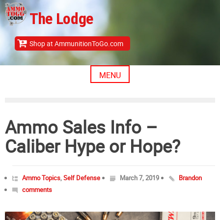
Skip
The Lodge
to
content
Shop at AmmunitionToGo.com
MENU
Ammo Sales Info –
Caliber Hype or Hope?
Ammo Topics
,
Self Defense
March 7, 2019
Brandon
comments