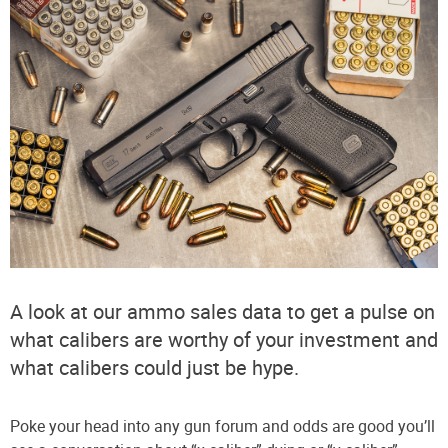
A look at our ammo sales data to get a pulse on
what calibers are worthy of your investment and
what calibers could just be hype.
Poke your head into any gun forum and odds are good you’ll