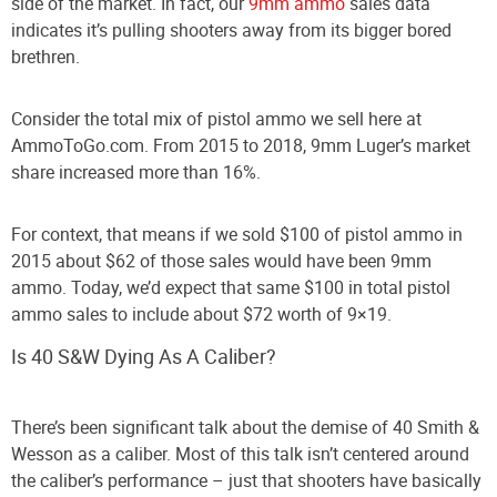
side of the market. In fact, our
9mm ammo
sales data
indicates it’s pulling shooters away from its bigger bored
brethren.
Consider the total mix of pistol ammo we sell here at
AmmoToGo.com. From 2015 to 2018, 9mm Luger’s market
share increased more than 16%.
For context, that means if we sold $100 of pistol ammo in
2015 about $62 of those sales would have been 9mm
ammo. Today, we’d expect that same $100 in total pistol
ammo sales to include about $72 worth of 9×19.
Is 40 S&W Dying As A Caliber?
There’s been significant talk about the demise of 40 Smith &
Wesson as a caliber. Most of this talk isn’t centered around
the caliber’s performance – just that shooters have basically