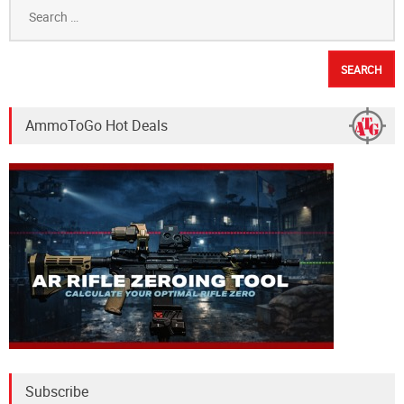
Search
for:
AmmoToGo Hot Deals
Subscribe