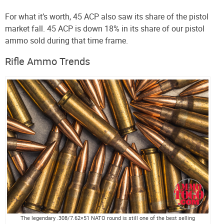
For what it’s worth, 45 ACP also saw its share of the pistol
market fall. 45 ACP is down 18% in its share of our pistol
ammo sold during that time frame.
Rifle Ammo Trends
The legendary .308/7.62×51 NATO round is still one of the best selling