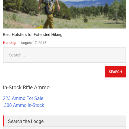
Best Holsters for Extended Hiking
Hunting
August 17, 2016
Search
for:
In-Stock Rifle Ammo
223 Ammo For Sale
.308 Ammo In-Stock
Search the Lodge