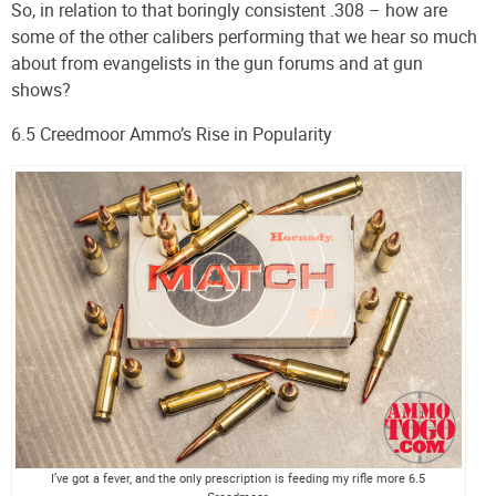
So, in relation to that boringly consistent .308 – how are
some of the other calibers performing that we hear so much
about from evangelists in the gun forums and at gun
shows?
6.5 Creedmoor Ammo’s Rise in Popularity
I’ve got a fever, and the only prescription is feeding my rifle more 6.5