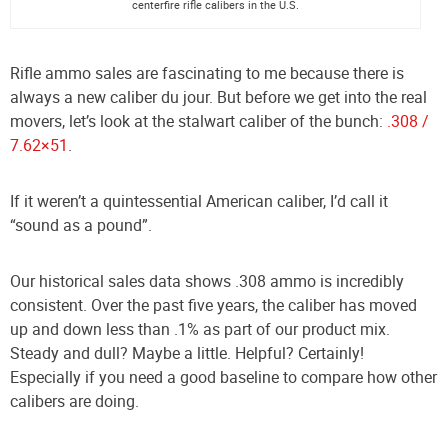
centerfire rifle calibers in the U.S.
Rifle ammo sales are fascinating to me because there is
always a new caliber du jour. But before we get into the real
movers, let’s look at the stalwart caliber of the bunch:
.308 /
7.62×51
.
If it weren’t a quintessential American caliber, I’d call it
“sound as a pound”.
Our historical sales data shows .308 ammo is incredibly
consistent. Over the past five years, the caliber has moved
up and down less than .1% as part of our product mix.
Steady and dull? Maybe a little. Helpful? Certainly!
Especially if you need a good baseline to compare how other
calibers are doing.