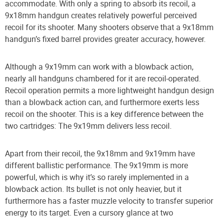
accommodate. With only a spring to absorb its recoil, a
9x18mm handgun creates relatively powerful perceived
recoil for its shooter. Many shooters observe that a 9x18mm
handgun’s fixed barrel provides greater accuracy, however.
Although a 9x19mm can work with a blowback action,
nearly all handguns chambered for it are recoil-operated.
Recoil operation permits a more lightweight handgun design
than a blowback action can, and furthermore exerts less
recoil on the shooter. This is a key difference between the
two cartridges: The 9x19mm delivers less recoil.
Apart from their recoil, the 9x18mm and 9x19mm have
different ballistic performance. The 9x19mm is more
powerful, which is why it’s so rarely implemented in a
blowback action. Its bullet is not only heavier, but it
furthermore has a faster muzzle velocity to transfer superior
energy to its target. Even a cursory glance at two