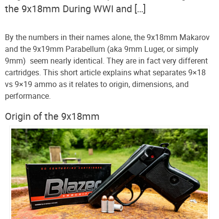
the 9x18mm During WWI and […]
By the numbers in their names alone, the 9x18mm Makarov
and the 9x19mm Parabellum (aka 9mm Luger, or simply
9mm) seem nearly identical. They are in fact very different
cartridges. This short article explains what separates 9×18
vs 9×19 ammo as it relates to origin, dimensions, and
performance.
Origin of the 9x18mm