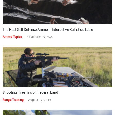
The Best Self Defense Ammo – Interactive Ballistics Table
Ammo Topics
November 29, 2023
Shooting Firearms on Federal Land
Range Training
August 17, 2016