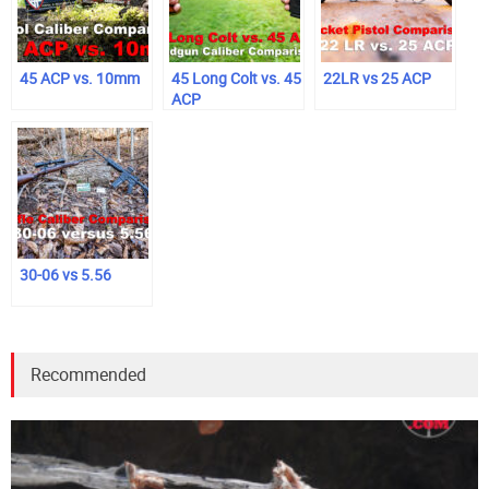
45 ACP vs. 10mm
45 Long Colt vs. 45
22LR vs 25 ACP
ACP
30-06 vs 5.56
Recommended