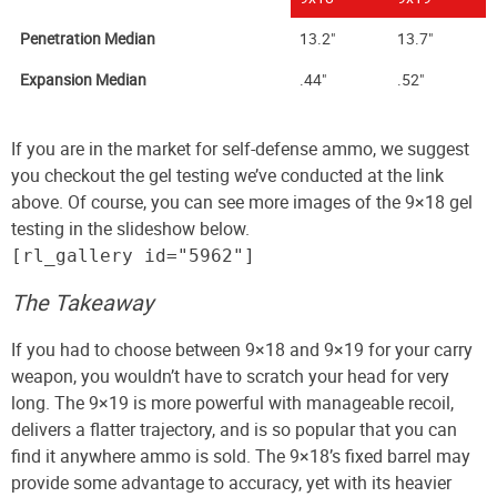
Penetration Median
13.2"
13.7"
Expansion Median
.44"
.52"
If you are in the market for self-defense ammo, we suggest
you checkout the gel testing we’ve conducted at the link
above. Of course, you can see more images of the 9×18 gel
testing in the slideshow below.
[rl_gallery id="5962"]
The Takeaway
If you had to choose between 9×18 and 9×19 for your carry
weapon, you wouldn’t have to scratch your head for very
long. The 9×19 is more powerful with manageable recoil,
delivers a flatter trajectory, and is so popular that you can
find it anywhere ammo is sold. The 9×18’s fixed barrel may
provide some advantage to accuracy, yet with its heavier