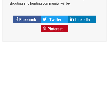
source
shooting and hunting community will be.
on
Google
News
Facebook
Twitter
LinkedIn
Pinterest