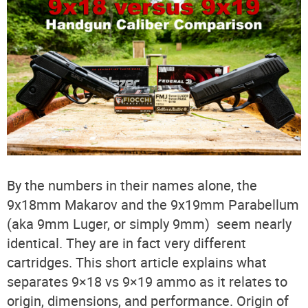
By the numbers in their names alone, the
9x18mm Makarov and the 9x19mm Parabellum
(aka 9mm Luger, or simply 9mm) seem nearly
identical. They are in fact very different
cartridges. This short article explains what
separates 9×18 vs 9×19 ammo as it relates to
origin, dimensions, and performance. Origin of