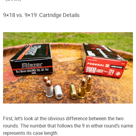
9×18 vs. 9×19: Cartridge Details
First, let’s look at the obvious difference between the two
rounds. The number that follows the 9 in either round’s name
represents its case length.