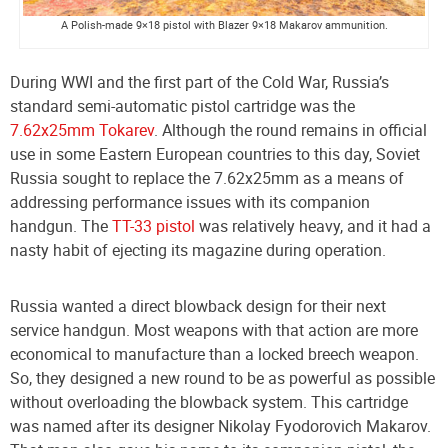
A Polish-made 9×18 pistol with Blazer 9×18 Makarov ammunition.
During WWI and the first part of the Cold War, Russia’s
standard semi-automatic pistol cartridge was the
7.62x25mm Tokarev
. Although the round remains in official
use in some Eastern European countries to this day, Soviet
Russia sought to replace the 7.62x25mm as a means of
addressing performance issues with its companion
handgun. The
TT-33 pistol
was relatively heavy, and it had a
nasty habit of ejecting its magazine during operation.
Russia wanted a direct blowback design for their next
service handgun. Most weapons with that action are more
economical to manufacture than a locked breech weapon.
So, they designed a new round to be as powerful as possible
without overloading the blowback system. This cartridge
was named after its designer Nikolay Fyodorovich Makarov.