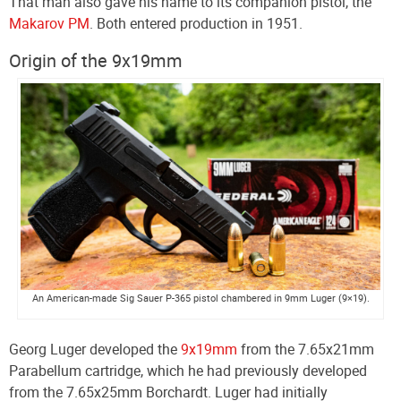
That man also gave his name to its companion pistol, the
Makarov PM
. Both entered production in 1951.
Origin of the 9x19mm
An American-made Sig Sauer P-365 pistol chambered in 9mm Luger (9×19).
Georg Luger developed the
9x19mm
from the 7.65x21mm
Parabellum cartridge, which he had previously developed
from the 7.65x25mm Borchardt. Luger had initially