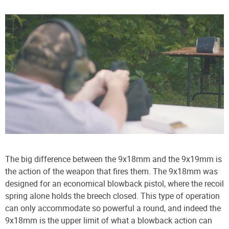
The big difference between the 9x18mm and the 9x19mm is
the action of the weapon that fires them. The 9x18mm was
designed for an economical blowback pistol, where the recoil
spring alone holds the breech closed. This type of operation
can only accommodate so powerful a round, and indeed the
9x18mm is the upper limit of what a blowback action can