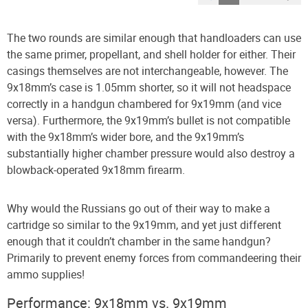
The two rounds are similar enough that handloaders can use
the same primer, propellant, and shell holder for either. Their
casings themselves are not interchangeable, however. The
9x18mm’s case is 1.05mm shorter, so it will not headspace
correctly in a handgun chambered for 9x19mm (and vice
versa). Furthermore, the 9x19mm’s bullet is not compatible
with the 9x18mm’s wider bore, and the 9x19mm’s
substantially higher chamber pressure would also destroy a
blowback-operated 9x18mm firearm.
Why would the Russians go out of their way to make a
cartridge so similar to the 9x19mm, and yet just different
enough that it couldn’t chamber in the same handgun?
Primarily to prevent enemy forces from commandeering their
ammo supplies!
Performance: 9x18mm vs. 9x19mm