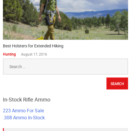
Best Holsters for Extended Hiking
Hunting
August 17, 2016
Search
for:
In-Stock Rifle Ammo
223 Ammo For Sale
.308 Ammo In-Stock