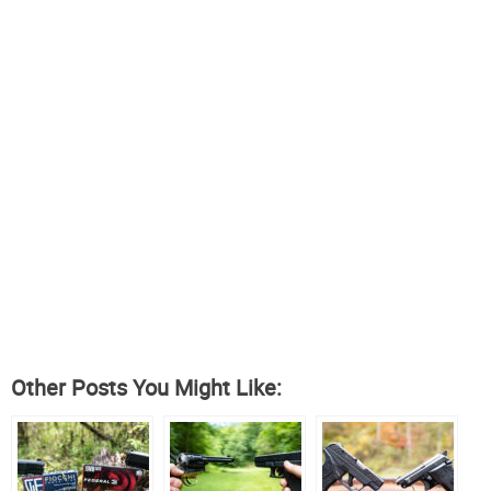
Other Posts You Might Like: