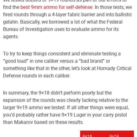
find the
best 9mm ammo for self-defense
. In those tests, we
fired rounds through a 4-layer fabric barrier and into ballistic
gelatin. Basically, we borrowed a lot of what the Federal
Bureau of Investigation uses to evaluate ammo for its
agents.
To try to keep things consistent and eliminate testing a
“good load” in one caliber versus a “bad brand” or
something like that in the other, let’s look at Hornady Critical
Defense rounds in each caliber.
In summary, the 9×18 didn’t perform poorly but the
expansion of the rounds was clearly lacking relative to the
larger 9×19 ammo we tested. If all other things were equal,
you’d probably rather have 9×19 Luger in your carry pistol
than Makarov based on these results.
9x18
9x19