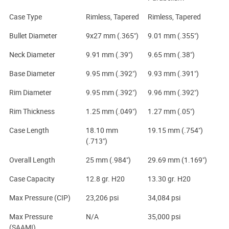
Case Type
Rimless, Tapered
Rimless, Tapered
Bullet Diameter
9x27 mm (.365")
9.01 mm (.355")
Neck Diameter
9.91 mm (.39")
9.65 mm (.38")
Base Diameter
9.95 mm (.392")
9.93 mm (.391")
Rim Diameter
9.95 mm (.392")
9.96 mm (.392")
Rim Thickness
1.25 mm (.049")
1.27 mm (.05")
Case Length
18.10 mm
19.15 mm (.754")
(.713")
Overall Length
25 mm (.984")
29.69 mm (1.169")
Case Capacity
12.8 gr. H20
13.30 gr. H20
Max Pressure (CIP)
23,206 psi
34,084 psi
Max Pressure
N/A
35,000 psi
(SAAMI)