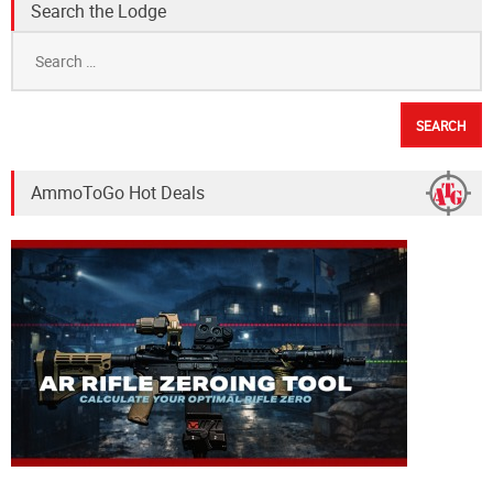
Search the Lodge
Search
for:
AmmoToGo Hot Deals