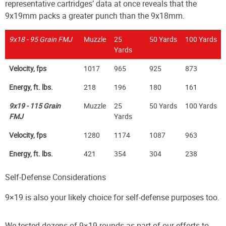
representative cartridges’ data at once reveals that the
9x19mm packs a greater punch than the 9x18mm.
9x18 - 95 Grain FMJ
Muzzle
25
50 Yards
100 Yards
Yards
Velocity, fps
1017
965
925
873
Energy, ft. lbs.
218
196
180
161
9x19 - 115 Grain
Muzzle
25
50 Yards
100 Yards
FMJ
Yards
Velocity, fps
1280
1174
1087
963
Energy, ft. lbs.
421
354
304
238
Self-Defense Considerations
9×19 is also your likely choice for self-defense purposes too.
We tested dozens of 9×19 rounds as part of our efforts to