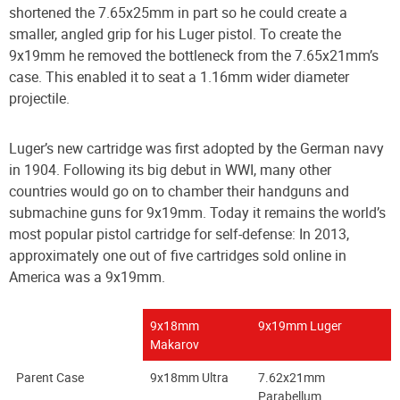
shortened the 7.65x25mm in part so he could create a
smaller, angled grip for his Luger pistol. To create the
9x19mm he removed the bottleneck from the 7.65x21mm’s
case. This enabled it to seat a 1.16mm wider diameter
projectile.
Luger’s new cartridge was first adopted by the German navy
in 1904. Following its big debut in WWI, many other
countries would go on to chamber their handguns and
submachine guns for 9x19mm. Today it remains the world’s
most popular pistol cartridge for self-defense: In 2013,
approximately one out of five cartridges sold online in
America was a 9x19mm.
9x18mm
9x19mm Luger
Makarov
Parent Case
9x18mm Ultra
7.62x21mm
Parabellum