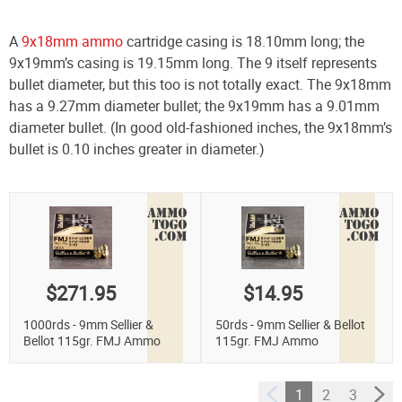
A
9x18mm ammo
cartridge casing is 18.10mm long; the
9x19mm’s casing is 19.15mm long. The 9 itself represents
bullet diameter, but this too is not totally exact. The 9x18mm
has a 9.27mm diameter bullet; the 9x19mm has a 9.01mm
diameter bullet. (In good old-fashioned inches, the 9x18mm’s
bullet is 0.10 inches greater in diameter.)
$271.95
$14.95
1000rds - 9mm Sellier &
50rds - 9mm Sellier & Bellot
Bellot 115gr. FMJ Ammo
115gr. FMJ Ammo
1
2
3