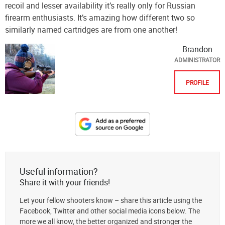
recoil and lesser availability it’s really only for Russian
firearm enthusiasts. It’s amazing how different two so
similarly named cartridges are from one another!
Brandon
ADMINISTRATOR
PROFILE
Designate
The
Lodge
at
Useful information?
AmmoToGo.com
Share it with your friends!
as
Let your fellow shooters know – share this article using the
your
Facebook, Twitter and other social media icons below. The
preferred
more we all know, the better organized and stronger the