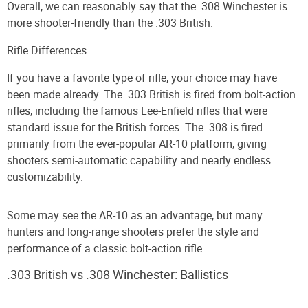
Overall, we can reasonably say that the .308 Winchester is
more shooter-friendly than the .303 British.
Rifle Differences
If you have a favorite type of rifle, your choice may have
been made already. The .303 British is fired from bolt-action
rifles, including the famous Lee-Enfield rifles that were
standard issue for the British forces. The .308 is fired
primarily from the ever-popular AR-10 platform, giving
shooters semi-automatic capability and nearly endless
customizability.
Some may see the AR-10 as an advantage, but many
hunters and long-range shooters prefer the style and
performance of a classic bolt-action rifle.
.303 British vs .308 Winchester: Ballistics