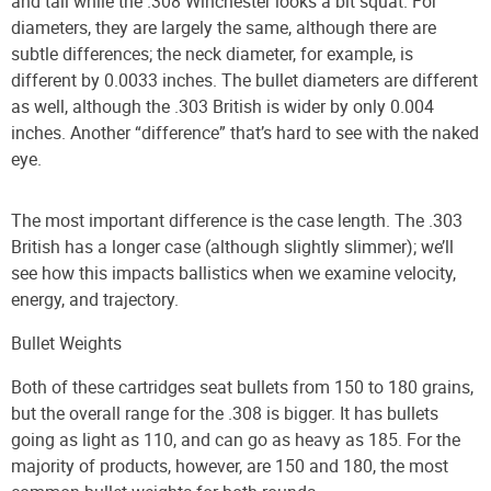
and tall while the .308 Winchester looks a bit squat. For
diameters, they are largely the same, although there are
subtle differences; the neck diameter, for example, is
different by 0.0033 inches. The bullet diameters are different
as well, although the .303 British is wider by only 0.004
inches. Another “difference” that’s hard to see with the naked
eye.
The most important difference is the case length. The .303
British has a longer case (although slightly slimmer); we’ll
see how this impacts ballistics when we examine velocity,
energy, and trajectory.
Bullet Weights
Both of these cartridges seat bullets from 150 to 180 grains,
but the overall range for the .308 is bigger. It has bullets
going as light as 110, and can go as heavy as 185. For the
majority of products, however, are 150 and 180, the most