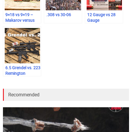
9×18 vs 9×19 –
.308 vs 30-06
12 Gauge vs 28
Makarov versus
Gauge
Luger
6.5 Grendel vs. 223
Remington
Recommended