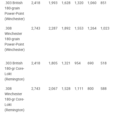
.303 British
2,418
1,993
1,628
1,320
1,060
851
180-grain
Power-Point
(Winchester)
.308
2,743
2,287
1,892
1,553
1,264
1,023
Winchester
180-grain
Power-Point
(Winchester)
.303 British
2,418
1,805
1,321
954
690
518
180-gr Core-
Lokt
(Remington)
.308
2,743
2,067
1,528
1,111
800
588
Winchester
180-gr Core-
Lokt
(Remington)