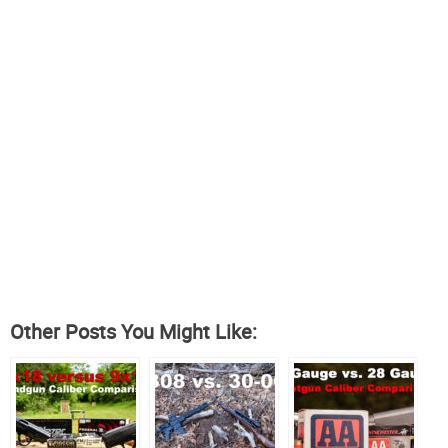
Other Posts You Might Like: