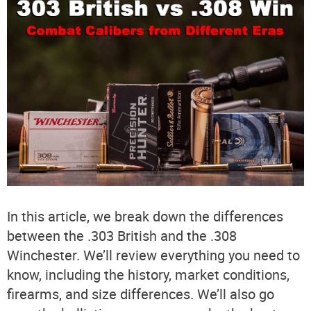
In this article, we break down the differences
between the .303 British and the .308
Winchester. We’ll review everything you need to
know, including the history, market conditions,
firearms, and size differences. We’ll also go