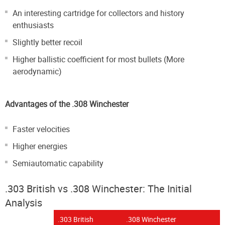
An interesting cartridge for collectors and history
enthusiasts
Slightly better recoil
Higher ballistic coefficient for most bullets (More
aerodynamic)
Advantages of the .308 Winchester
Faster velocities
Higher energies
Semiautomatic capability
.303 British vs .308 Winchester: The Initial
Analysis
.303 British
.308 Winchester