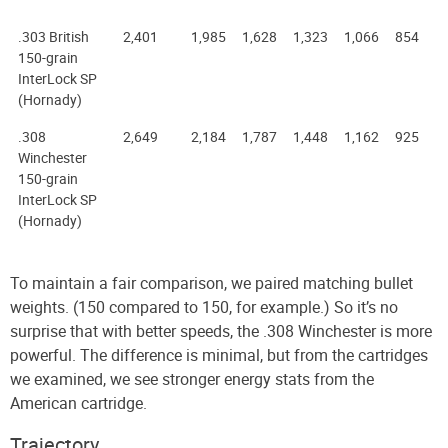
.303 British
2,401
1,985
1,628
1,323
1,066
854
150-grain
InterLock SP
(Hornady)
.308
2,649
2,184
1,787
1,448
1,162
925
Winchester
150-grain
InterLock SP
(Hornady)
To maintain a fair comparison, we paired matching bullet
weights. (150 compared to 150, for example.) So it’s no
surprise that with better speeds, the .308 Winchester is more
powerful. The difference is minimal, but from the cartridges
we examined, we see stronger energy stats from the
American cartridge.
Trajectory