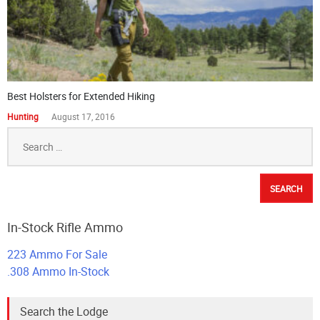
Best Holsters for Extended Hiking
Hunting
August 17, 2016
Search
for:
In-Stock Rifle Ammo
223 Ammo For Sale
.308 Ammo In-Stock
Search the Lodge