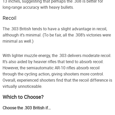
13 inches, suggesting that perhaps the .308 is better for
long-range accuracy with heavy bullets.
Recoil
The .303 British tends to have a slight advantage in recoil,
although it’s minimal. (To be fair, all the .308’s victories were
minimal as well.)
With lighter muzzle energy, the .303 delivers moderate recoil.
It’s also aided by heavier rifles that tend to absorb recoil.
However, the semiautomatic AR-10 rifles absorb recoil
through the cycling action, giving shooters more control.
Overall, experienced shooters find that the recoil difference is
virtually unnoticeable.
Which to Choose?
Choose the .303 British if…