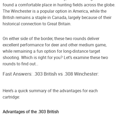
found a comfortable place in hunting fields across the globe.
The Winchester is a popular option in America, while the
British remains a staple in Canada, largely because of their
historical connection to Great Britain.
On either side of the border, these two rounds deliver
excellent performance for deer and other medium game,
while remaining a fun option for long-distance target
shooting. Which is right for you? Let’s examine these two
rounds to find out…
Fast Answers: .303 British vs .308 Winchester:
Here’s a quick summary of the advantages for each
cartridge:
Advantages of the .303 British