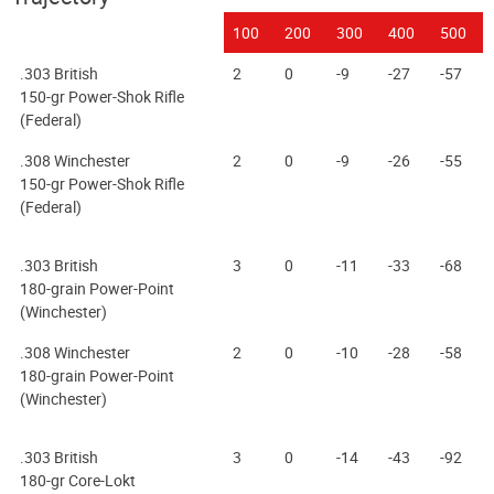
100
200
300
400
500
.303 British
2
0
-9
-27
-57
150-gr Power-Shok Rifle
(Federal)
.308 Winchester
2
0
-9
-26
-55
150-gr Power-Shok Rifle
(Federal)
.303 British
3
0
-11
-33
-68
180-grain Power-Point
(Winchester)
.308 Winchester
2
0
-10
-28
-58
180-grain Power-Point
(Winchester)
.303 British
3
0
-14
-43
-92
180-gr Core-Lokt