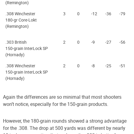
(Remington)
.308 Winchester
3
0
-12
-36
-79
180-gr Core-Lokt
(Remington)
.303 British
2
0
-9
-27
-56
150-grain InterLock SP
(Hornady)
.308 Winchester
2
0
-8
-25
-51
150-grain InterLock SP
(Hornady)
Again the differences are so minimal that most shooters
won’t notice, especially for the 150-grain products.
However, the 180-grain rounds showed a strong advantage
for the .308. The drop at 500 yards was different by nearly