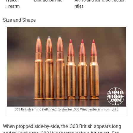
Firearm
rifles
Size and Shape
303 British ammo (left) next to shorter .308 Winchester ammo (right.)
When propped side-by-side, the .303 British appears long