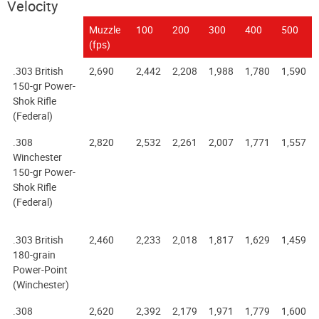
Velocity
Muzzle
100
200
300
400
500
(fps)
.303 British
2,690
2,442
2,208
1,988
1,780
1,590
150-gr Power-
Shok Rifle
(Federal)
.308
2,820
2,532
2,261
2,007
1,771
1,557
Winchester
150-gr Power-
Shok Rifle
(Federal)
.303 British
2,460
2,233
2,018
1,817
1,629
1,459
180-grain
Power-Point
(Winchester)
.308
2,620
2,392
2,179
1,971
1,779
1,600