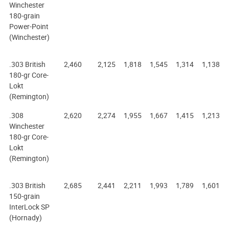
Winchester
180-grain
Power-Point
(Winchester)
.303 British
2,460
2,125
1,818
1,545
1,314
1,138
180-gr Core-
Lokt
(Remington)
.308
2,620
2,274
1,955
1,667
1,415
1,213
Winchester
180-gr Core-
Lokt
(Remington)
.303 British
2,685
2,441
2,211
1,993
1,789
1,601
150-grain
InterLock SP
(Hornady)