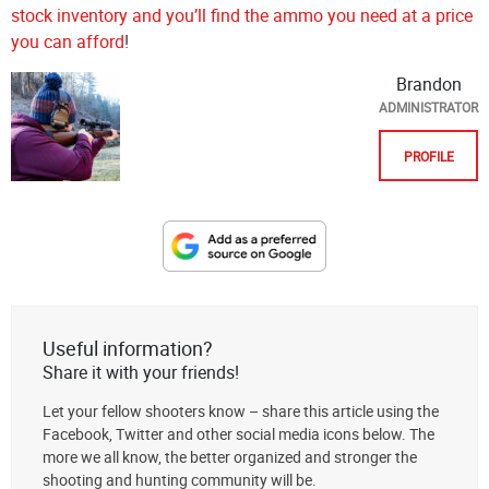
stock inventory and you’ll find the ammo you need at a price
you can afford
!
Brandon
ADMINISTRATOR
PROFILE
Designate
The
Lodge
at
Useful information?
AmmoToGo.com
Share it with your friends!
as
Let your fellow shooters know – share this article using the
your
Facebook, Twitter and other social media icons below. The
preferred
more we all know, the better organized and stronger the
source
shooting and hunting community will be.