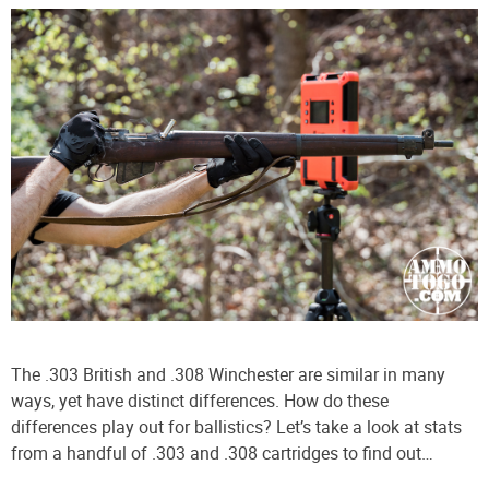
The .303 British and .308 Winchester are similar in many
ways, yet have distinct differences. How do these
differences play out for ballistics? Let’s take a look at stats
from a handful of .303 and .308 cartridges to find out…