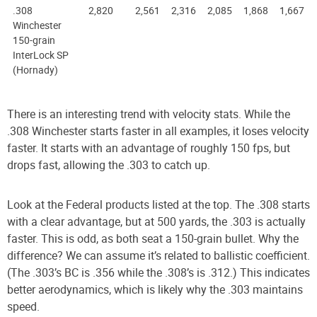
.308
2,820
2,561
2,316
2,085
1,868
1,667
Winchester
150-grain
InterLock SP
(Hornady)
There is an interesting trend with velocity stats. While the
.308 Winchester starts faster in all examples, it loses velocity
faster. It starts with an advantage of roughly 150 fps, but
drops fast, allowing the .303 to catch up.
Look at the Federal products listed at the top. The .308 starts
with a clear advantage, but at 500 yards, the .303 is actually
faster. This is odd, as both seat a 150-grain bullet. Why the
difference? We can assume it’s related to ballistic coefficient.
(The .303’s BC is .356 while the .308’s is .312.) This indicates
better aerodynamics, which is likely why the .303 maintains
speed.