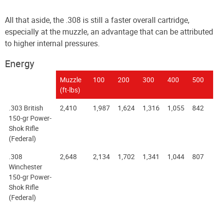
All that aside, the .308 is still a faster overall cartridge,
especially at the muzzle, an advantage that can be attributed
to higher internal pressures.
Energy
Muzzle
100
200
300
400
500
(ft-lbs)
.303 British
2,410
1,987
1,624
1,316
1,055
842
150-gr Power-
Shok Rifle
(Federal)
.308
2,648
2,134
1,702
1,341
1,044
807
Winchester
150-gr Power-
Shok Rifle
(Federal)