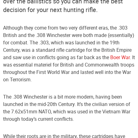
over the ballistics so you can make the best
decision for your next hunting rifle.
Although they come from two very different eras, the .303
British and the .308 Winchester were both made (essentially)
for combat. The .303, which was launched in the 19th
Century, was a standard rifle cartridge for the British Empire
and saw use in conflicts going as far back as the
Boer War
. It
was essential materiel for British and Commonwealth troops
throughout the First World War and lasted well into the War
on Terrorism.
The .308 Winchester is a bit more modern, having been
launched in the mid-20th Century. It’s the civilian version of
the 7.62x51mm NATO, which was used in the Vietnam War
through today’s current conflicts.
While their roots are in the military, these cartridges have