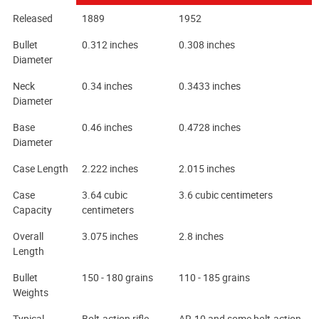
Released
1889
1952
Bullet
0.312 inches
0.308 inches
Diameter
Neck
0.34 inches
0.3433 inches
Diameter
Base
0.46 inches
0.4728 inches
Diameter
Case Length
2.222 inches
2.015 inches
Case
3.64 cubic
3.6 cubic centimeters
Capacity
centimeters
Overall
3.075 inches
2.8 inches
Length
Bullet
150 - 180 grains
110 - 185 grains
Weights
Typical
Bolt-action rifle
AR-10 and some bolt-action