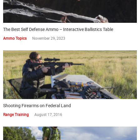
The Best Self Defense Ammo – Interactive Ballistics Table
Ammo Topics
November 29, 2023
Shooting Firearms on Federal Land
Range Training
August 17, 2016