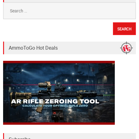
Search
for:
AmmoToGo Hot Deals