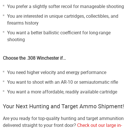
You prefer a slightly softer recoil for manageable shooting
You are interested in unique cartridges, collectibles, and
firearms history
You want a better ballistic coefficient for long-range
shooting
Choose the .308 Winchester if…
You need higher velocity and energy performance
You want to shoot with an AR-10 or semiautomatic rifle
You want a more affordable, readily available cartridge
Your Next Hunting and Target Ammo Shipment!
Are you ready for top-quality hunting and target ammunition
delivered straight to your front door?
Check out our large in-