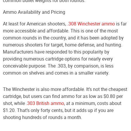
common bullet weights for both rounds.
Ammo Availability and Pricing
At least for American shooters,
.308 Winchester ammo
is far
more accessible and affordable. This is one of the most
common rounds in the country, and it has been adopted by
numerous shooters for target, home defense, and hunting.
Manufacturers have responded to this popularity by
providing numerous cartridge options for nearly every
conceivable purpose. The .303, by comparison, is less
common on shelves and comes in a smaller variety.
The Winchester is also more affordable. It’s not the cheapest
cartridge, but users can find ammo for as low as $0.80 per
shot, while
.303 British ammo
, at a minimum, costs about
$1.20. That’s only forty cents, but it adds up if you are
shooting hundreds of rounds a month.