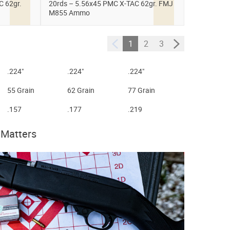
C 62gr.
20rds – 5.56x45 PMC X-TAC 62gr. FMJ
M855 Ammo
1
2
3
.224"
.224"
.224"
55 Grain
62 Grain
77 Grain
.157
.177
.219
 Matters