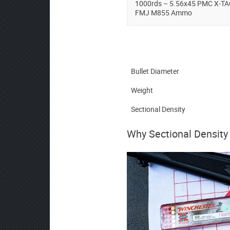
1000rds – 5.56x45 PMC X-TA
FMJ M855 Ammo
Bullet Diameter
Weight
Sectional Density
Why Sectional Density