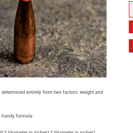
is determined entirely from two factors: weight and
is handy formula:
0 * (diameter in inches) * (diameter in inches)