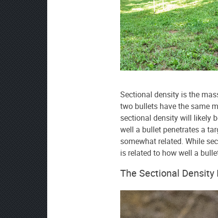
source
on
Google
News
Sectional density is the mass 
two bullets have the same mas
sectional density will likely 
well a bullet penetrates a ta
somewhat related. While secti
is related to how well a bulle
The Sectional Density