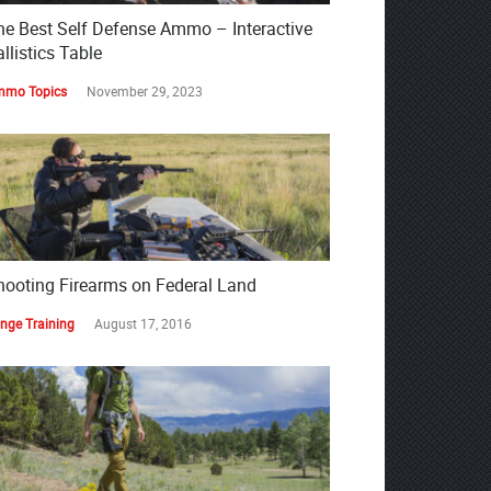
he Best Self Defense Ammo – Interactive
llistics Table
mo Topics
November 29, 2023
hooting Firearms on Federal Land
nge Training
August 17, 2016