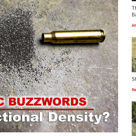
T
Ba
Am
S
Ra