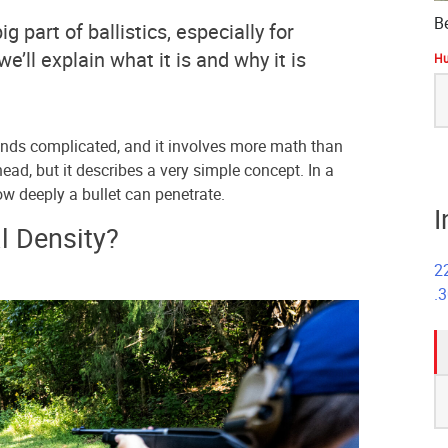
B
ig part of ballistics, especially for
 we’ll explain what it is and why it is
Hu
S
fo
unds complicated, and it involves more math than
ead, but it describes a very simple concept. In a
ow deeply a bullet can penetrate.
I
l Density?
2
.
S
fo