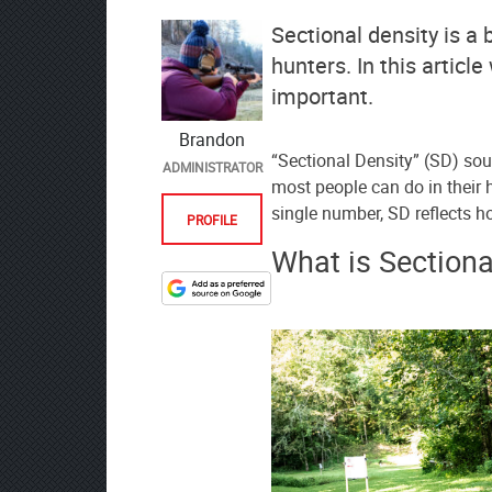
Sectional density is a b
hunters. In this article
important.
Brandon
“Sectional Density” (SD) so
ADMINISTRATOR
most people can do in their h
single number, SD reflects h
PROFILE
What is Sectiona
Designate
The
Lodge
at
AmmoToGo.com
as
your
preferred