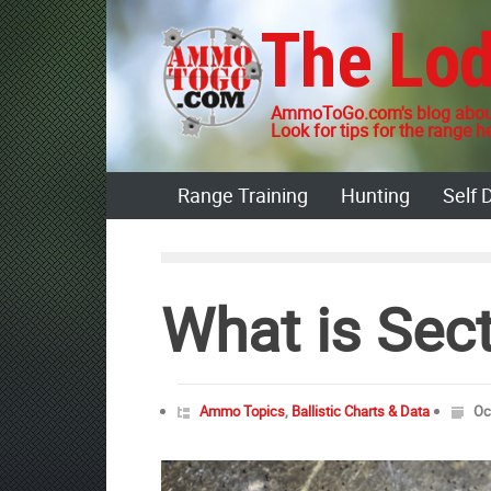
Skip
The Lo
to
content
AmmoToGo.com's blog about
Look for tips for the range he
Range Training
Hunting
Self 
What is Sect
Ammo Topics
,
Ballistic Charts & Data
Oc