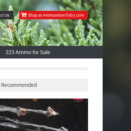
ct Us
Shop at AmmunitionToGo.com
223 Ammo for Sale
Recommended