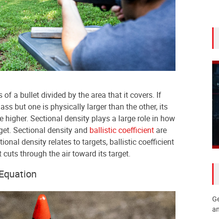
of a bullet divided by the area that it covers. If
s but one is physically larger than the other, its
be higher. Sectional density plays a large role in how
rget. Sectional density and
ballistic coefficient
are
onal density relates to targets, ballistic coefficient
t cuts through the air toward its target.
 Equation
Ge
an