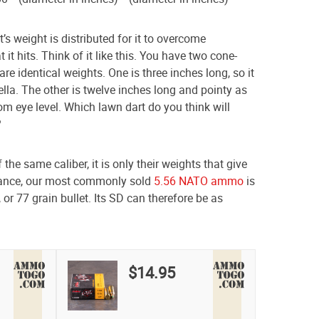
s weight is distributed for it to overcome
 it hits. Think of it like this. You have two cone-
e identical weights. One is three inches long, so it
lla. The other is twelve inches long and pointy as
om eye level. Which lawn dart do you think will
?
the same caliber, it is only their weights that give
stance, our most commonly sold
5.56 NATO ammo
is
 or 77 grain bullet. Its SD can therefore be as
$14.95