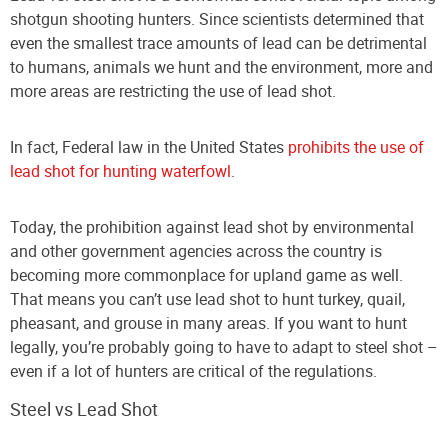
shotgun shooting hunters. Since scientists determined that
even the smallest trace amounts of lead can be detrimental
to humans, animals we hunt and the environment, more and
more areas are restricting the use of lead shot.
In fact, Federal law in the United States
prohibits the use of
lead shot for hunting waterfowl
.
Today, the prohibition against lead shot by environmental
and other government agencies across the country is
becoming more commonplace for upland game as well.
That means you can’t use lead shot to hunt turkey, quail,
pheasant, and grouse in many areas. If you want to hunt
legally, you’re probably going to have to adapt to steel shot –
even if a lot of hunters are critical of the regulations.
Steel vs Lead Shot