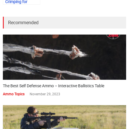
Crimping for
Shotgun Shells
Recommended
The Best Self Defense Ammo – Interactive Ballistics Table
Ammo Topics
November 29, 2023