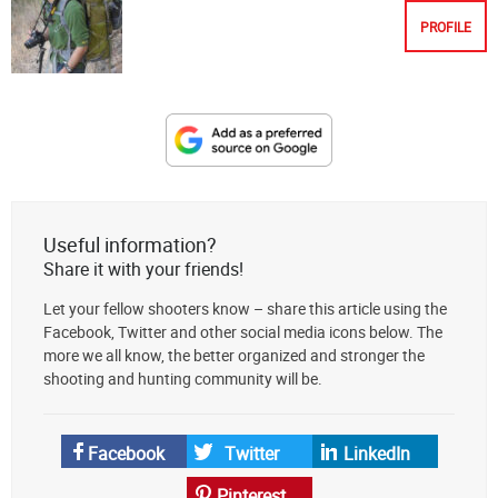
PROFILE
Designate
The
Lodge
at
Useful information?
AmmoToGo.com
Share it with your friends!
as
Let your fellow shooters know – share this article using the
your
Facebook, Twitter and other social media icons below. The
preferred
more we all know, the better organized and stronger the
source
shooting and hunting community will be.
on
Google
News
Facebook
Twitter
LinkedIn
Pinterest