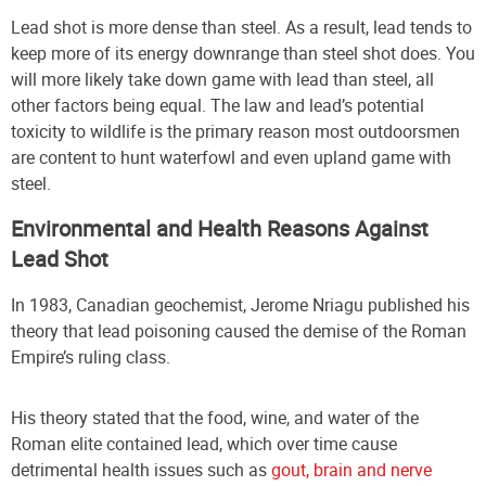
Lead shot is more dense than steel. As a result, lead tends to
keep more of its energy downrange than steel shot does. You
will more likely take down game with lead than steel, all
other factors being equal. The law and lead’s potential
toxicity to wildlife is the primary reason most outdoorsmen
are content to hunt waterfowl and even upland game with
steel.
Environmental and Health Reasons Against
Lead Shot
In 1983, Canadian geochemist, Jerome Nriagu published his
theory that lead poisoning caused the demise of the Roman
Empire’s ruling class.
His theory stated that the food, wine, and water of the
Roman elite contained lead, which over time cause
detrimental health issues such as
gout, brain and nerve