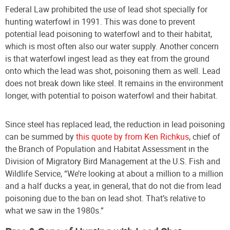
Federal Law prohibited the use of lead shot specially for
hunting waterfowl in 1991
. This was done to prevent
potential lead poisoning to waterfowl and to their habitat,
which is most often also our water supply. Another concern
is that waterfowl ingest lead as they eat from the ground
onto which the lead was shot, poisoning them as well. Lead
does not break down like steel. It remains in the environment
longer, with potential to poison waterfowl and their habitat.
Since steel has replaced lead, the reduction in lead poisoning
can be summed by
this quote by from Ken Richkus
, chief of
the Branch of Population and Habitat Assessment in the
Division of Migratory Bird Management at the U.S. Fish and
Wildlife Service, “We’re looking at about a million to a million
and a half ducks a year, in general, that do not die from lead
poisoning due to the ban on lead shot. That’s relative to
what we saw in the 1980s.”