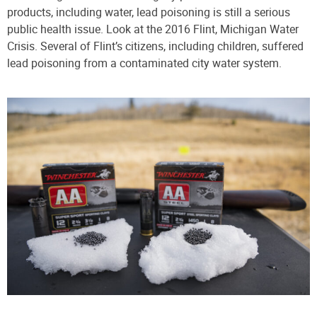
products, including water, lead poisoning is still a serious
public health issue. Look at the 2016 Flint, Michigan Water
Crisis. Several of Flint’s citizens, including children, suffered
lead poisoning from a contaminated city water system.