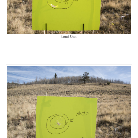
Lead Shot