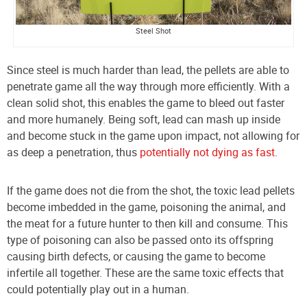
Steel Shot
Since steel is much har
der than lead, the pellets are able to
penetrate game all the way through more efficiently. With a
clean solid
shot, this enables the game to bleed out faster
and more humanely. Being soft, lead can mash up inside
and become stuck in the game upon impact, not allowing for
as deep a penetration, thus
potentially not dying as fast
.
If the game does not die from the shot, the toxic lead pellets
become imbedded in the game, poisoning the animal, and
the meat for a future hunter to then kill and consume. This
type of poisoning can also be passed onto its offspring
causing birth defects, or causing the game to become
infertile all together. These are the same toxic effects that
could potentially play out in a human.