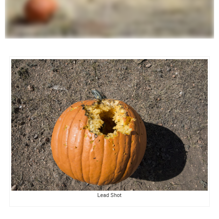
Lead Shot