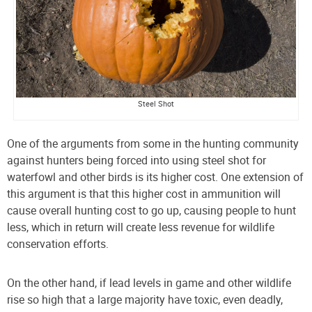
Steel Shot
One of
the arguments from some in the hunting community
against hunters being forced into using steel shot for
waterfowl and other birds is its higher cost. One extension of
this argument is that this higher cost in ammunition will
cause overall hunting cost to go up, causing people to hunt
less, which in return will create less revenue for wildlife
conservation efforts.
On the other hand, if lead levels in game and other wildlife
rise so high that a large majority have toxic, even deadly,