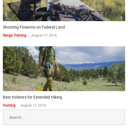
Shooting Firearms on Federal Land
Range Training
August 17, 2016
Best Holsters for Extended Hiking
Hunting
August 17, 2016
Search
for: