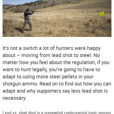
It’s not a switch a lot of hunters were happy
about – moving from lead shot to steel. No
matter how you feel about the regulation, if you
want to hunt legally, you’re going to have to
adapt to using more steel pellets in your
shotgun ammo. Read on to find out how you can
adapt and why supporters say less lead shot is
necessary.
Lead vs. steel shot is a somewhat controversial topic among