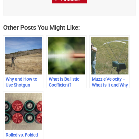
Other Posts You Might Like:
Why and How to
What Is Ballistic
Muzzle Velocity –
Use Shotgun
Coefficient?
What Is It and Why
Chokes
Does It Matter?
Rolled vs. Folded