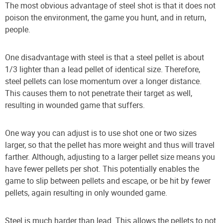
The most obvious advantage of steel shot is that it does not
poison the environment, the game you hunt, and in return,
people.
One disadvantage with steel is that a steel pellet is about
1/3 lighter than a lead pellet of identical size. Therefore,
steel pellets can lose momentum over a longer distance.
This causes them to not penetrate their target as well,
resulting in wounded game that suffers.
One way you can adjust is to use shot one or two sizes
larger, so that the pellet has more weight and thus will travel
farther. Although, adjusting to a larger pellet size means you
have fewer pellets per shot. This potentially enables the
game to slip between pellets and escape, or be hit by fewer
pellets, again resulting in only wounded game.
Steel is much harder than lead. This allows the pellets to not