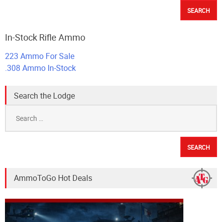
In-Stock Rifle Ammo
223 Ammo For Sale
.308 Ammo In-Stock
Search the Lodge
Search
for:
AmmoToGo Hot Deals