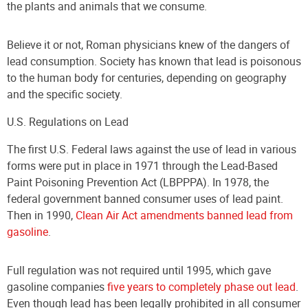
the plants and animals that we consume.
Believe it or not, Roman physicians knew of the dangers of
lead consumption. Society has known that lead is poisonous
to the human body for centuries, depending on geography
and the specific society.
U.S. Regulations on Lead
The first U.S. Federal laws against the use of lead in various
forms were put in place in 1971 through the Lead-Based
Paint Poisoning Prevention Act (LBPPPA). In 1978, the
federal government banned consumer uses of lead paint.
Then in 1990,
Clean Air Act amendments banned lead from
gasoline
.
Full regulation was not required until 1995, which gave
gasoline companies
five years to completely phase out lead
.
Even though lead has been legally prohibited in all consumer