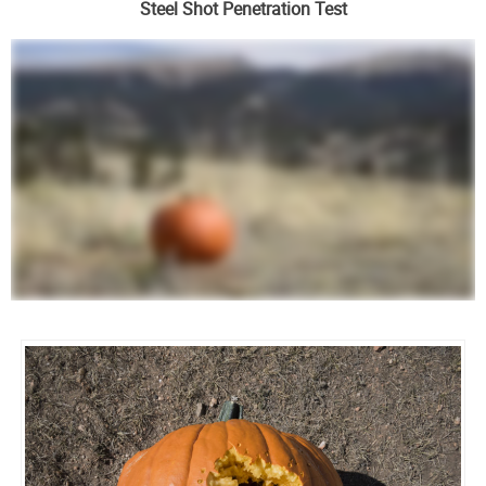
Steel Shot Penetration Test