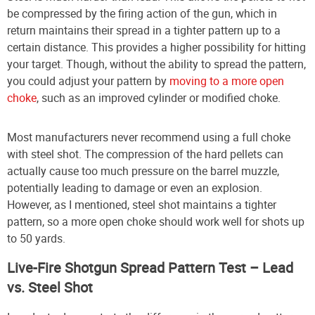
be compressed by the firing action of the gun, which in
return maintains their spread in a tighter pattern up to a
certain distance. This provides a higher possibility for hitting
your target. Though, without the ability to spread the pattern,
you could adjust your pattern by
moving to a more open
choke
, such as an improved cylinder or modified choke.
Most manufacturers never recommend using a full choke
with steel shot. The compression of the hard pellets can
actually cause too much pressure on the barrel muzzle,
potentially leading to damage or even an explosion.
However, as I mentioned, steel shot maintains a tighter
pattern, so a more open choke should work well for shots up
to 50 yards.
Live-Fire Shotgun Spread Pattern Test – Lead
vs. Steel Shot