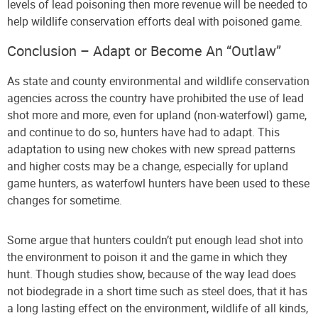
levels of lead poisoning then more revenue will be needed to
help wildlife conservation efforts deal with poisoned game.
Conclusion – Adapt or Become An “Outlaw”
As state and county environmental and wildlife conservation
agencies across the country have prohibited the use of lead
shot more and more, even for upland (non-waterfowl) game,
and continue to do so, hunters have had to adapt. This
adaptation to using new chokes with new spread patterns
and higher costs may be a change, especially for upland
game hunters, as waterfowl hunters have been used to these
changes for sometime.
Some argue that hunters couldn’t put enough lead shot into
the environment to poison it and the game in which they
hunt. Though studies show, because of the way lead does
not biodegrade in a short time such as steel does, that it has
a long lasting effect on the environment, wildlife of all kinds,