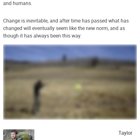
and humans
.
Change is inevitable, and after time has passed what has
changed will eventually seem like the new norm, and as
though it has always been this way.
Taylor