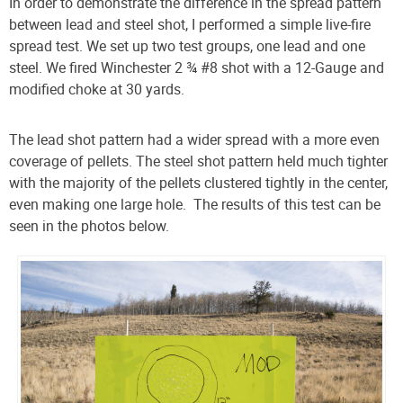
In order to demonstrate the difference in the spread pattern
between lead and steel shot, I performed a simple live-fire
spread test. We set up two test groups, one lead and one
steel. We fired Winchester
2 ¾ #8 shot
with a 12-Gauge and
modified choke at 30 yards.
The lead shot pattern had a wider spread with a more even
coverage of pellets. The steel shot pattern held much tighter
with the majority of the pellets clustered tightly in the center,
even making one large hole. The results of this test can be
seen in the photos below.