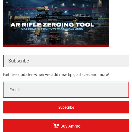
Subscribe
Get free updates when we add new tips, articles and more!
Buy Ammo