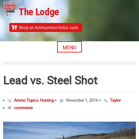
Skip
The Lodge
to
content
Shop at AmmunitionToGo.com
MENU
Lead vs. Steel Shot
Ammo Topics
,
Hunting
November 1, 2016
Taylor
comments