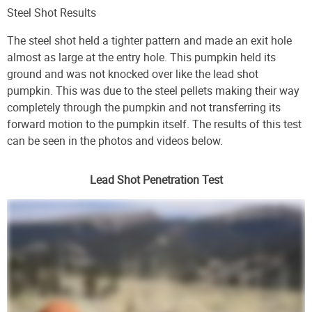
Steel Shot Results
The steel shot held a tighter pattern and made an exit hole
almost as large at the entry hole. This pumpkin held its
ground and was not knocked over like the lead shot
pumpkin. This was due to the steel pellets making their way
completely through the pumpkin and not transferring its
forward motion to the pumpkin itself. The results of this test
can be seen in the photos and videos below.
Lead Shot Penetration Test