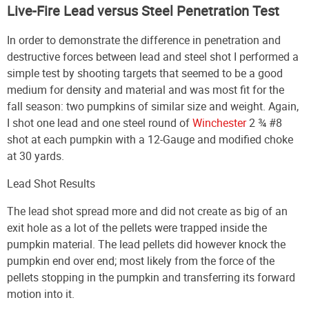
Live-Fire Lead versus Steel Penetration Test
In order to demonstrate the difference in penetration and
destructive forces between lead and steel shot I performed a
simple test by shooting targets that seemed to be a good
medium for density and material and was most fit for the
fall season: two pumpkins of similar size and weight. Again,
I shot one lead and one steel round of
Winchester
2 ¾ #8
shot
at each pumpkin with a 12-Gauge and modified choke
at 30 yards.
Lead Shot Results
The lead shot spread more and did not create as big of an
exit hole as a lot of the pellets were trapped inside the
pumpkin material. The lead pellets did however knock the
pumpkin end over end; most likely from the force of the
pellets stopping in the pumpkin and transferring its forward
motion into it.