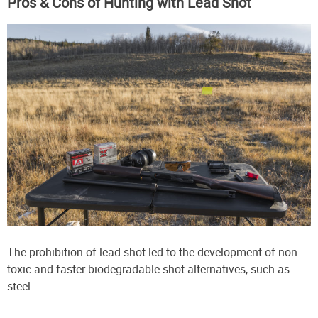
Pros & Cons of Hunting with Lead Shot
The prohibition of lead shot led to the development of non-
toxic and faster biodegradable shot alternatives, such as
steel.