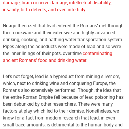
damage, brain or nerve damage, intellectual disability,
insanity, birth defects, and even infertility
.
Nriagu theorized that lead entered the Romans’ diet through
their cookware and their extensive and highly advanced
drinking, cooking, and bathing water transportation system.
Pipe
s along the aqueducts were made of lead and so were
the inner linings of their pots, over time
contaminating
ancient Romans’ food and drinking water
.
Let’s not forget, lead is a byproduct from mining silver ore,
which, next to drinking wine and conquering Europe, the
Romans also extensively performed. Though, the idea that
the entire Roman Empire fell because of lead poisoning has
been debunked by other researchers. There were many
factors at play which led to their demise. Nonetheless, we
know for a fact from modern research that lead, in even
small trace amounts, is detrimental to the human body and