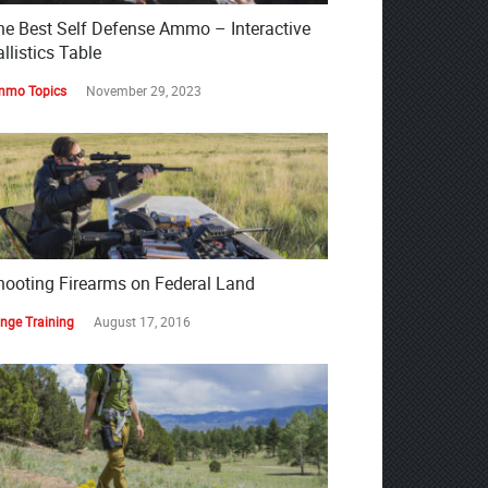
he Best Self Defense Ammo – Interactive
llistics Table
mo Topics
November 29, 2023
hooting Firearms on Federal Land
nge Training
August 17, 2016