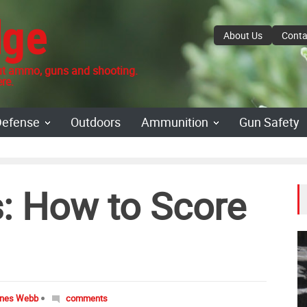
dge
About Us
Conta
 ammo, guns and shooting.
re.
Defense
Outdoors
Ammunition
Gun Safety
s: How to Score
ones Webb
comments