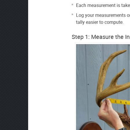
Each measurement is taken
Log your measurements on
tally easier to compute.
Step 1: Measure the I