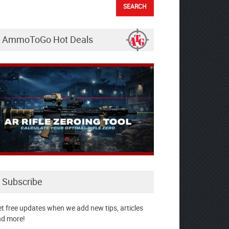
AmmoToGo Hot Deals
Subscribe
t free updates when we add new tips, articles
d more!