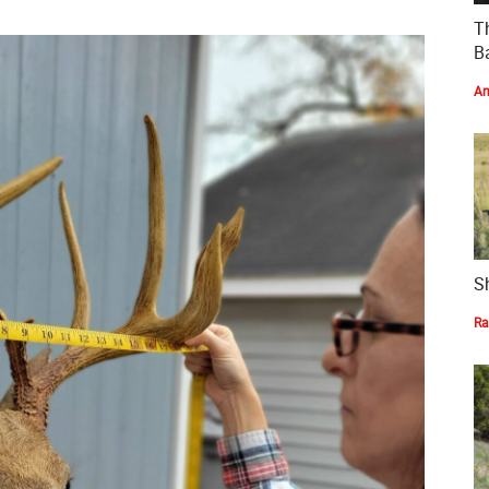
T
Ba
Am
S
Ra