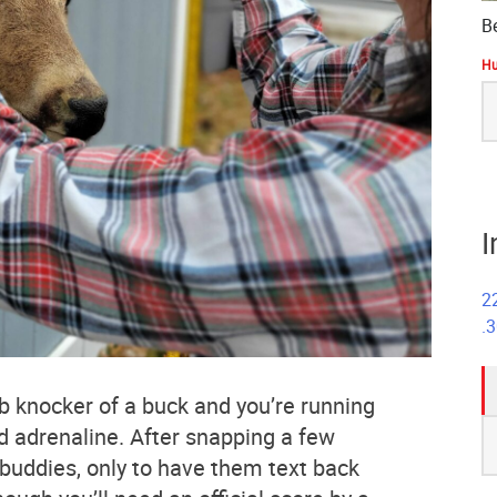
B
Hu
S
fo
I
2
.
b knocker of a buck and you’re running
S
d adrenaline. After snapping a few
fo
r buddies, only to have them text back