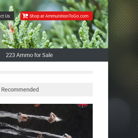
ct Us
Shop at AmmunitionToGo.com
223 Ammo for Sale
Recommended