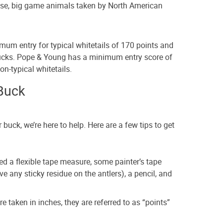
ase, big game animals taken by North American
um entry for typical whitetails of 170 points and
bucks. Pope & Young has a minimum entry score of
on-typical whitetails.
Buck
 buck, we’re here to help. Here are a few tips to get
eed a flexible tape measure, some painter’s tape
ave any sticky residue on the antlers), a pencil, and
taken in inches, they are referred to as “points”