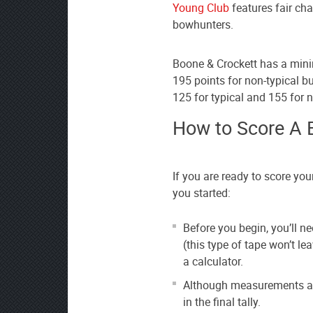
Young Club
features fair ch
bowhunters.
Boone & Crockett has a minim
195 points for non-typical 
125 for typical and 155 for n
How to Score A 
If you are ready to score your
you started:
Before you begin, you’ll n
(this type of tape won’t le
a calculator.
Although measurements are 
in the final tally.