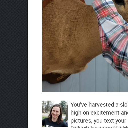
You’ve harvested a slo
high on excitement an
pictures, you text you