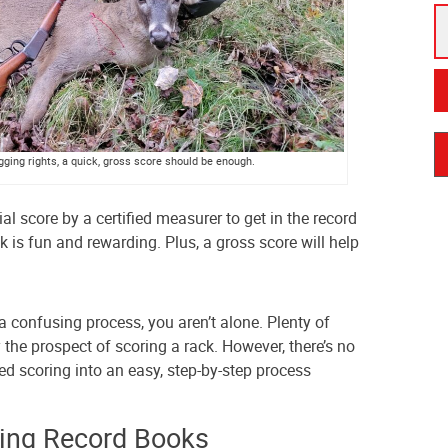
agging rights, a quick, gross score should be enough.
ial score by a certified measurer to get in the record
 is fun and rewarding. Plus, a gross score will help
a confusing process, you aren’t alone. Plenty of
the prospect of scoring a rack. However, there’s no
ed scoring into an easy, step-by-step process
ing Record Books