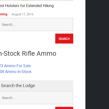
est Holsters for Extended Hiking
nting
August 17, 2016
earch
r:
n-Stock Rifle Ammo
23 Ammo For Sale
308 Ammo In-Stock
Search the Lodge
earch
r: