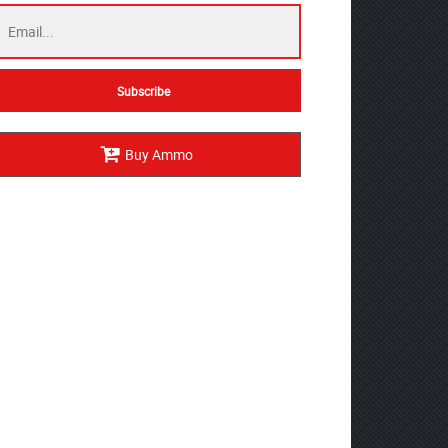
Buy Ammo