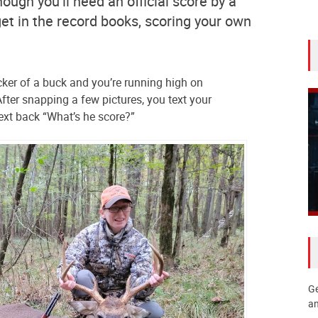
ough you’ll need an official score by a
get in the record books, scoring your own
ker of a buck and you’re running high on
fter snapping a few pictures, you text your
ext back “What’s he score?”
Ge
an