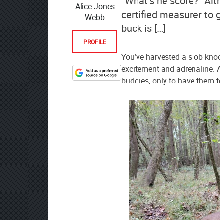
“What’s he score?” Alth
Alice Jones
certified measurer to 
Webb
buck is […]
PROFILE
You’ve harvested a slob knoc
excitement and adrenaline. A
Designate
buddies, only to have them t
The
Lodge
at
AmmoToGo.com
as
your
preferred
source
on
Google
News