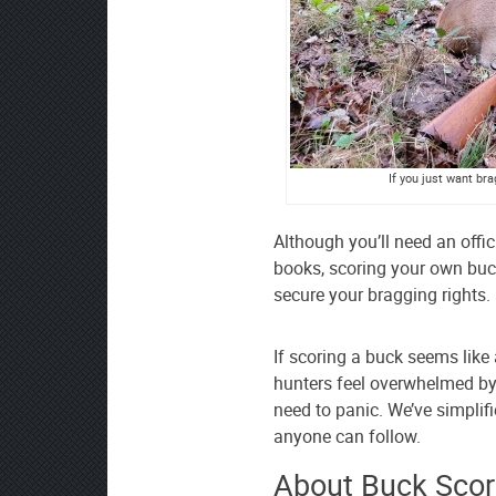
If you just want br
Although you’ll need an offic
books, scoring your own buck
secure your bragging rights.
If scoring a buck seems like 
hunters feel overwhelmed by 
need to panic. We’ve simplifi
anyone can follow.
About Buck Scor