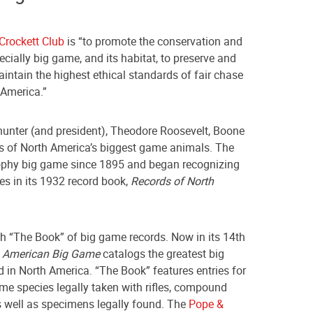
Crockett Club
is “to promote the conservation and
cially big game, and its habitat, to preserve and
ntain the highest ethical standards of fair chase
America.”
 hunter (and president), Theodore Roosevelt, Boone
ds of North America’s biggest game animals. The
ophy big game since 1895 and began recognizing
es in its 1932 record book,
Records of North
h “The Book” of big game records. Now in its 14th
h American Big Game
catalogs the greatest big
 in North America. “The Book” features entries for
me species legally taken with rifles, compound
 well as specimens legally found. The
Pope &