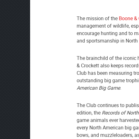
The mission of the
Boone & 
management of wildlife, espe
encourage hunting and to mai
and sportsmanship in North 
The brainchild of the iconic
& Crockett also keeps recor
Club has been measuring tr
outstanding big game trophi
American Big Game
.
The Club continues to publis
edition, the
Records of Nort
game animals ever harvested
every North American big ga
bows, and muzzleloaders, as