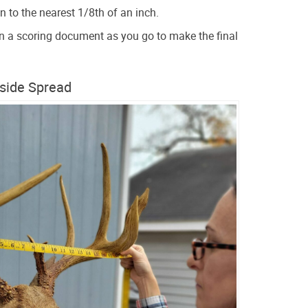
 to the nearest 1/8th of an inch.
 a scoring document as you go to make the final
nside Spread