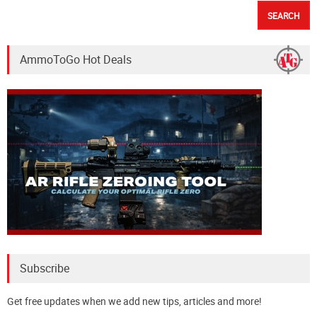
AmmoToGo Hot Deals
Subscribe
Get free updates when we add new tips, articles and more!