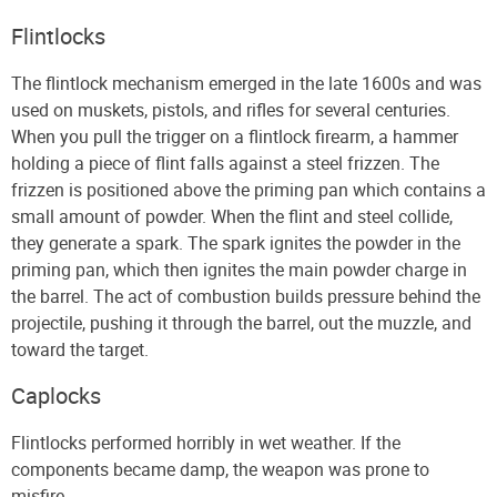
Flintlocks
The flintlock mechanism emerged in the late 1600s and was
used on muskets, pistols, and rifles for several centuries.
When you pull the trigger on a flintlock firearm, a hammer
holding a piece of flint falls against a steel frizzen. The
frizzen is positioned above the priming pan which contains a
small amount of powder. When the flint and steel collide,
they generate a spark. The spark ignites the powder in the
priming pan, which then ignites the main powder charge in
the barrel. The act of combustion builds pressure behind the
projectile, pushing it through the barrel, out the muzzle, and
toward the target.
Caplocks
Flintlocks performed horribly in wet weather. If the
components became damp, the weapon was prone to
misfire.