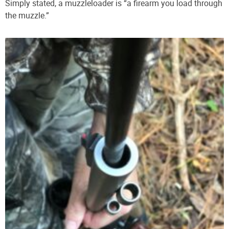
Simply stated, a muzzleloader is “a firearm you load through
the muzzle.”