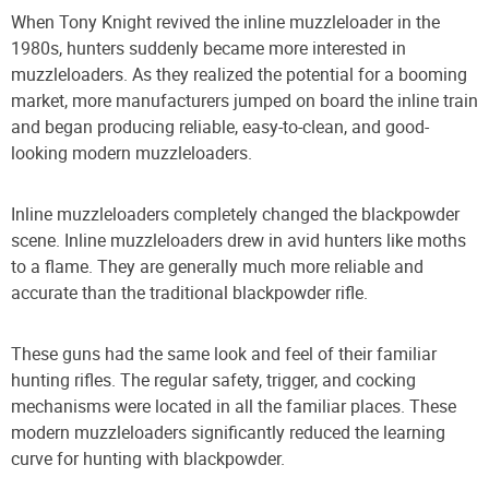
When Tony Knight revived the inline muzzleloader in the
1980s, hunters suddenly became more interested in
muzzleloaders. As they realized the potential for a booming
market, more manufacturers jumped on board the inline train
and began producing reliable, easy-to-clean, and good-
looking modern muzzleloaders.
Inline muzzleloaders completely changed the blackpowder
scene. Inline muzzleloaders drew in avid hunters like moths
to a flame. They are generally much more reliable and
accurate than the traditional blackpowder rifle.
These guns had the same look and feel of their familiar
hunting rifles. The regular safety, trigger, and cocking
mechanisms were located in all the familiar places. These
modern muzzleloaders significantly reduced the learning
curve for hunting with blackpowder.