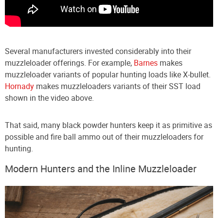
Several manufacturers invested considerably into their
muzzleloader offerings. For example,
Barnes
makes
muzzleloader variants of popular hunting loads like X-bullet.
Hornady
makes muzzleloaders variants of their SST load
shown in the video above.
That said, many black powder hunters keep it as primitive as
possible and fire ball ammo out of their muzzleloaders for
hunting.
Modern Hunters and the Inline Muzzleloader