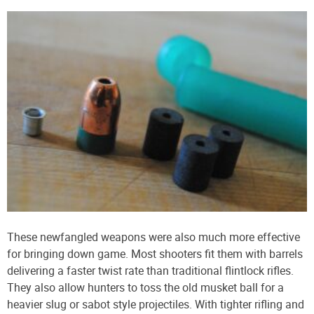
These newfangled weapons were also much more effective
for bringing down game. Most shooters fit them with barrels
delivering a faster twist rate than traditional flintlock rifles.
They also allow hunters to toss the old musket ball for a
heavier slug or sabot style projectiles. With tighter rifling and