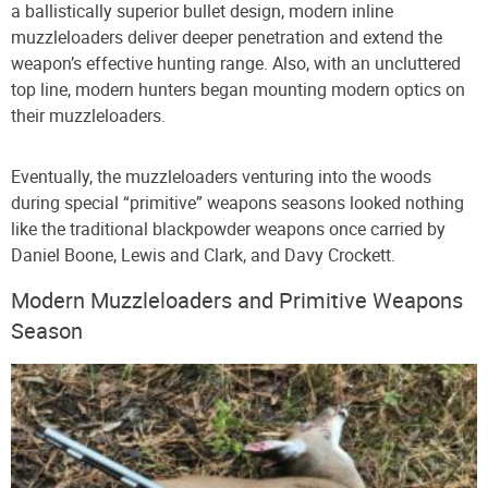
a ballistically superior bullet design, modern inline
muzzleloaders deliver deeper penetration and extend the
weapon’s effective hunting range. Also, with an uncluttered
top line, modern hunters began mounting modern optics on
their muzzleloaders.
Eventually, the muzzleloaders venturing into the woods
during special “primitive” weapons seasons looked nothing
like the traditional blackpowder weapons once carried by
Daniel Boone, Lewis and Clark, and Davy Crockett.
Modern Muzzleloaders and Primitive Weapons
Season