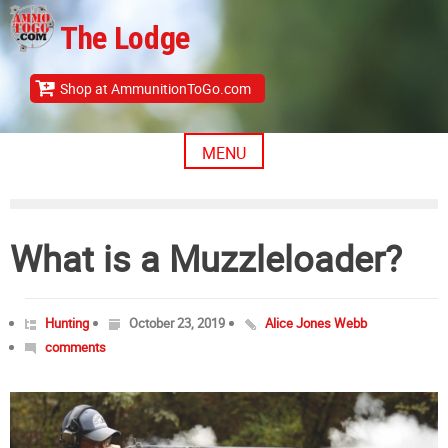
Skip
The Lodge
to
content
Shop at AmmunitionToGo.com
MENU
What is a Muzzleloader?
Hunting
October 23, 2019
Alice Jones Webb
comments