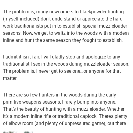
The problem is, many newcomers to blackpowder hunting
(myself included) don’t understand or appreciate the hard
work traditionalists put in to establish special muzzleloader
seasons. Now, we get to waltz into the woods with a modern
inline and hunt the same season they fought to establish.
I admit it isn’t fair. I will gladly stop and apologize to any
traditionalist I see in the woods during muzzleloader season.
The problem is, I never get to see one…or anyone for that
matter.
There are so few hunters in the woods during the early
primitive weapons seasons, I rarely bump into anyone.
That’s the beauty of hunting with a muzzleloader. Whether
it’s a modern inline rifle or traditional caplock. There’s plenty
of elbow room (and plenty of unpressured game), out there.