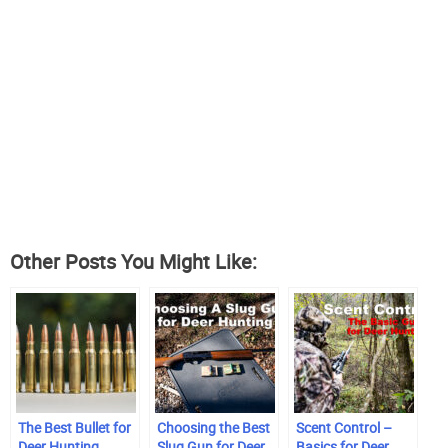
Other Posts You Might Like:
The Best Bullet for
Choosing the Best
Scent Control –
Deer Hunting
Slug Gun for Deer
Basics for Deer