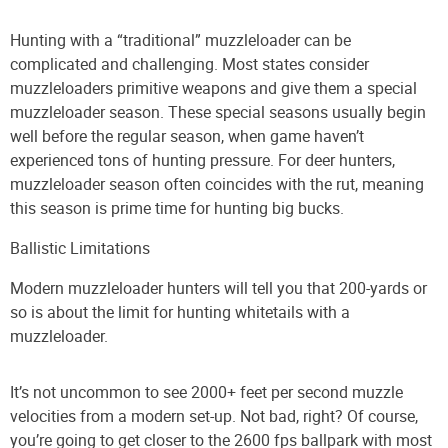
Hunting with a “traditional” muzzleloader can be
complicated and challenging. Most states consider
muzzleloaders primitive weapons and give them a special
muzzleloader season. These special seasons usually begin
well before the regular season, when game haven’t
experienced tons of hunting pressure. For deer hunters,
muzzleloader season often coincides with the rut, meaning
this season is prime time for hunting big bucks.
Ballistic Limitations
Modern muzzleloader hunters will tell you that 200-yards or
so is about the limit for hunting whitetails with a
muzzleloader.
It’s not uncommon to see 2000+ feet per second muzzle
velocities from a modern set-up. Not bad, right? Of course,
you’re going to get closer to the 2600 fps ballpark with most