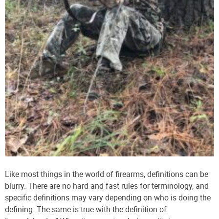
Like most things in the world of firearms, definitions can be
blurry. There are no hard and fast rules for terminology, and
specific definitions may vary depending on who is doing the
defining. The same is true with the definition of