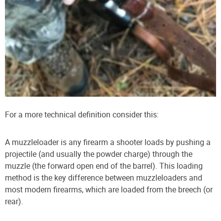
For a more technical definition consider this:
A muzzleloader is any firearm a shooter loads by pushing a
projectile (and usually the powder charge) through the
muzzle (the forward open end of the barrel). This loading
method is the key difference between muzzleloaders and
most modern firearms, which are loaded from the breech (or
rear).