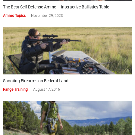
The Best Self Defense Ammo – Interactive Ballistics Table
Ammo Topics
November 29, 2023
Shooting Firearms on Federal Land
Range Training
August 17, 2016