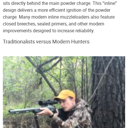
sits directly behind the main powder charge. This “inline”
design delivers a more efficient ignition of the powder
charge. Many modern inline muzzleloaders also feature
closed breeches, sealed primers, and other modern
improvements designed to increase reliability.
Traditionalists versus Modern Hunters