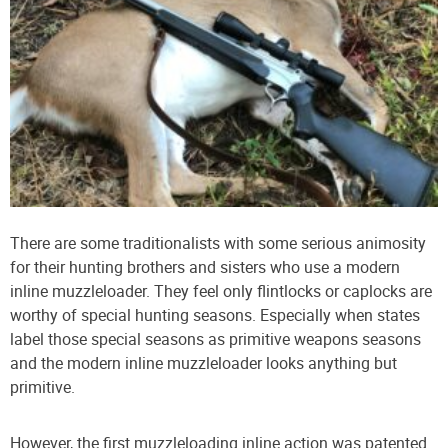
There are some traditionalists with some serious animosity
for their hunting brothers and sisters who use a modern
inline muzzleloader. They feel only flintlocks or caplocks are
worthy of special hunting seasons. Especially when states
label those special seasons as primitive weapons seasons
and the modern inline muzzleloader looks anything but
primitive.
However, the first muzzleloading inline action was patented