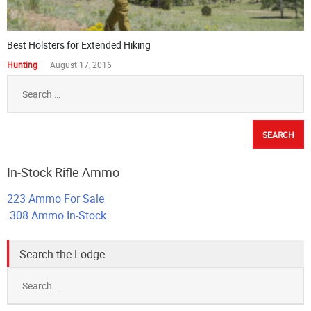
Best Holsters for Extended Hiking
Hunting
August 17, 2016
Search
for:
In-Stock Rifle Ammo
223 Ammo For Sale
.308 Ammo In-Stock
Search the Lodge
Search
for: