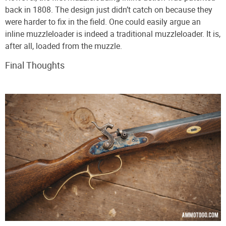
back in 1808. The design just didn’t catch on because they
were harder to fix in the field. One could easily argue an
inline muzzleloader is indeed a traditional muzzleloader. It is,
after all, loaded from the muzzle.
Final Thoughts