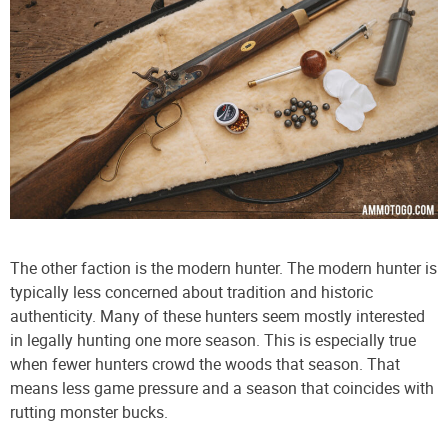
The other faction is the modern hunter. The modern hunter is
typically less concerned about tradition and historic
authenticity. Many of these hunters seem mostly interested
in legally hunting one more season. This is especially true
when fewer hunters crowd the woods that season. That
means less game pressure and a season that coincides with
rutting monster bucks.