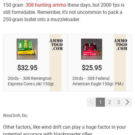
150 grain
.308 hunting ammo
these days, but 2000 fps is
still formidable. Remember, it’s not uncommon to pack a
250-grain bullet into a muzzleloader.
$32.95
$25.95
20rds - .308 Remington
20rds - .308 Federal
Express Core-Lokt 150gr.
American Eagle 150gr. FMJ
Pointed Soft Point Ammo
Ammo
1
2
3
Wind Drift, Etc.
Other factors, like wind drift can play a huge factor in your
potential accuracy with blackpowder rifles.