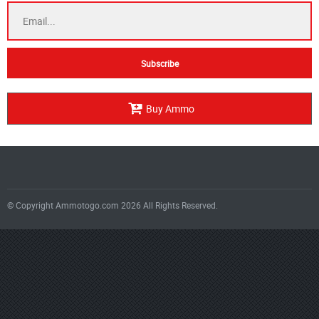
Buy Ammo
© Copyright Ammotogo.com 2026 All Rights Reserved.