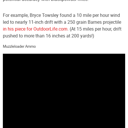
For example, Bryce Towsley found a 10 mile per hour wind
led to nearly 11-inch drift with a 250 grain Barnes projectile
in his piece for OutdoorLife.com
. (At 15 miles per hour, drift
pushed to more than 16 inches at 200 yards!)
Muzzleloader Ammo