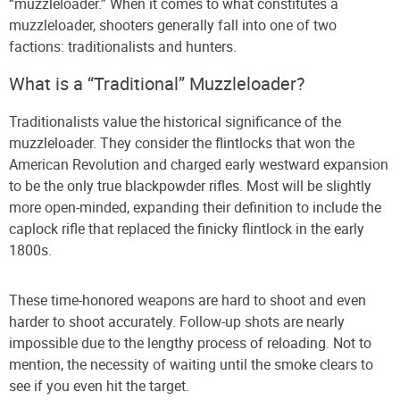
“muzzleloader.” When it comes to what constitutes a
muzzleloader, shooters generally fall into one of two
factions: traditionalists and hunters.
What is a “Traditional” Muzzleloader?
Traditionalists value the historical significance of the
muzzleloader. They consider the flintlocks that won the
American Revolution and charged early westward expansion
to be the only true blackpowder rifles. Most will be slightly
more open-minded, expanding their definition to include the
caplock rifle that replaced the finicky flintlock in the early
1800s.
These time-honored weapons are hard to shoot and even
harder to shoot accurately. Follow-up shots are nearly
impossible due to the lengthy process of reloading. Not to
mention, the necessity of waiting until the smoke clears to
see if you even hit the target.