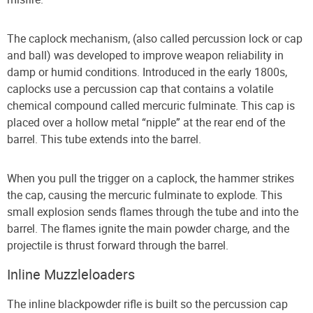
The caplock mechanism, (also called percussion lock or cap
and ball) was developed to improve weapon reliability in
damp or humid conditions. Introduced in the early 1800s,
caplocks use a percussion cap that contains a volatile
chemical compound called mercuric fulminate. This cap is
placed over a hollow metal “nipple” at the rear end of the
barrel. This tube extends into the barrel.
When you pull the trigger on a caplock, the hammer strikes
the cap, causing the mercuric fulminate to explode. This
small explosion sends flames through the tube and into the
barrel. The flames ignite the main powder charge, and the
projectile is thrust forward through the barrel.
Inline Muzzleloaders
The inline blackpowder rifle is built so the percussion cap