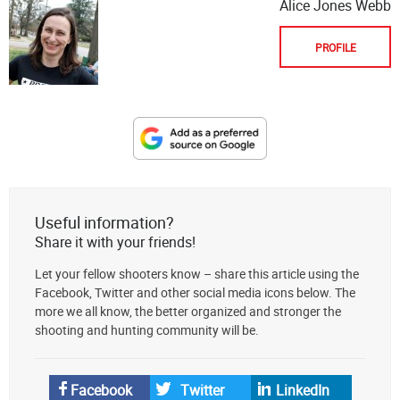
Alice Jones Webb
PROFILE
Designate
The
Lodge
at
Useful information?
AmmoToGo.com
Share it with your friends!
as
Let your fellow shooters know – share this article using the
your
Facebook, Twitter and other social media icons below. The
preferred
more we all know, the better organized and stronger the
source
shooting and hunting community will be.
on
Google
News
Facebook
Twitter
LinkedIn