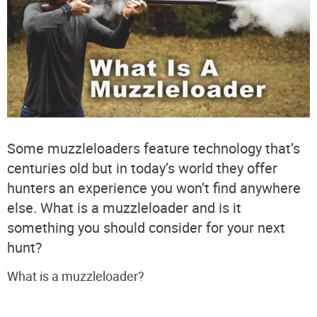
Some muzzleloaders feature technology that’s
centuries old but in today’s world they offer
hunters an experience you won’t find anywhere
else. What is a muzzleloader and is it
something you should consider for your next
hunt?
What is a muzzleloader?