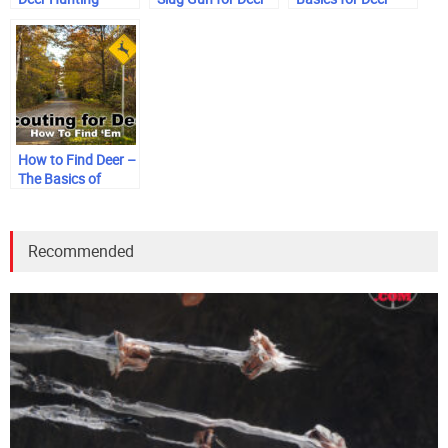
Hunting
Hunters
How to Find Deer –
The Basics of
Scouting
Recommended