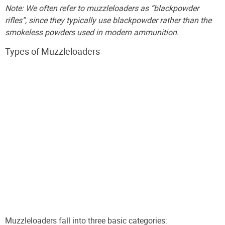
Note: We often refer to muzzleloaders as “blackpowder
rifles”, since they typically use blackpowder rather than the
smokeless powders used in modern ammunition.
Types of Muzzleloaders
Muzzleloaders fall into three basic categories: