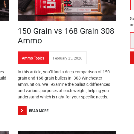
Ge
an
150 Grain vs 168 Grain 308
Ammo
Ammo Topics
February 25, 2026
ges
In this article, you’ll find a deep comparison of 150-
uild
grain and 168-grain bullets in .308 Winchester
ammunition. We’ll examine the ballistic differences
and various purposes of each weight, helping you
understand which is right for your specific needs.
READ MORE