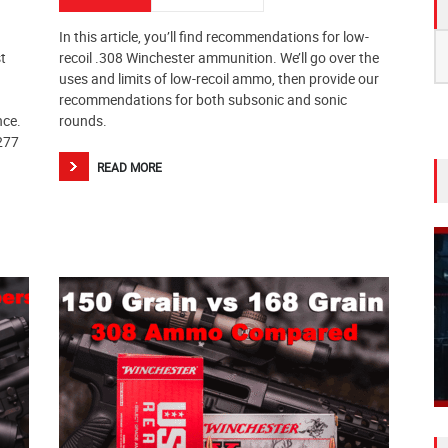
In this article, you’ll find recommendations for low-
S
t
recoil .308 Winchester ammunition. We’ll go over the
fo
uses and limits of low-recoil ammo, then provide our
recommendations for both subsonic and sonic
nce.
rounds.
.277
READ MORE