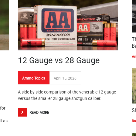
T
Ba
Am
12 Gauge vs 28 Gauge
Ammo Topics
April 15, 2026
A side by side comparison of the venerable 12 gauge
versus the smaller 28 gauge shotgun caliber.
for
S
READ MORE
ll as
Ra