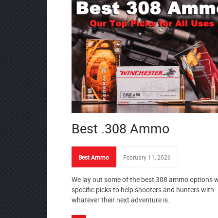
Best .308 Ammo
Best Ammo
February 11, 2026
We lay out some of the best 308 ammo options w
specific picks to help shooters and hunters with
whatever their next adventure is.