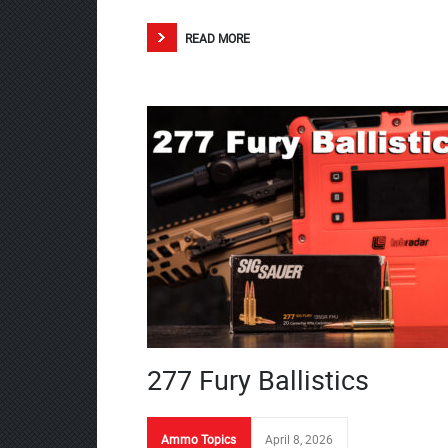
READ MORE
277 Fury Ballistics
Ammo Topics
April 8, 2026