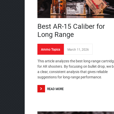
Best AR-15 Caliber for
Long Range
Ammo Topics
March 11, 2026
This article analyzes the best long-range cartrid
for AR shooters. By focusing on bullet drop, we b
a clear, consistent analysis that gives reliable
suggestions for long-range performance.
READ MORE