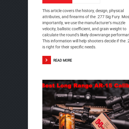
This article covers the history, design, physical
attributes, and firearms of the .277 Sig Fury. Mos
importantly, we use the manufacturer’s muzzle
velocity, ballistic coefficient, and grain weight to
calculate the round’s likely downrange performa
This information will help shooters decide if the 
is right for their specific needs.
READ MORE