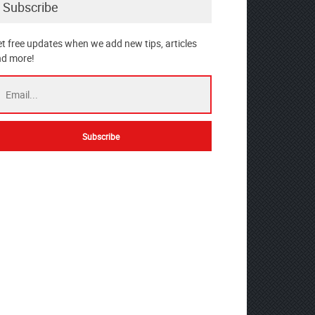
Subscribe
t free updates when we add new tips, articles
d more!