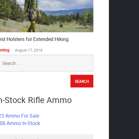
est Holsters for Extended Hiking
nting
August 17, 2016
earch
r:
n-Stock Rifle Ammo
23 Ammo For Sale
308 Ammo In-Stock