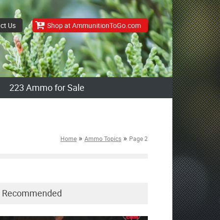
ct Us
Shop at AmmunitionToGo.com
223 Ammo for Sale
»
»
Home
Ammo Topics
Page 2
Recommended