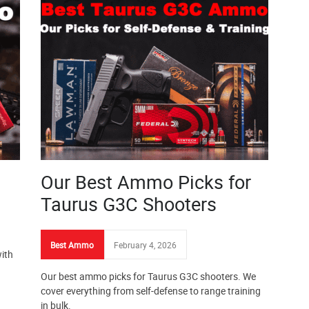
Our Best Ammo Picks for
Taurus G3C Shooters
Best Ammo
February 4, 2026
ith
Our best ammo picks for Taurus G3C shooters. We
cover everything from self-defense to range training
in bulk.