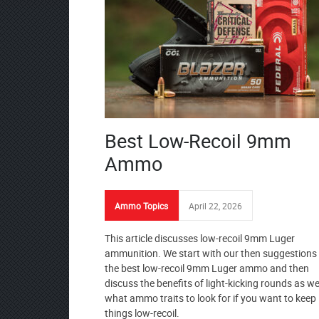
Best Low-Recoil 9mm
Ammo
Ammo Topics
April 22, 2026
This article discusses low-recoil 9mm Luger
ammunition. We start with our then suggestions 
the best low-recoil 9mm Luger ammo and then
discuss the benefits of light-kicking rounds as we
what ammo traits to look for if you want to keep
things low-recoil.