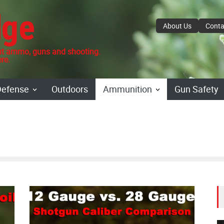
dge
About Us
Conta
 ammo, guns and shooting.
re.
Defense
Outdoors
Ammunition
Gun Safety