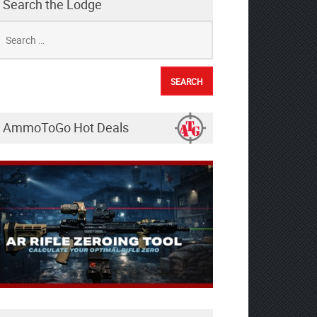
Search the Lodge
earch
r:
AmmoToGo Hot Deals