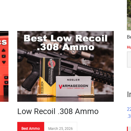
B
Hu
S
fo
I
Low Recoil .308 Ammo
2
.
Best Ammo
March 25, 2026