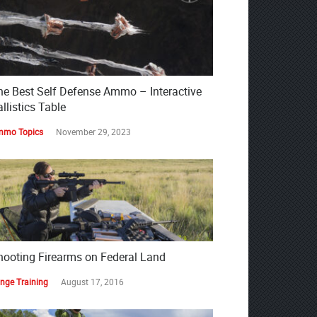
he Best Self Defense Ammo – Interactive
llistics Table
mo Topics
November 29, 2023
hooting Firearms on Federal Land
nge Training
August 17, 2016