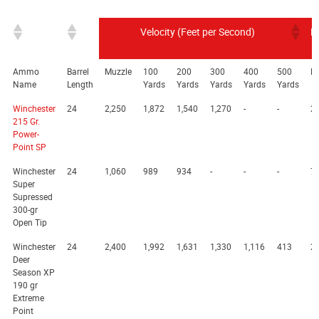
Velocity (Feet per Second)
E
Ammo
Barrel
Muzzle
100
200
300
400
500
M
Name
Length
Yards
Yards
Yards
Yards
Yards
Winchester
24
2,250
1,872
1,540
1,270
-
-
2,
215 Gr.
Power-
Point SP
Winchester
24
1,060
989
934
-
-
-
7
Super
Supressed
300-gr
Open Tip
Winchester
24
2,400
1,992
1,631
1,330
1,116
413
2,
Deer
Season XP
190 gr
Extreme
Point