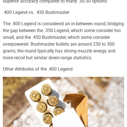
superior accuracy compared to many .30-30 options.
.400 Legend vs. .450 Bushmaster
The .400 Legend is considered an in-between round, bridging
the gap between the .350 Legend, which some consider too
small, and the .450 Bushmaster, which some consider
overpowered. Bushmaster bullets are around 250 to 300
grains; the round typically has strong muzzle energy and
more recoil but similar down-range statistics.
Other Attributes of the .400 Legend