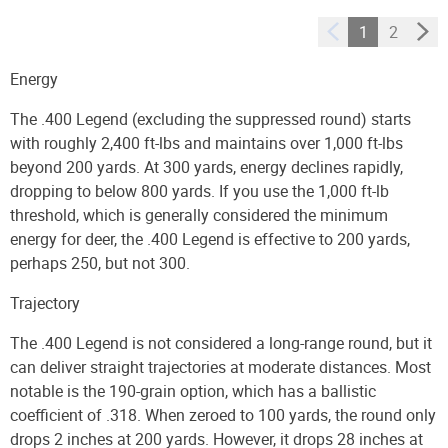
Ammo
1
2
Energy
The .400 Legend (excluding the suppressed round) starts
with roughly 2,400 ft-lbs and maintains over 1,000 ft-lbs
beyond 200 yards. At 300 yards, energy declines rapidly,
dropping to below 800 yards. If you use the 1,000 ft-lb
threshold, which is generally considered the minimum
energy for deer, the .400 Legend is effective to 200 yards,
perhaps 250, but not 300.
Trajectory
The .400 Legend is not considered a long-range round, but it
can deliver straight trajectories at moderate distances. Most
notable is the 190-grain option, which has a ballistic
coefficient of .318. When zeroed to 100 yards, the round only
drops 2 inches at 200 yards. However, it drops 28 inches at