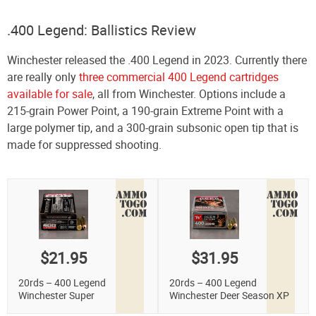
.400 Legend: Ballistics Review
Winchester released the .400 Legend in 2023. Currently there
are really only
three commercial 400 Legend cartridges
available for sale
, all from Winchester. Options include a
215-grain Power Point, a 190-grain Extreme Point with a
large polymer tip, and a 300-grain subsonic open tip that is
made for suppressed shooting.
$21.95
$31.95
20rds – 400 Legend
20rds – 400 Legend
Winchester Super
Winchester Deer Season XP
Suppressed 300gr. Open Tip
190gr. Extreme Point Ammo