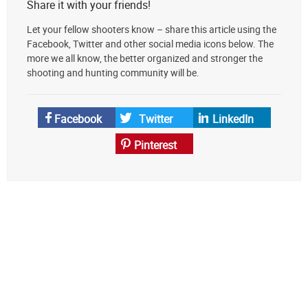
Share it with your friends!
Let your fellow shooters know – share this article using the
Facebook, Twitter and other social media icons below. The
more we all know, the better organized and stronger the
shooting and hunting community will be.
Facebook
Twitter
LinkedIn
Pinterest