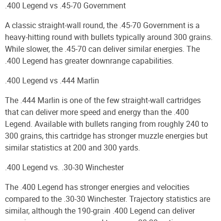
.400 Legend vs .45-70 Government
A classic straight-wall round, the .45-70 Government is a
heavy-hitting round with bullets typically around 300 grains.
While slower, the .45-70 can deliver similar energies. The
.400 Legend has greater downrange capabilities.
.400 Legend vs .444 Marlin
The .444 Marlin is one of the few straight-wall cartridges
that can deliver more speed and energy than the .400
Legend. Available with bullets ranging from roughly 240 to
300 grains, this cartridge has stronger muzzle energies but
similar statistics at 200 and 300 yards.
.400 Legend vs. .30-30 Winchester
The .400 Legend has stronger energies and velocities
compared to the .30-30 Winchester. Trajectory statistics are
similar, although the 190-grain .400 Legend can deliver