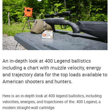
An in-depth look at 400 Legend ballistics
including a chart with muzzle velocity, energy
and trajectory data for the top loads available to
American shooters and hunters.
Here is an in-depth look at 400 legend ballistics, including
velocities, energies, and trajectories of the .400 Legend, a
modern straight-wall cartridge.