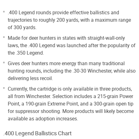
.400 Legend rounds provide effective ballistics and
trajectories to roughly 200 yards, with a maximum range
of 300 yards.
Made for deer hunters in states with straight-wall-only
laws, the .400 Legend was launched after the popularity of
the .350 Legend.
Gives deer hunters more energy than many traditional
hunting rounds, including the .30-30 Winchester, while also
delivering less recoil.
Currently, the cartridge is only available in three products,
all from Winchester. Selection includes a 215-grain Power
Point, a 190-grain Extreme Point, and a 300-grain open tip
for suppressor shooting. More products will likely become
available as adoption increases.
.400 Legend Ballistics Chart