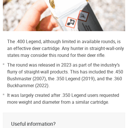
The .400 Legend, although limited in available rounds, is
an effective deer cartridge. Any hunter in straight-wall-only
states may consider this round for their deer rifle.
The round was released in 2023 as part of the industry’s
flurry of straight-wall products. This has included the .450
Bushmaster (2007), the .350 Legend (2019), and the .360
Buckhammer (2022).
It was largely created after .350 Legend users requested
more weight and diameter from a similar cartridge.
Useful information?