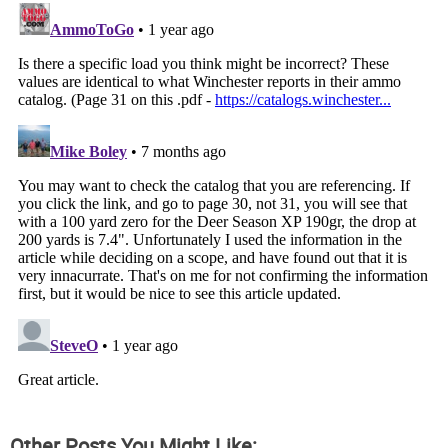
Other Posts You Might Like: