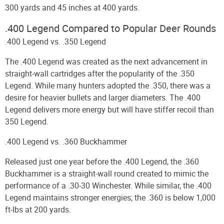
300 yards and 45 inches at 400 yards.
.400 Legend Compared to Popular Deer Rounds
.400 Legend vs. .350 Legend
The .400 Legend was created as the next advancement in
straight-wall cartridges after the popularity of the .350
Legend. While many hunters adopted the .350, there was a
desire for heavier bullets and larger diameters. The .400
Legend delivers more energy but will have stiffer recoil than
350 Legend.
.400 Legend vs. .360 Buckhammer
Released just one year before the .400 Legend, the .360
Buckhammer is a straight-wall round created to mimic the
performance of a .30-30 Winchester. While similar, the .400
Legend maintains stronger energies; the .360 is below 1,000
ft-lbs at 200 yards.