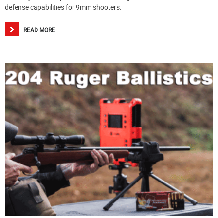
defense capabilities for 9mm shooters.
READ MORE