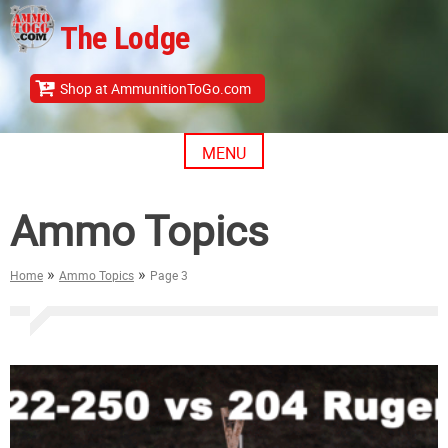
Skip
The Lodge
to
content
Shop at AmmunitionToGo.com
MENU
Ammo Topics
»
»
Home
Ammo Topics
Page 3