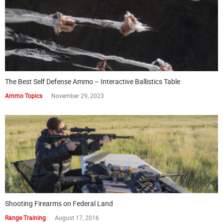
The Best Self Defense Ammo – Interactive Ballistics Table
Ammo Topics
November 29, 2023
Shooting Firearms on Federal Land
Range Training
August 17, 2016