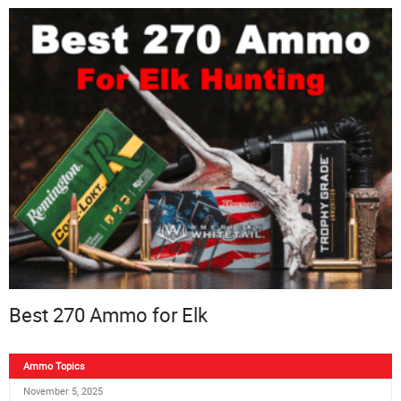
Best 270 Ammo for Elk
Ammo Topics
November 5, 2025