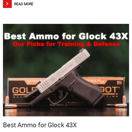
READ MORE
Best Ammo for Glock 43X