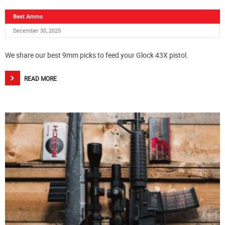
Best Ammo
December 30, 2025
We share our best 9mm picks to feed your Glock 43X pistol.
READ MORE