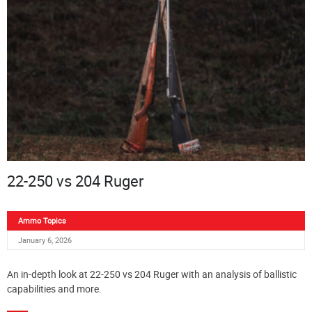
22-250 vs 204 Ruger
Ammo Topics
January 6, 2026
An in-depth look at 22-250 vs 204 Ruger with an analysis of ballistic
capabilities and more.