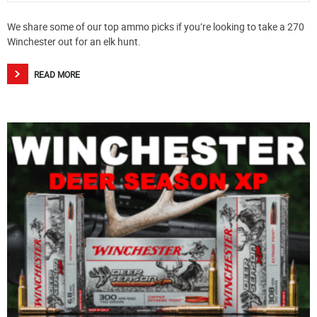
We share some of our top ammo picks if you’re looking to take a 270
Winchester out for an elk hunt.
READ MORE