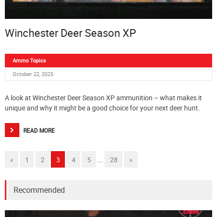
Winchester Deer Season XP
Ammo Topics
October 22, 2025
A look at Winchester Deer Season XP ammunition – what makes it
unique and why it might be a good choice for your next deer hunt.
READ MORE
...
«
1
2
3
4
5
28
»
Recommended