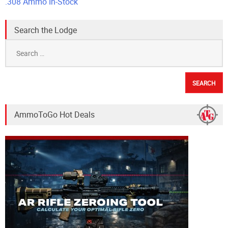
.308 Ammo In-Stock
Search the Lodge
Search
for:
AmmoToGo Hot Deals