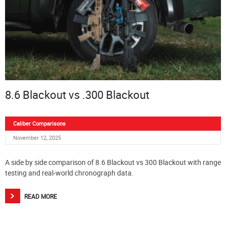
8.6 Blackout vs .300 Blackout
Caliber Comparisons
November 12, 2025
A side by side comparison of 8.6 Blackout vs 300 Blackout with range
testing and real-world chronograph data.
READ MORE