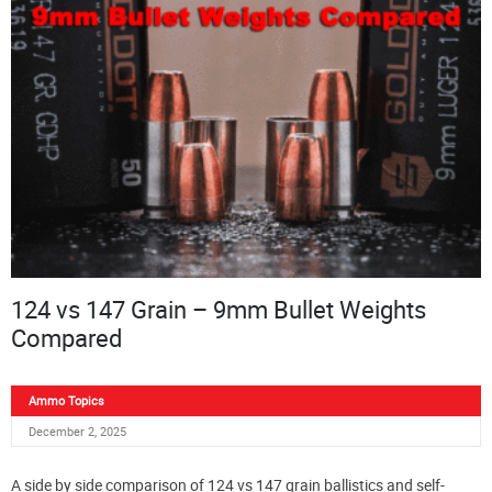
124 vs 147 Grain – 9mm Bullet Weights
Compared
Ammo Topics
December 2, 2025
A side by side comparison of 124 vs 147 grain ballistics and self-