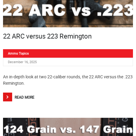
22 ARC versus 223 Remington
Ammo Topics
December 16, 2025
An in-depth look at two 22-caliber rounds, the 22 ARC versus the .223
Remington.
READ MORE