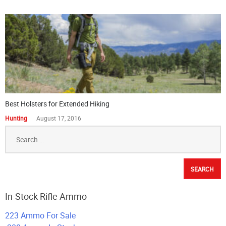
Best Holsters for Extended Hiking
Hunting
August 17, 2016
Search
for:
In-Stock Rifle Ammo
223 Ammo For Sale