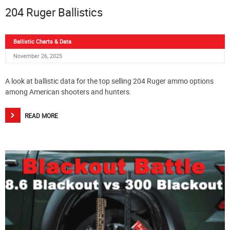
204 Ruger Ballistics
Ballistic Charts & Data
November 26, 2025
A look at ballistic data for the top selling 204 Ruger ammo options
among American shooters and hunters.
READ MORE