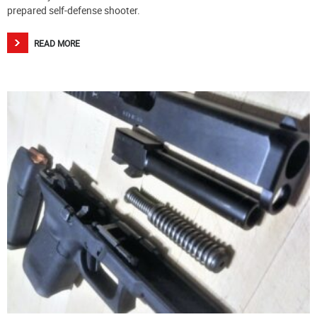
prepared self-defense shooter.
READ MORE