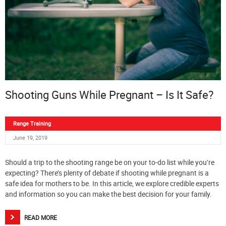
Shooting Guns While Pregnant – Is It Safe?
Range Training
June 19, 2019
Should a trip to the shooting range be on your to-do list while you’re
expecting? There’s plenty of debate if shooting while pregnant is a
safe idea for mothers to be. In this article, we explore credible experts
and information so you can make the best decision for your family.
READ MORE