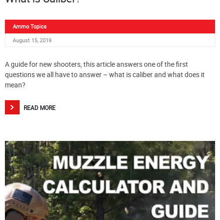
Ammo Topics
August 15, 2019
A guide for new shooters, this article answers one of the first
questions we all have to answer – what is caliber and what does it
mean?
READ MORE