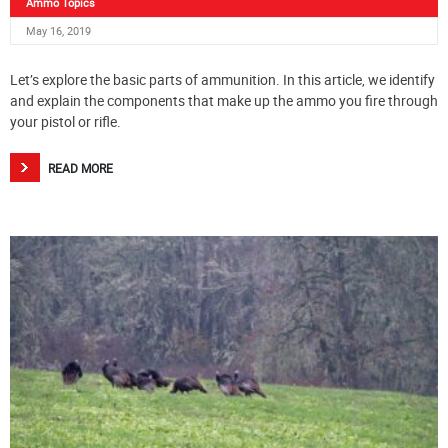
Ammo Topics
May 16, 2019
Let’s explore the basic parts of ammunition. In this article, we identify
and explain the components that make up the ammo you fire through
your pistol or rifle.
READ MORE