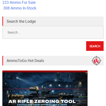
223 Ammo For Sale
.308 Ammo In-Stock
Search the Lodge
Search
for:
AmmoToGo Hot Deals