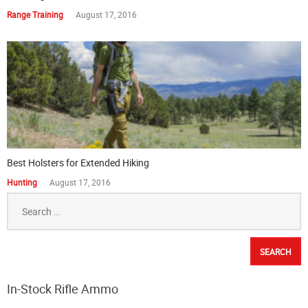
Range Training
August 17, 2016
Best Holsters for Extended Hiking
Hunting
August 17, 2016
Search
for:
In-Stock Rifle Ammo