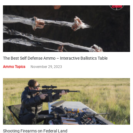
The Best Self Defense Ammo – Interactive Ballistics Table
Ammo Topics
November 29, 2023
Shooting Firearms on Federal Land