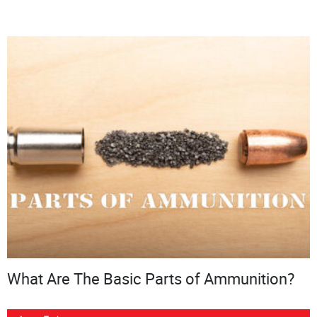
What Are The Basic Parts of Ammunition?