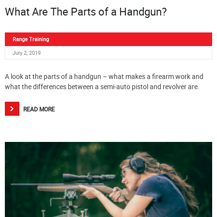
What Are The Parts of a Handgun?
Range Training
July 2, 2019
A look at the parts of a handgun – what makes a firearm work and
what the differences between a semi-auto pistol and revolver are.
READ MORE