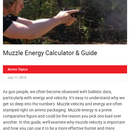
Muzzle Energy Calculator & Guide
Ammo Topics
July 11, 2019
As gun people, we often become obsessed with ballistic data,
particularly with energy and velocity. It’s easy to understand why we
get so deep into the numbers. Muzzle velocity and energy are often
stamped right on ammo packaging. Muzzle energy is a prime
comparative figure and could be the reason you pick one load over
another. In this guide, we’ll examine why muzzle velocity is important
and how you can use it to be a more effective hunter and more