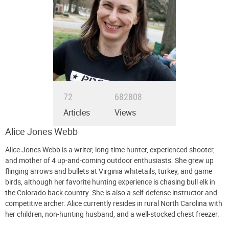
72
682808
Articles
Views
Alice Jones Webb
Alice Jones Webb is a writer, long-time hunter, experienced shooter,
and mother of 4 up-and-coming outdoor enthusiasts. She grew up
flinging arrows and bullets at Virginia whitetails, turkey, and game
birds, although her favorite hunting experience is chasing bull elk in
the Colorado back country. She is also a self-defense instructor and
competitive archer. Alice currently resides in rural North Carolina with
her children, non-hunting husband, and a well-stocked chest freezer.