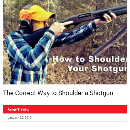
The Correct Way to Shoulder a Shotgun
Range Training
January 22, 2019