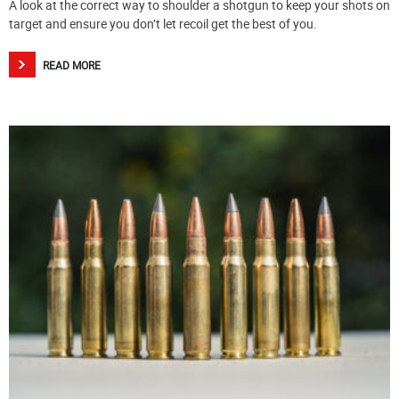
A look at the correct way to shoulder a shotgun to keep your shots on
target and ensure you don’t let recoil get the best of you.
READ MORE