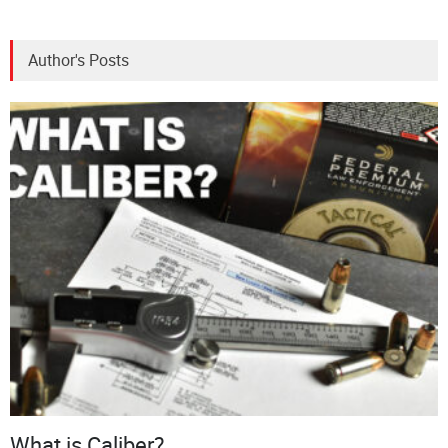
Author's Posts
What is Caliber?