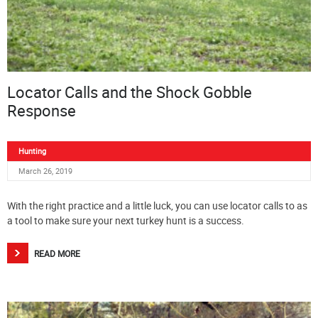
Locator Calls and the Shock Gobble
Response
Hunting
March 26, 2019
With the right practice and a little luck, you can use locator calls to as
a tool to make sure your next turkey hunt is a success.
READ MORE