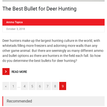
The Best Bullet for Deer Hunting
Ammo Topics
October 3, 2018
Deer hunters make up the largest hunting culture in the world, with
whitetails filling more freezers and adorning more walls than any
other game animal. But there are seemingly as many different ammo
and bullet options as there are hunters in the field each fall. So how
do you determine the best bullets for deer hunting?
READ MORE
...
«
1
4
5
6
7
8
9
Recommended