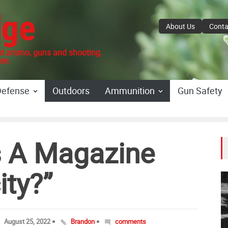
dge
About Us
Conta
 ammo, guns and shooting.
re.
Defense
Outdoors
Ammunition
Gun Safety
 A Magazine
ity?”
August 25, 2022
Brandon
comments