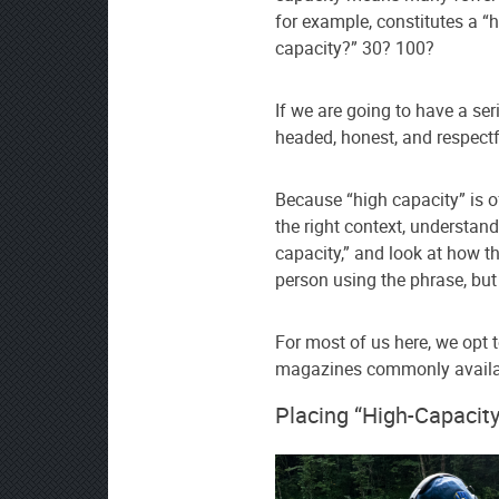
for example, constitutes a “
capacity?” 30? 100?
If we are going to have a se
headed, honest, and respectf
Because “high capacity” is of
the right context, understan
capacity,” and look at how t
person using the phrase, but
For most of us here, we opt 
magazines commonly availabl
Placing “High-Capacity