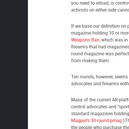
you need to reload, is contr
activists on either side can
If we base our definition on
magazine holding 10 or mor
Weapons Ban
, which was in
firearms that had magazines 
round magazine was perfectl
from making them.
Ten rounds, however, seems 
advocates and firearms enth
Many of the current AR-platfo
control advocates and “sport
standard magazines holding 3
Magpul’s 30-round pmag
.)T
the people who purchase thes