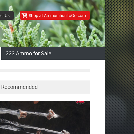
ct Us
Shop at AmmunitionToGo.com
223 Ammo for Sale
Recommended