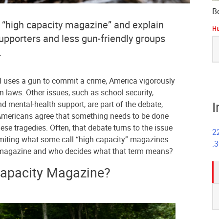
B
 “high capacity magazine” and explain
Hu
upporters and less gun-friendly groups
S
.
fo
l uses a gun to commit a crime, America vigorously
 laws. Other issues, such as school security,
I
nd mental-health support, are part of the debate,
d Americans agree that something needs to be done
ese tragedies. Often, that debate turns to the issue
2
miting what some call “high capacity” magazines.
.
y magazine and who decides what that term means?
Capacity Magazine?
S
fo