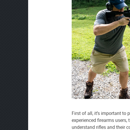
First of all, it’s important to
experienced firearms users, t
understand rifles and their 