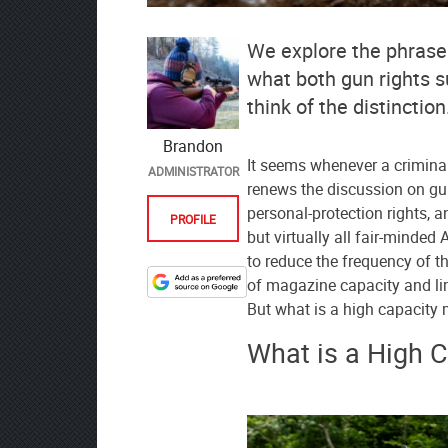
We explore the phrase
what both gun rights s
think of the distinction
Brandon
It seems whenever a crimina
ADMINISTRATOR
renews the discussion on gun
personal-protection rights, a
PROFILE
but virtually all fair-minde
to reduce the frequency of th
of magazine capacity and li
Designate
But what is a high capacit
The
Lodge
What is a High 
at
AmmoToGo.com
as
your