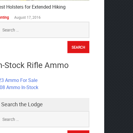
est Holsters for Extended Hiking
nting
August 17, 2016
earch
r:
n-Stock Rifle Ammo
23 Ammo For Sale
308 Ammo In-Stock
Search the Lodge
earch
r: