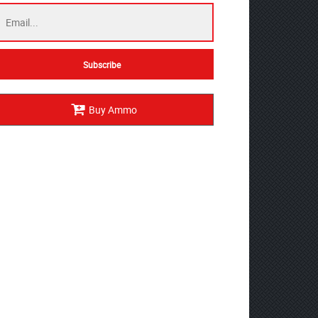
Buy Ammo