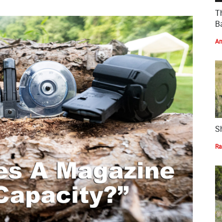
T
Ba
Am
S
Ra