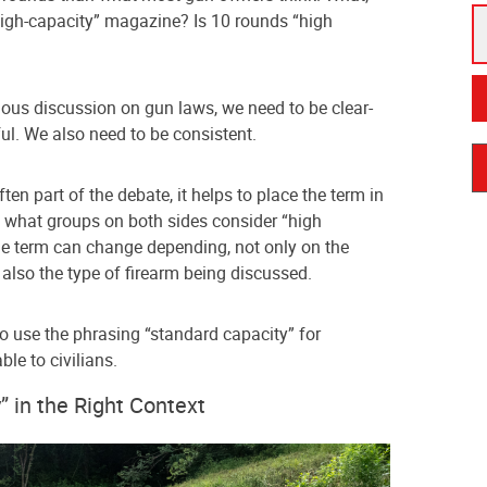
high-capacity” magazine? Is 10 rounds “high
rious discussion on gun laws, we need to be clear-
ul. We also need to be consistent.
ten part of the debate, it helps to place the term in
d what groups on both sides consider “high
he term can change depending, not only on the
 also the type of firearm being discussed.
to use the phrasing “standard capacity” for
e to civilians.
” in the Right Context