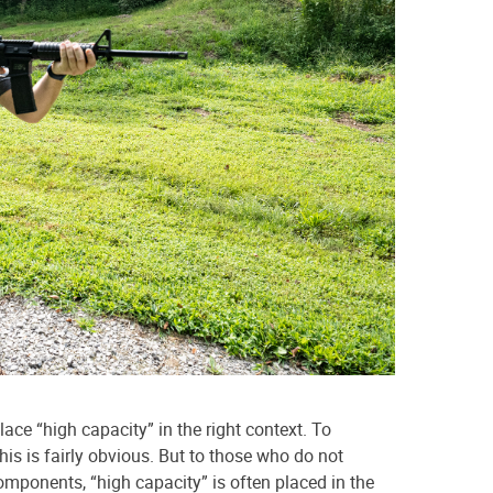
 place “high capacity” in the right context. To
his is fairly obvious. But to those who do not
components, “high capacity” is often placed in the