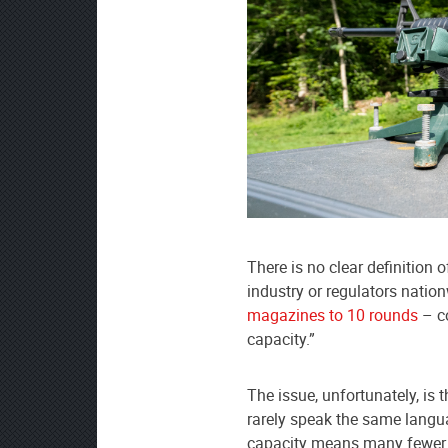
preferred
source
on
Google
News
There is no clear definition 
industry or regulators nati
magazines to 10 rounds
– co
capacity.”
The issue, unfortunately, is 
rarely speak the same langua
capacity means many fewer 