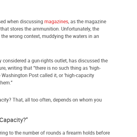
used when discussing
magazines
, as the magazine
 that stores the ammunition. Unfortunately, the
 the wrong context, muddying the waters in an
ly considered a gun-rights outlet, has discussed the
e, writing that “there is no such thing as ‘high-
 Washington Post called it, or ‘high-capacity
them.”
city? That, all too often, depends on whom you
Capacity?”
rring to the number of rounds a firearm holds before