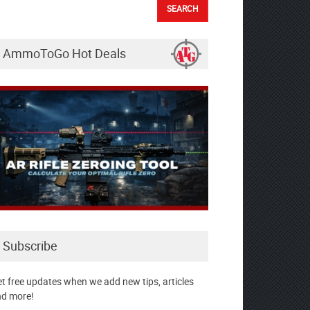
AmmoToGo Hot Deals
Subscribe
t free updates when we add new tips, articles
d more!