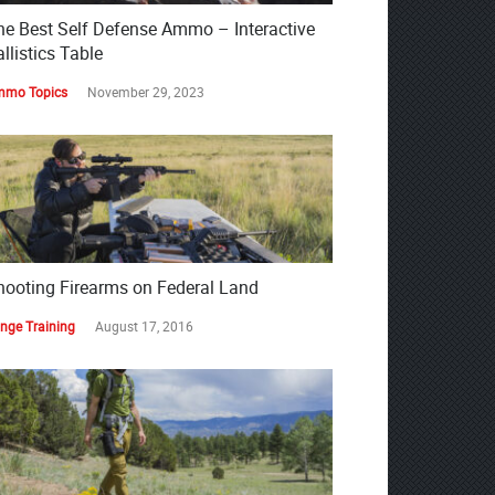
he Best Self Defense Ammo – Interactive
llistics Table
mo Topics
November 29, 2023
hooting Firearms on Federal Land
nge Training
August 17, 2016