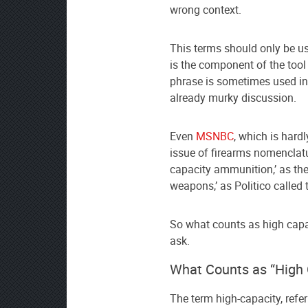
wrong context.
This terms should only be 
is the component of the tool
phrase is sometimes used in
already murky discussion.
Even
MSNBC
, which is hard
issue of firearms nomenclatur
capacity ammunition,’ as the
weapons,’ as Politico called 
So what counts as high capa
ask.
What Counts as “High 
The term high-capacity, refe