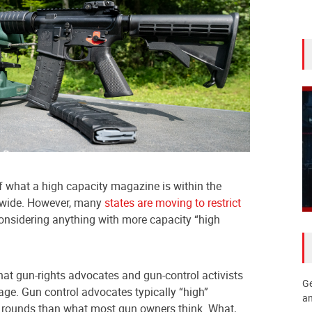
of what a high capacity magazine is within the
onwide. However, many
states are moving to restrict
nsidering anything with more capacity “high
that gun-rights advocates and gun-control activists
Ge
ge. Gun control advocates typically “high”
an
rounds than what most gun owners think. What,