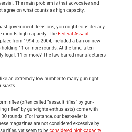
oversial. The main problem is that advocates and
not agree on what counts as high capacity.
 past government decisions, you might consider any
e rounds high capacity. The
Federal Assault
 place from 1994 to 2004, included a ban on new
holding 11 or more rounds. At the time, a ten-
y legal. 11 or more? The law barred manufacturers
like an extremely low number to many gun-right
usiasts.
rm rifles (often called “assault rifles” by gun-
ing rifles” by gun-rights enthusiasts) come with
0 rounds. (For instance, our best-seller is
hese magazines are not considered excessive by
e rifles, yet seem to be
considered high-capacity