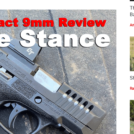
T
Ba
Am
S
Ra