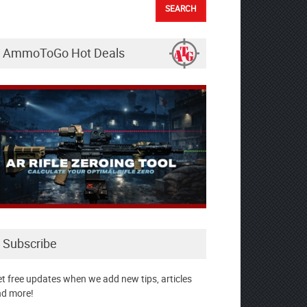
AmmoToGo Hot Deals
Subscribe
t free updates when we add new tips, articles
d more!