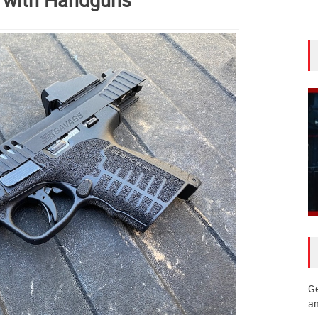
Ge
an