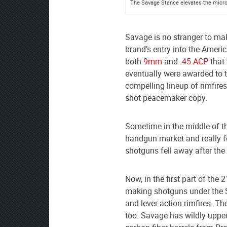
The Savage Stance elevates the micro-
Savage is no stranger to ma
brand’s entry into the Amer
both
9mm
and
.45 ACP
that 
eventually were awarded to t
compelling lineup of rimfire
shot peacemaker copy.
Sometime in the middle of th
handgun market and really fo
shotguns fell away after the
Now, in the first part of the 
making shotguns under the
and lever action rimfires. Th
too. Savage has wildly uppe