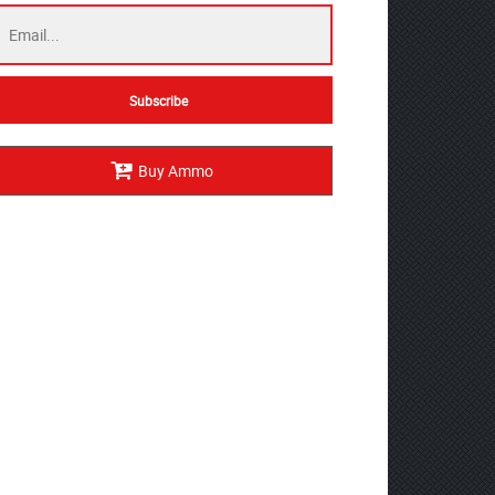
Buy Ammo