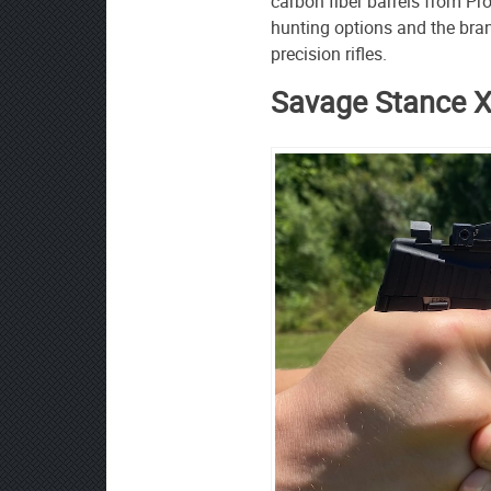
carbon fiber barrels from Pr
hunting options and the bra
precision rifles.
Savage Stance 