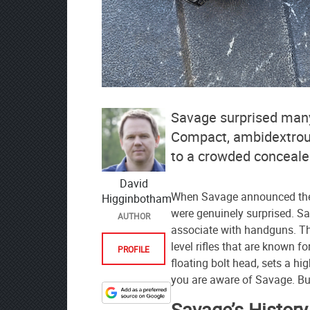
Savage surprised many
Compact, ambidextrous,
to a crowded conceale
David
When Savage announced the
Higginbotham
were genuinely surprised. S
AUTHOR
associate with handguns. Th
level rifles that are known f
PROFILE
floating bolt head, sets a hi
you are aware of Savage. 
Designate
Savage’s Histor