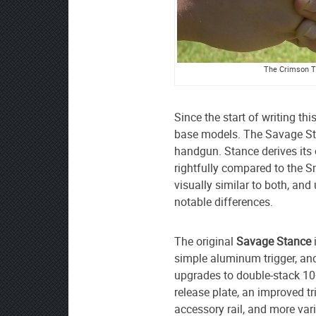
The Crimson Tr
Since the start of writing th
base models. The Savage St
handgun. Stance derives its o
rightfully compared to the 
visually similar to both, an
notable differences.
The original
Savage Stance
simple aluminum trigger, an
upgrades to double-stack 10
release plate, an improved tri
accessory rail, and more vari