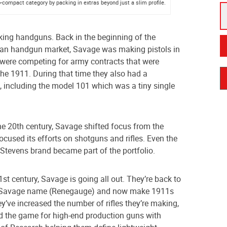
compact category by packing in extras beyond just a slim profile.
king handguns. Back in the beginning of the
ican handgun market, Savage was making pistols in
were competing for army contracts that were
he 1911. During that time they also had a
s, including the model 101 which was a tiny single
e 20th century, Savage shifted focus from the
cused its efforts on shotguns and rifles. Even the
 Stevens brand became part of the portfolio.
21st century, Savage is going all out. They’re back to
 Savage name (Renegauge) and now make 1911s
ey’ve increased the number of rifles they’re making,
d the game for high-end production guns with