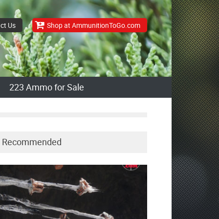
ct Us
Shop at AmmunitionToGo.com
223 Ammo for Sale
Recommended