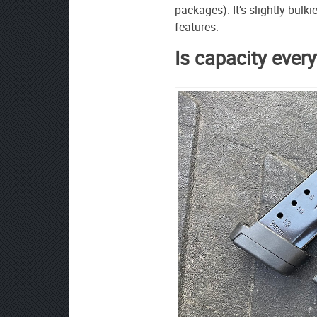
packages). It’s slightly bulk
features.
Is capacity ever