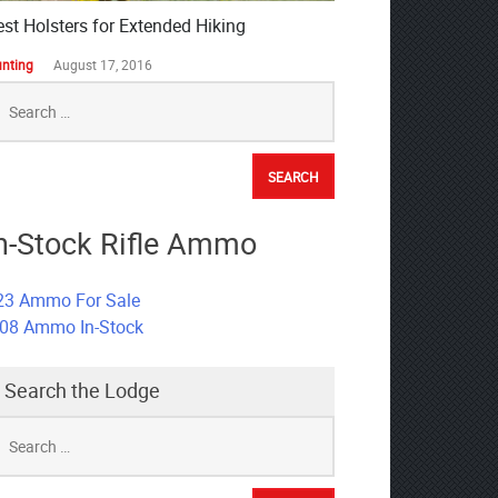
est Holsters for Extended Hiking
nting
August 17, 2016
earch
r:
n-Stock Rifle Ammo
23 Ammo For Sale
308 Ammo In-Stock
Search the Lodge
earch
r: