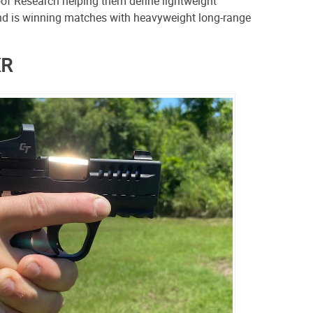
oof Research helping them define lightweight
nd is winning matches with heavyweight long-range
XR