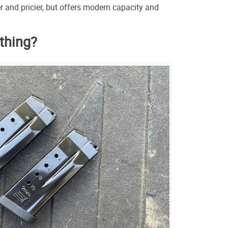
ier and pricier, but offers modern capacity and
ything?