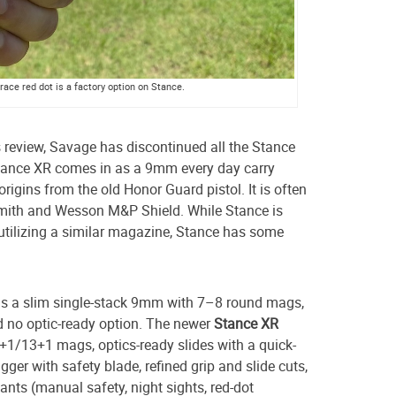
ace red dot is a factory option on Stance.
is review, Savage has discontinued all the Stance
ance XR comes in as a 9mm every day carry
rigins from the old Honor Guard pistol. It is often
Smith and Wesson M&P Shield. While Stance is
d utilizing a similar magazine, Stance has some
is a slim single-stack 9mm with 7–8 round mags,
d no optic-ready option. The newer
Stance XR
+1/13+1 mags, optics-ready slides with a quick-
gger with safety blade, refined grip and slide cuts,
ants (manual safety, night sights, red-dot