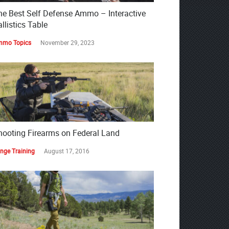
he Best Self Defense Ammo – Interactive
llistics Table
mo Topics
November 29, 2023
hooting Firearms on Federal Land
nge Training
August 17, 2016