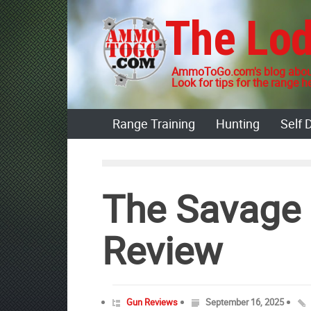
Skip
The Lo
to
content
AmmoToGo.com's blog about
Look for tips for the range he
Range Training
Hunting
Self 
The Savage 
Review
Gun Reviews
September 16, 2025