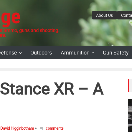
dge
About Us
Conta
 ammo, guns and shooting.
re.
Defense
Outdoors
Ammunition
Gun Safety
Stance XR – A
David Higginbotham
comments