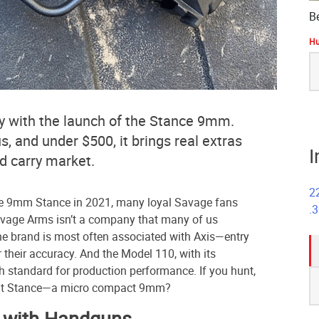
B
Hu
S
fo
 with the launch of the Stance 9mm.
 and under $500, it brings real extras
I
d carry market.
2
 9mm Stance in 2021, many loyal Savage fans
.
avage Arms isn’t a company that many of us
e brand is most often associated with Axis—entry
or their accuracy. And the Model 110, with its
gh standard for production performance. If you hunt,
S
But Stance—a micro compact 9mm?
fo
y with Handguns