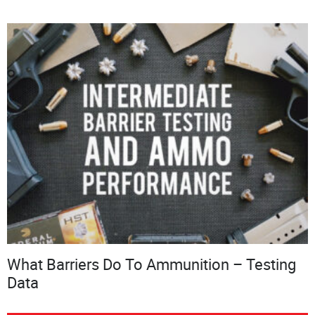
What Barriers Do To Ammunition – Testing
Data