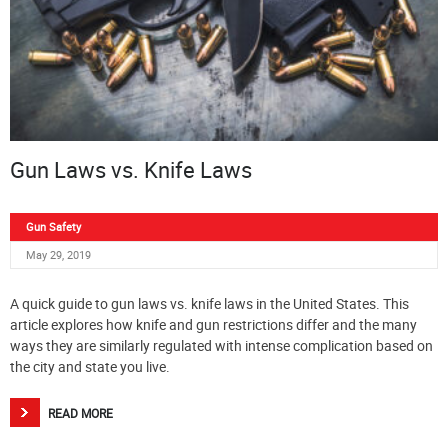
Gun Laws vs. Knife Laws
Gun Safety
May 29, 2019
A quick guide to gun laws vs. knife laws in the United States. This
article explores how knife and gun restrictions differ and the many
ways they are similarly regulated with intense complication based on
the city and state you live.
READ MORE