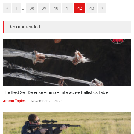
...
«
1
38
39
40
41
42
43
»
Recommended
The Best Self Defense Ammo – Interactive Ballistics Table
Ammo Topics
November 29, 2023