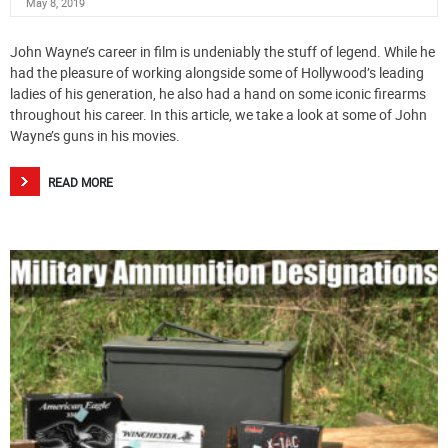
May 8, 2019
John Wayne’s career in film is undeniably the stuff of legend. While he
had the pleasure of working alongside some of Hollywood’s leading
ladies of his generation, he also had a hand on some iconic firearms
throughout his career. In this article, we take a look at some of John
Wayne’s guns in his movies.
READ MORE