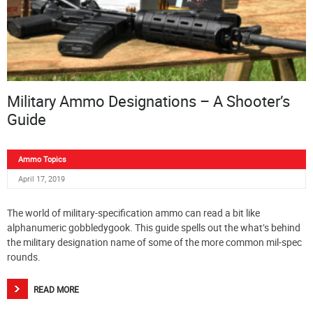
Military Ammo Designations – A Shooter’s
Guide
Ammo Topics
April 17, 2019
The world of military-specification ammo can read a bit like
alphanumeric gobbledygook. This guide spells out the what’s behind
the military designation name of some of the more common mil-spec
rounds.
READ MORE