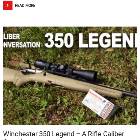
READ MORE
Winchester 350 Legend – A Rifle Caliber