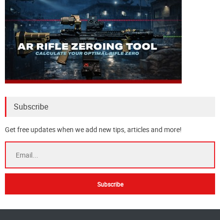
Subscribe
Get free updates when we add new tips, articles and more!