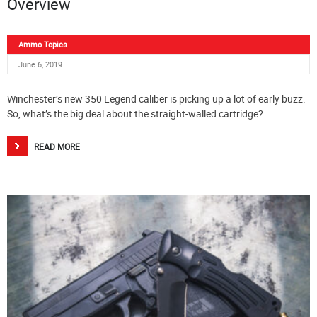
Overview
Ammo Topics
June 6, 2019
Winchester’s new 350 Legend caliber is picking up a lot of early buzz.
So, what’s the big deal about the straight-walled cartridge?
READ MORE