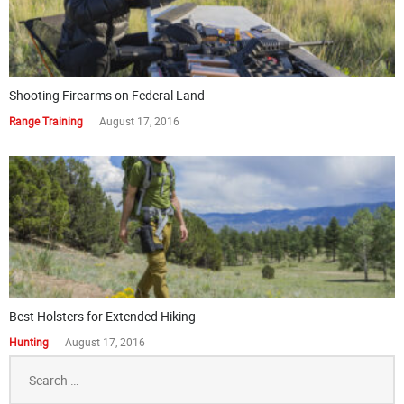
Shooting Firearms on Federal Land
Range Training
August 17, 2016
Best Holsters for Extended Hiking
Hunting
August 17, 2016
Search
for: