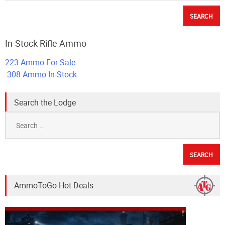
In-Stock Rifle Ammo
223 Ammo For Sale
.308 Ammo In-Stock
Search the Lodge
Search
for:
AmmoToGo Hot Deals