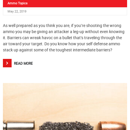
Ammo Topics
May 22, 2019
As well prepared as you think you are, if you’re shooting the wrong
ammo you may be giving an attacker a leg-up without even knowing
it. Barriers can wreak havoc on a bullet that’s traveling through the
air toward your target. Do you know how your self defense ammo
stack up against some of the toughest intermediate barriers?
READ MORE