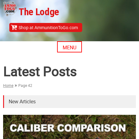
Skip
The Lodge
to
content
Shop at AmmunitionToGo.com
MENU
Latest Posts
»
Home
Page 42
New Articles