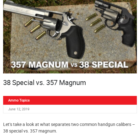
38 Special vs. 357 Magnum
Ammo Topics
June 12, 2019
Let’s take a look at what separates two common handgun calibers –
38 special vs. 357 magnum.