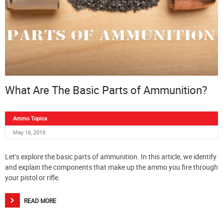
What Are The Basic Parts of Ammunition?
Ammo Topics
May 16, 2019
Let’s explore the basic parts of ammunition. In this article, we identify
and explain the components that make up the ammo you fire through
your pistol or rifle.
READ MORE