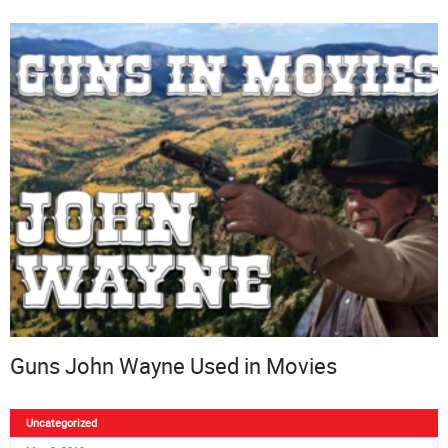
Guns John Wayne Used in Movies
Uncategorized