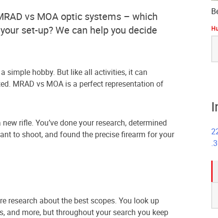
B
t MRAD vs MOA optic systems – which
or your set-up? We can help you decide
Hu
S
fo
 simple hobby. But like all activities, it can
ed. MRAD vs MOA is a perfect representation of
I
new rifle. You’ve done your research, determined
2
ant to shoot, and found the precise firearm for your
.
S
fo
re research about the best scopes. You look up
es, and more, but throughout your search you keep