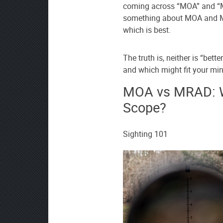
coming across “MOA” and “
source
something about MOA and MR
on
which is best.
Google
News
The truth is, neither is “bett
and which might fit your min
MOA vs MRAD: Wh
Scope?
Sighting 101