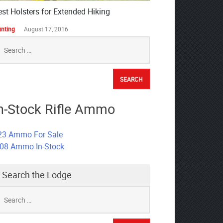
est Holsters for Extended Hiking
nting
August 17, 2016
earch
r:
n-Stock Rifle Ammo
23 Ammo For Sale
308 Ammo In-Stock
Search the Lodge
earch
r: