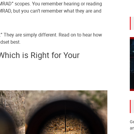
MRAD” scopes. You remember hearing or reading
AD, but you can’t remember what they are and
er.” They are simply different. Read on to hear how
dset best.
ich is Right for Your
Ge
an