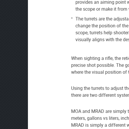
provides an aiming point w
the scope or make it from 
The turrets are the adjust
change the position of the 
scope, turrets help shooters
visually aligns with the des
When sighting a rifle, the re
precise shot possible. The go
where the visual position of t
Using the turrets to adjust th
there are two different sy
MOA and MRAD are simply tw
meters, gallons vs liters, i
MRAD is simply a different 