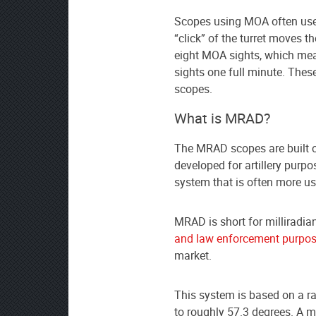
Scopes using MOA often use
“click” of the turret moves t
eight MOA sights, which mea
sights one full minute. Thes
scopes.
What is MRAD?
The MRAD scopes are built o
developed for artillery purpos
system that is often more u
MRAD is short for milliradia
and law enforcement purpo
market.
This system is based on a ra
to roughly 57.3 degrees. A mi