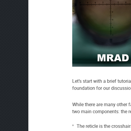
Let’s start with a brief tutori
foundation for our discuss
While there are many other fa
two main components: the ret
The reticle is the crosshai