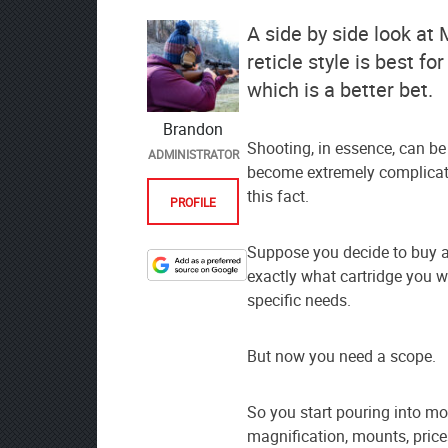
A side by side look a
reticle style is best f
which is a better bet.
Brandon
Shooting, in essence, can be a
ADMINISTRATOR
become extremely complicat
this fact.
PROFILE
Suppose you decide to buy a 
exactly what cartridge you w
Designate
specific needs.
The
Lodge
at
But now you need a scope.
AmmoToGo.com
as
So you start pouring into mo
your
magnification, mounts, pric
preferred