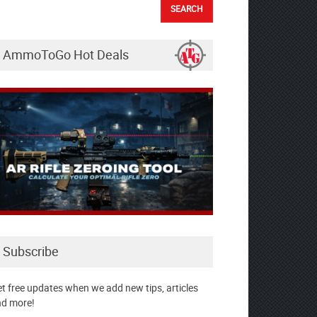
AmmoToGo Hot Deals
Subscribe
t free updates when we add new tips, articles
d more!