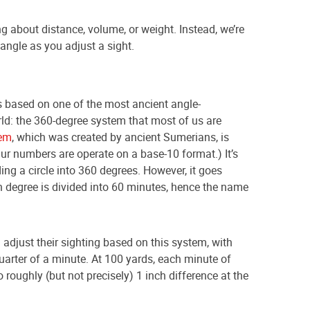
ing about distance, volume, or weight. Instead, we’re
angle as you adjust a sight.
s based on one of the most ancient angle-
ld: the 360-degree system that most of us are
em
, which was created by ancient Sumerians, is
Our numbers are operate on a base-10 format.) It’s
ing a circle into 360 degrees. However, it goes
h degree is divided into 60 minutes, hence the name
djust their sighting based on this system, with
quarter of a minute. At 100 yards, each minute of
o roughly (but not precisely) 1 inch difference at the