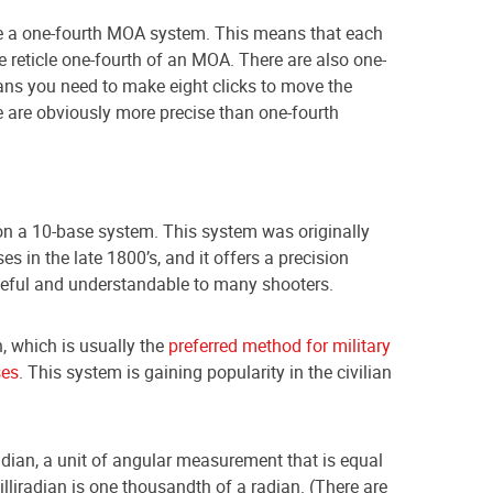
 a one-fourth MOA system. This means that each
he reticle one-fourth of an MOA. There are also one-
ns you need to make eight clicks to move the
e are obviously more precise than one-fourth
n a 10-base system. This system was originally
es in the late 1800’s, and it offers a precision
seful and understandable to many shooters.
n, which is usually the
preferred method for military
ses
. This system is gaining popularity in the civilian
dian, a unit of angular measurement that is equal
lliradian is one thousandth of a radian. (There are