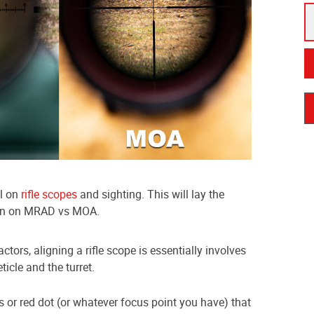
al on
rifle scopes
and sighting. This will lay the
ion on MRAD vs MOA.
ctors, aligning a rifle scope is essentially involves
icle and the turret.
rs or red dot (or whatever focus point you have) that