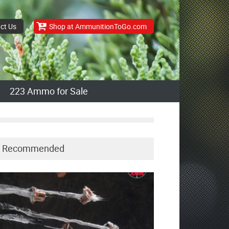
ct Us
Shop at AmmunitionToGo.com
223 Ammo for Sale
Recommended