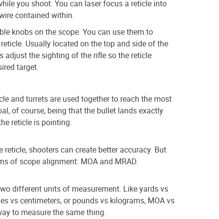
hile you shoot. You can laser focus a reticle into
wire contained within.
able knobs on the scope. You can use them to
reticle. Usually located on the top and side of the
 adjust the sighting of the rifle so the reticle
ired target.
ticle and turrets are used together to reach the most
al, of course, being that the bullet lands exactly
he reticle is pointing.
e reticle, shooters can create better accuracy. But
stems of scope alignment: MOA and MRAD.
o different units of measurement. Like yards vs
nches vs centimeters, or pounds vs kilograms, MOA vs
way to measure the same thing.