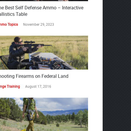
he Best Self Defense Ammo – Interactive
llistics Table
mo Topics
November 29, 2023
hooting Firearms on Federal Land
nge Training
August 17, 2016