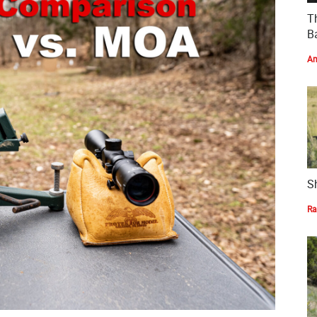
T
Ba
Am
S
Ra