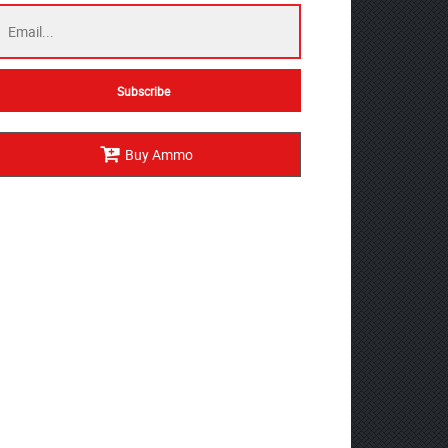
Buy Ammo