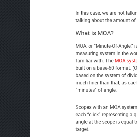
In this case, we are not talk
talking about the amount of 
What is MOA?
MOA, or “Minute-Of-Angle,” i
measuring system in the wor
familiar with. The
MOA syst
built on a base-60 format. (
based on the system of divid
much finer than that, as eac
“minutes” of angle.
Scopes with an MOA system a
each “click” representing a 
angle at the scope is equal t
target.