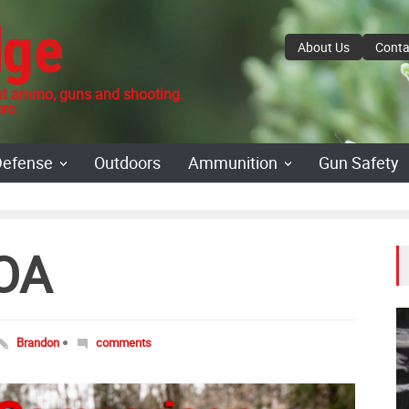
dge
About Us
Conta
 ammo, guns and shooting.
re.
Defense
Outdoors
Ammunition
Gun Safety
OA
Brandon
comments