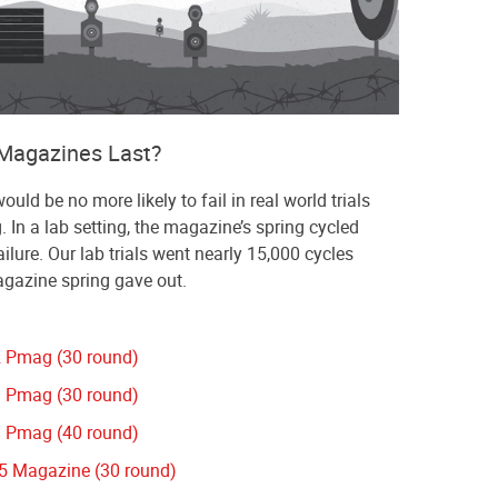
Magazines Last?
ld be no more likely to fail in real world trials
g. In a lab setting, the magazine’s spring cycled
ilure. Our lab trials went nearly 15,000 cycles
agazine spring gave out.
 Pmag (30 round)
 Pmag (30 round)
 Pmag (40 round)
 Magazine (30 round)