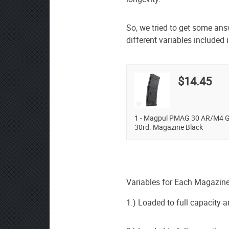
So, we tried to get some an
different variables included i
$14.45
1 - Magpul PMAG 30 AR/M4 G
30rd. Magazine Black
Variables for Each Magazine
1.) Loaded to full capacity a