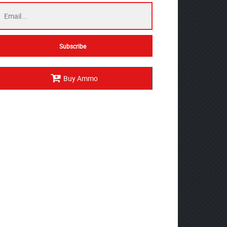
Buy Ammo