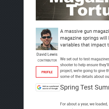
A massive gun magazin
magazine springs will 
variables that impact t
David Lewis
We set out to test magazine
CONTRIBUTOR
shooter to help ensure they’l
project, we’re going to give 
PROFILE
some of the details about ou
Spring Test Su
Designate
The
Lodge
For about a year, we loaded, 
at