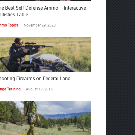
he Best Self Defense Ammo – Interactive
llistics Table
mo Topics
November 29, 2023
hooting Firearms on Federal Land
nge Training
August 17, 2016