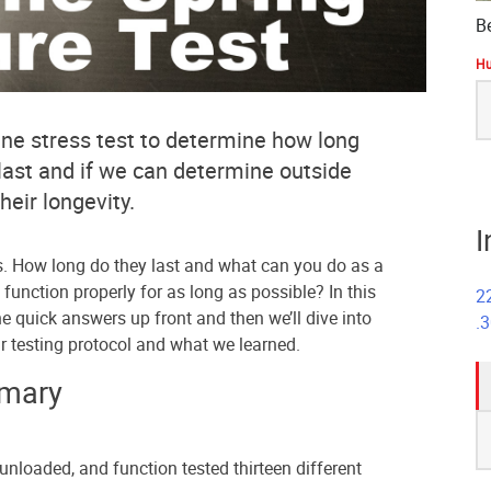
B
Hu
S
fo
e stress test to determine how long
last and if we can determine outside
heir longevity.
I
s. How long do they last and what can you do as a
l function properly for as long as possible? In this
2
the quick answers up front and then we’ll dive into
.
r testing protocol and what we learned.
mmary
S
fo
unloaded, and function tested thirteen different