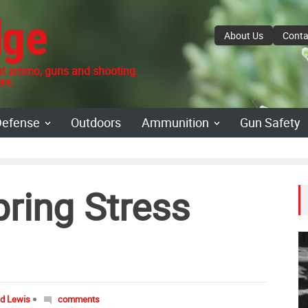
dge
About Us
Conta
 ammo, guns and shooting.
re.
Defense
Outdoors
Ammunition
Gun Safety
ring Stress
id Lewis
comments