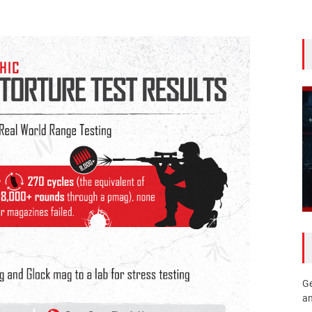
Ge
an