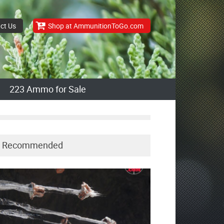
ct Us
Shop at AmmunitionToGo.com
223 Ammo for Sale
Recommended