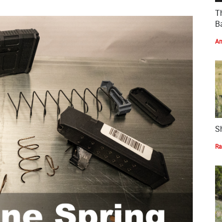
T
Ba
Am
S
Ra