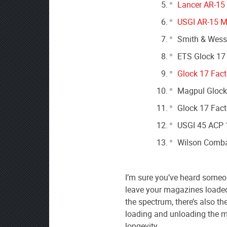
Lancer AR-15
USGI AR-15 M
Smith & Wess
ETS Glock 17
Glock 17 Fact
Magpul Glock
Glock 17 Fact
USGI 45 ACP 
Wilson Comba
I’m sure you’ve heard someon
leave your magazines loaded 
the spectrum, there’s also th
loading and unloading the ma
longevity.