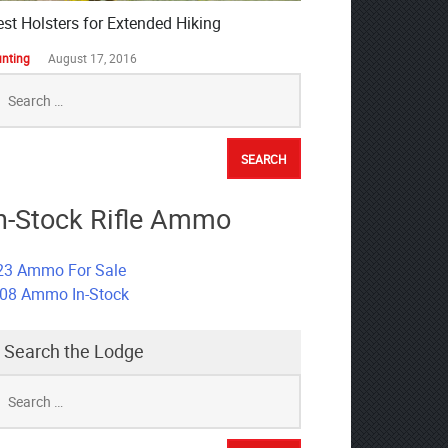
est Holsters for Extended Hiking
nting
August 17, 2016
earch
r:
n-Stock Rifle Ammo
23 Ammo For Sale
308 Ammo In-Stock
Search the Lodge
earch
r: