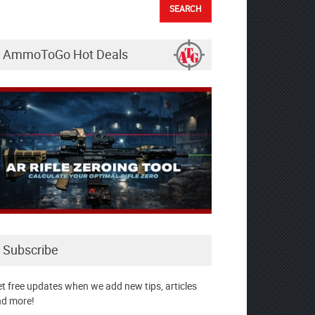
AmmoToGo Hot Deals
Subscribe
t free updates when we add new tips, articles
d more!