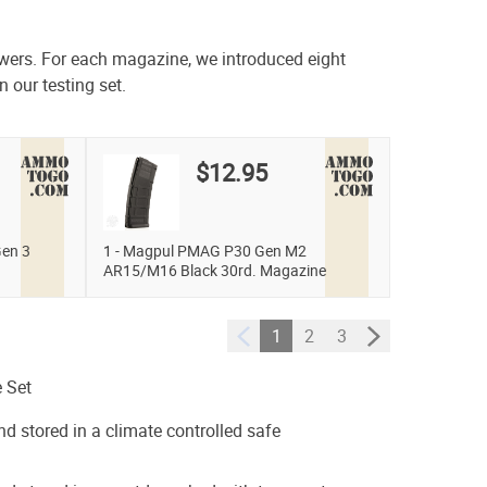
swers. For each magazine, we introduced eight
n our testing set.
$12.95
en 3
1 - Magpul PMAG P30 Gen M2
AR15/M16 Black 30rd. Magazine
1
2
3
 Set
nd stored in a climate controlled safe