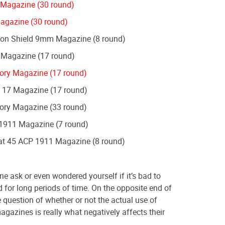
 Magazine (30 round)
agazine (30 round)
on Shield 9mm Magazine (8 round)
 Magazine (17 round)
ory Magazine (17 round)
 17 Magazine (17 round)
ory Magazine (33 round)
1911 Magazine (7 round)
t 45 ACP 1911 Magazine (8 round)
e ask or even wondered yourself if it’s bad to
for long periods of time. On the opposite end of
e question of whether or not the actual use of
gazines is really what negatively affects their