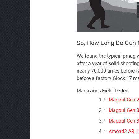
So, How Long Do Gun 
We found the typical pmag wou
after a year of solid shootin
nearly 70,000 times before fa
before a factory Glock 17 m
Magazines Field Tested
Magpul Gen 2
Magpul Gen 3
Magpul Gen 3
Amend2 AR-15