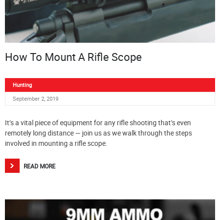
How To Mount A Rifle Scope
Hunting
September 2, 2019
It’s a vital piece of equipment for any rifle shooting that’s even
remotely long distance — join us as we walk through the steps
involved in mounting a rifle scope.
READ MORE