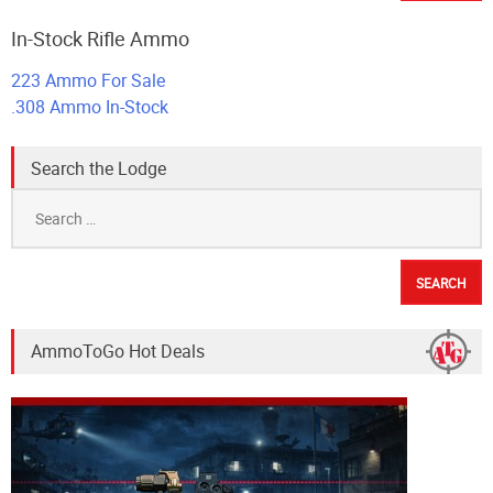
In-Stock Rifle Ammo
223 Ammo For Sale
.308 Ammo In-Stock
Search the Lodge
Search
for:
AmmoToGo Hot Deals