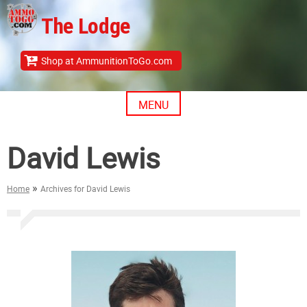
Skip
The Lodge
to
content
Shop at AmmunitionToGo.com
MENU
David Lewis
»
Home
Archives for David Lewis