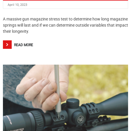
April 10, 2023
A massive gun magazine stress test to determine how long magazine
springs will last and if we can determine outside variables that impact
their longevity.
READ MORE