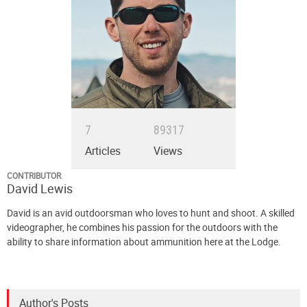
7
89317
Articles
Views
CONTRIBUTOR
David Lewis
David is an avid outdoorsman who loves to hunt and shoot. A skilled
videographer, he combines his passion for the outdoors with the
ability to share information about ammunition here at the Lodge.
Author's Posts