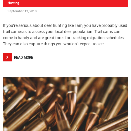
Hunting
September 13, 2018
If you’re serious about deer hunting like I am, you have probably used
trail cameras to assess your local deer population. Trail cams can
come in handy and are great tools for tracking migration schedules.
They can also capture things you wouldn’t expect to see.
READ MORE