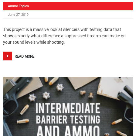
Ammo Topics
June 27, 2019
This project is a massive look at silencers with testing data that
shows exactly what difference a suppressed firearm can make on
your sound levels while shooting.
READ MORE