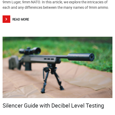
9mm Luger, 9mm NATO. In this article, we explore the intricacies of
each and any differences between the many names of 9mm ammo.
READ MORE
Silencer Guide with Decibel Level Testing