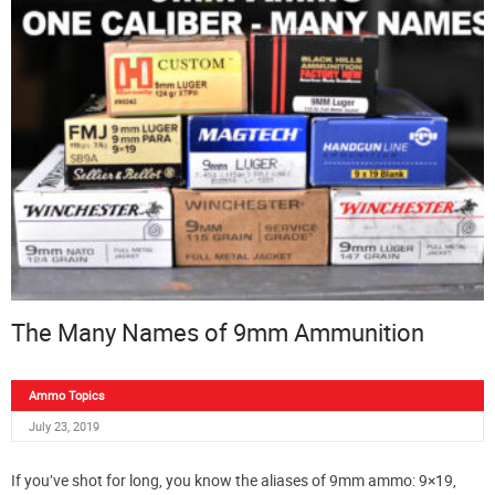
The Many Names of 9mm Ammunition
Ammo Topics
July 23, 2019
If you’ve shot for long, you know the aliases of 9mm ammo: 9×19,