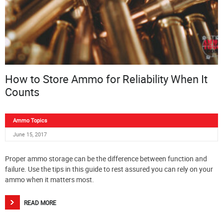
How to Store Ammo for Reliability When It
Counts
Ammo Topics
June 15, 2017
Proper ammo storage can be the difference between function and
failure. Use the tips in this guide to rest assured you can rely on your
ammo when it matters most.
READ MORE