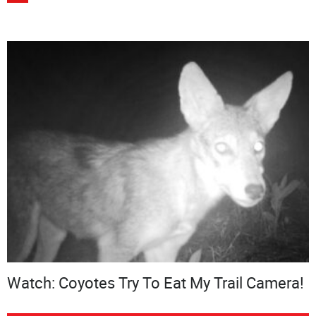
Watch: Coyotes Try To Eat My Trail Camera!