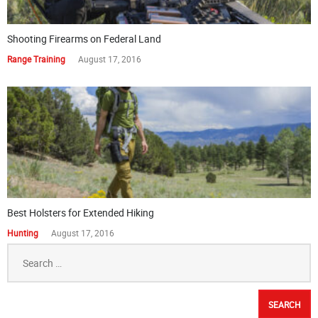
Shooting Firearms on Federal Land
Range Training
August 17, 2016
Best Holsters for Extended Hiking
Hunting
August 17, 2016
Search
for: