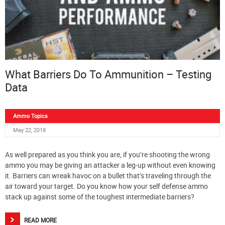
What Barriers Do To Ammunition – Testing
Data
Ammo Topics
May 22, 2019
As well prepared as you think you are, if you’re shooting the wrong
ammo you may be giving an attacker a leg-up without even knowing
it. Barriers can wreak havoc on a bullet that’s traveling through the
air toward your target. Do you know how your self defense ammo
stack up against some of the toughest intermediate barriers?
READ MORE