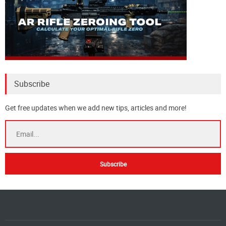
Subscribe
Get free updates when we add new tips, articles and more!