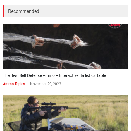
Recommended
The Best Self Defense Ammo – Interactive Ballistics Table
Ammo Topics
November 29, 2023