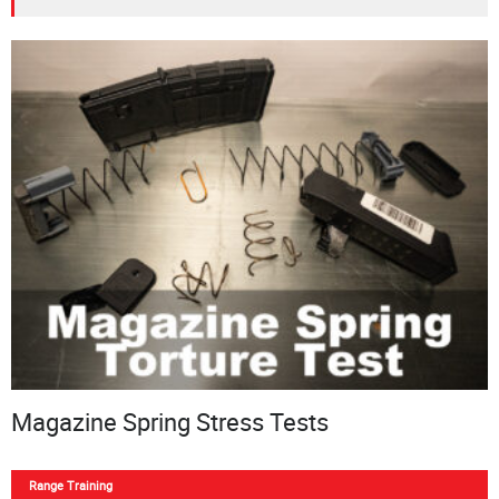
Magazine Spring Stress Tests
Range Training