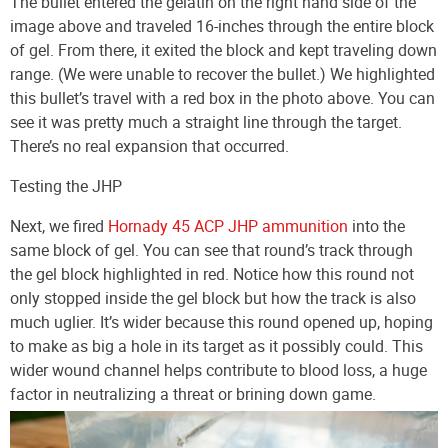
The bullet entered the gelatin on the right hand side of the
image above and traveled 16-inches through the entire block
of gel. From there, it exited the block and kept traveling down
range. (We were unable to recover the bullet.) We highlighted
this bullet’s travel with a red box in the photo above. You can
see it was pretty much a straight line through the target.
There’s no real expansion that occurred.
Testing the JHP
Next, we fired
Hornady 45 ACP JHP ammunition
into the
same block of gel. You can see that round’s track through
the gel block highlighted in red. Notice how this round not
only stopped inside the gel block but how the track is also
much uglier. It’s wider because this round opened up, hoping
to make as big a hole in its target as it possibly could. This
wider wound channel helps contribute to blood loss, a huge
factor in neutralizing a threat or brining down game.