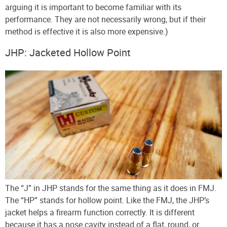
arguing it is important to become familiar with its
performance. They are not necessarily wrong, but if their
method is effective it is also more expensive.)
JHP: Jacketed Hollow Point
The “J” in JHP stands for the same thing as it does in FMJ.
The “HP” stands for hollow point. Like the FMJ, the JHP’s
jacket helps a firearm function correctly. It is different
because it has a nose cavity instead of a flat, round, or