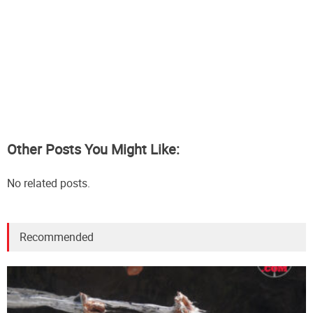
Other Posts You Might Like:
No related posts.
Recommended