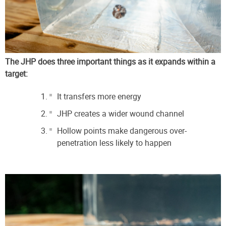
The JHP does three important things as it expands within a
target:
It transfers more energy
JHP creates a wider wound channel
Hollow points make dangerous over-
penetration less likely to happen