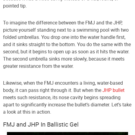
pointed tip.
To imagine the difference between the FMJ and the JHP,
picture yourself standing next to a swimming pool with two
folded umbrellas. You drop one into the water handle first,
and it sinks straight to the bottom. You do the same with the
second, but it begins to open up as soon as it hits the water.
The second umbrella sinks more slowly, because it meets
greater resistance from the water.
Likewise, when the FMJ encounters a living, water-based
body, it can pass right through it. But when the
JHP bullet
meets such resistance, its nose cavity begins spreading
apart to significantly increase the bullet’s diameter. Let’s take
a look at this in action.
FMJ and JHP In Ballistic Gel