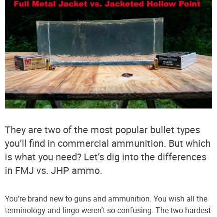
They are two of the most popular bullet types
you’ll find in commercial ammunition. But which
is what you need? Let’s dig into the differences
in FMJ vs. JHP ammo.
You’re brand new to guns and ammunition. You wish all the
terminology and lingo weren’t so confusing. The two hardest