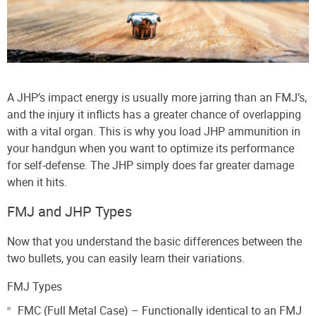
A JHP’s impact energy is usually more jarring than an FMJ’s,
and the injury it inflicts has a greater chance of overlapping
with a vital organ. This is why you load JHP ammunition in
your handgun when you want to optimize its performance
for self-defense. The JHP simply does far greater damage
when it hits.
FMJ and JHP Types
Now that you understand the basic differences between the
two bullets, you can easily learn their variations.
FMJ Types
FMC (Full Metal Case) – Functionally identical to an FMJ