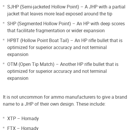
SJHP (Semi-jacketed Hollow Point) – A JHP with a partial
jacket that leaves more lead exposed around the tip
SHP (Segmented Hollow Point) – An HP with deep scores
that facilitate fragmentation or wider expansion
HPBT (Hollow Point Boat Tail) – An HP rifle bullet that is
optimized for superior accuracy and not terminal
expansion
OTM (Open Tip Match) – Another HP rifle bullet that is
optimized for superior accuracy and not terminal
expansion
It is not uncommon for ammo manufacturers to give a brand
name to a JHP of their own design. These include:
XTP – Hornady
FTX – Hornady