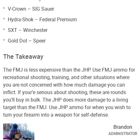
V-Crown – SIG Sauer
Hydra-Shok – Federal Premium
SXT – Winchester
Gold Dot – Speer
The Takeaway
The FMJ is less expensive than the JHP. Use FMJ ammo for
recreational shooting, training, and other situations where
you are not concerned with how much damage you can
inflict. If your’e serious about shooting, these are rounds
you’ll buy in bulk. The JHP does more damage to a living
target than the FMJ. Use JHP ammo for when you wish to
turn your firearm into a weapon for self-defense.
Brandon
ADMINISTRATOR