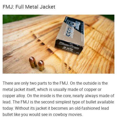
FMJ: Full Metal Jacket
There are only two parts to the FMJ. On the outside is the
metal jacket itself, which is usually made of copper or
copper alloy. On the inside is the core, nearly always made of
lead. The FMJ is the second simplest type of bullet available
today. Without its jacket it becomes an old-fashioned lead
bullet like you would see in cowboy movies.