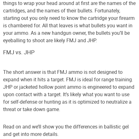
things to wrap your head around at first are the names of the
cartridges, and the names of their bullets. Fortunately,
starting out you only need to know the cartridge your firearm
is chambered for. All that leaves is what bullets you want in
your ammo. As a new handgun owner, the bullets you’ll be
eyeballing to shoot are likely FMJ and JHP.
FMJ vs. JHP
The short answer is that FMJ ammo is not designed to
expand when it hits a target. FMJ is ideal for range training.
JHP or jacketed hollow point ammo is engineered to expand
upon contact with a target. It’s likely what you want to use
for self-defense or hunting as it is optimized to neutralize a
threat or take down game.
Read on and we’ll show you the differences in ballistic gel
and get into more details.