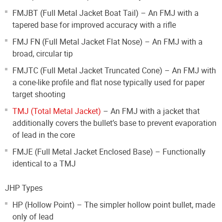
FMJBT (Full Metal Jacket Boat Tail) – An FMJ with a
tapered base for improved accuracy with a rifle
FMJ FN (Full Metal Jacket Flat Nose) – An FMJ with a
broad, circular tip
FMJTC (Full Metal Jacket Truncated Cone) – An FMJ with
a cone-like profile and flat nose typically used for paper
target shooting
TMJ (Total Metal Jacket)
– An FMJ with a jacket that
additionally covers the bullet’s base to prevent evaporation
of lead in the core
FMJE (Full Metal Jacket Enclosed Base) – Functionally
identical to a TMJ
JHP Types
HP (Hollow Point) – The simpler hollow point bullet, made
only of lead