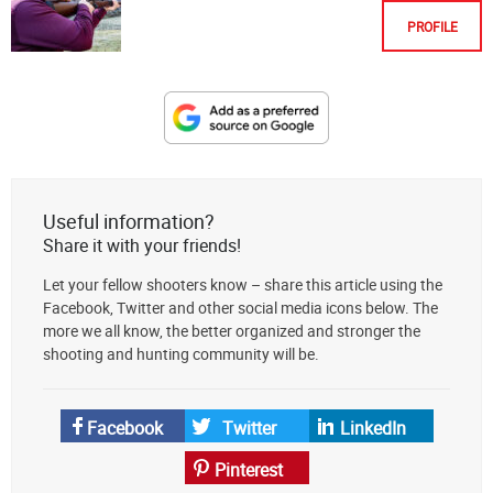
PROFILE
Designate
The
Lodge
at
Useful information?
AmmoToGo.com
Share it with your friends!
as
Let your fellow shooters know – share this article using the
your
Facebook, Twitter and other social media icons below. The
preferred
more we all know, the better organized and stronger the
source
shooting and hunting community will be.
on
Google
News
Facebook
Twitter
LinkedIn
Pinterest