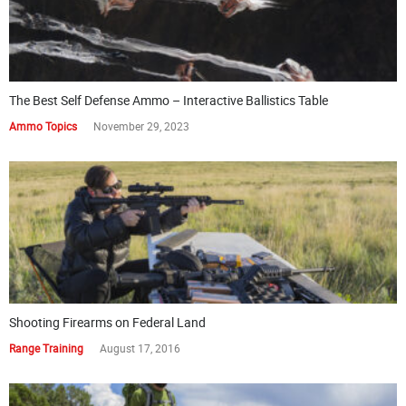
The Best Self Defense Ammo – Interactive Ballistics Table
Ammo Topics
November 29, 2023
Shooting Firearms on Federal Land
Range Training
August 17, 2016