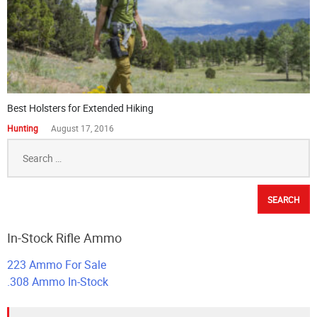
Best Holsters for Extended Hiking
Hunting
August 17, 2016
Search
for:
In-Stock Rifle Ammo
223 Ammo For Sale
.308 Ammo In-Stock