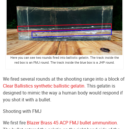
Here you can see two rounds fired into ballistic gelatin. The track inside the
red box is an FMJ round. The track inside the blue box is a JHP round.
We fired several rounds at the shooting range into a block of
Clear Ballistics synthetic ballistic gelatin
. This gelatin is
designed to mimic the way a human body would respond if
you shot it with a bullet.
Shooting with FMJ
We first fire
Blazer Brass 45 ACP FMJ bullet ammunition
.