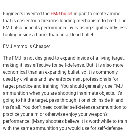
Engineers invented the
FMJ bullet
in part to create ammo
that is easier for a firearm’s loading mechanism to feed. The
FMJ also benefits performance by causing significantly less
fouling inside a barrel than an all-lead bullet.
FMJ Ammo is Cheaper
The FMJ is not designed to expand inside of a living target,
making it less effective for self-defense. But it is also more
economical than an expanding bullet, so it is commonly
used by civilians and law enforcement professionals for
target practice and training. You should generally use FMJ
ammunition when you are shooting inanimate objects. It’s
going to hit the target, pass through it or stick inside it, and
that’s all. You don’t need costlier self-defense ammunition to
practice your aim or otherwise enjoy your weapon’s
performance. (Many shooters believe it is worthwhile to train
with the same ammunition you would use for self-defense,