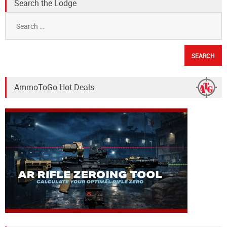
Search the Lodge
Search
for:
AmmoToGo Hot Deals