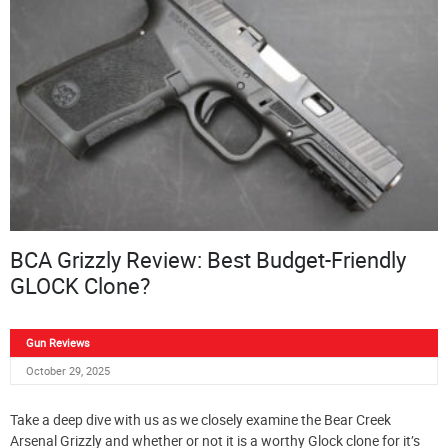
BCA Grizzly Review: Best Budget-Friendly
GLOCK Clone?
Gun Reviews
October 29, 2025
Take a deep dive with us as we closely examine the Bear Creek
Arsenal Grizzly and whether or not it is a worthy Glock clone for it’s