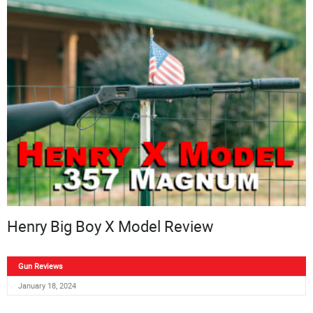
Henry Big Boy X Model Review
Gun Reviews
January 18, 2024