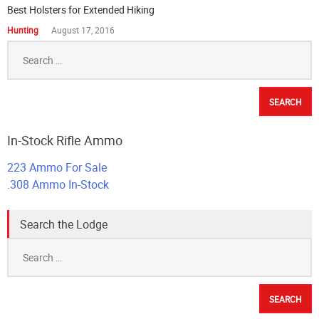
Best Holsters for Extended Hiking
Hunting
August 17, 2016
Search
for:
In-Stock Rifle Ammo
223 Ammo For Sale
.308 Ammo In-Stock
Search the Lodge
Search
for: