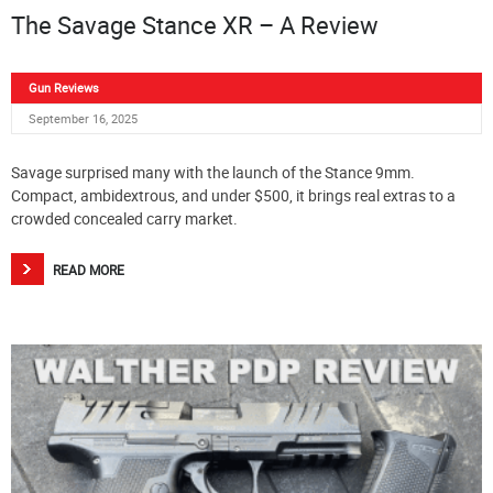
The Savage Stance XR – A Review
Gun Reviews
September 16, 2025
Savage surprised many with the launch of the Stance 9mm.
Compact, ambidextrous, and under $500, it brings real extras to a
crowded concealed carry market.
READ MORE