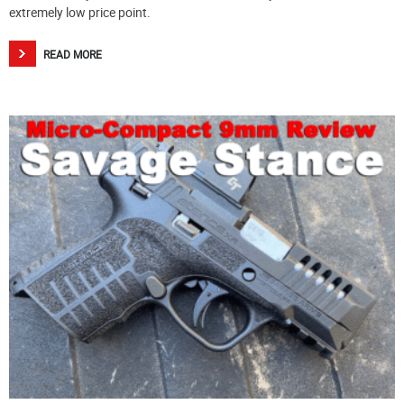
extremely low price point.
READ MORE