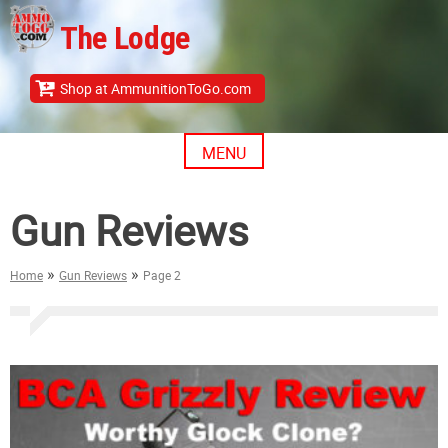
Skip
The Lodge
to
content
Shop at AmmunitionToGo.com
MENU
Gun Reviews
»
»
Home
Gun Reviews
Page 2