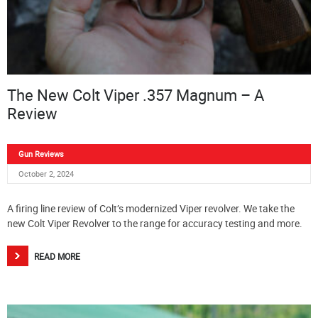
The New Colt Viper .357 Magnum – A
Review
Gun Reviews
October 2, 2024
A firing line review of Colt’s modernized Viper revolver. We take the
new Colt Viper Revolver to the range for accuracy testing and more.
READ MORE