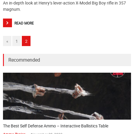
An in-depth look at Henry’s lever-action X-Model Big Boy rifle in 357
magnum.
READ MORE
«
1
2
Recommended
The Best Self Defense Ammo – Interactive Ballistics Table