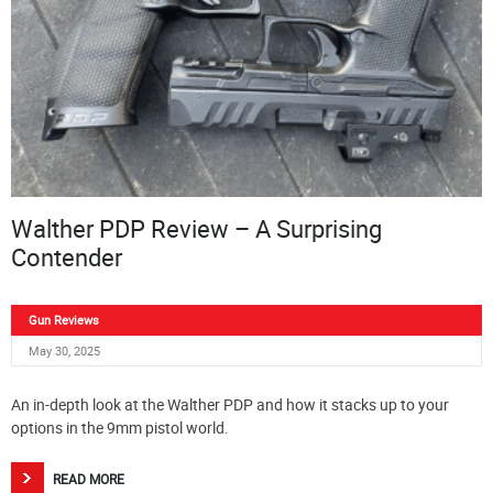
Walther PDP Review – A Surprising
Contender
Gun Reviews
May 30, 2025
An in-depth look at the Walther PDP and how it stacks up to your
options in the 9mm pistol world.
READ MORE