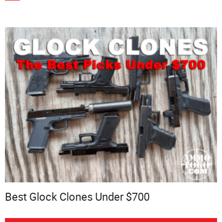
Best Glock Clones Under $700