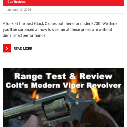
Gun Reviews
January 13, 2025
A look at the best Glock Clones out there for under $700. We think
you’ll be surprised at how low some of these prices are without
diminished performance.
READ MORE