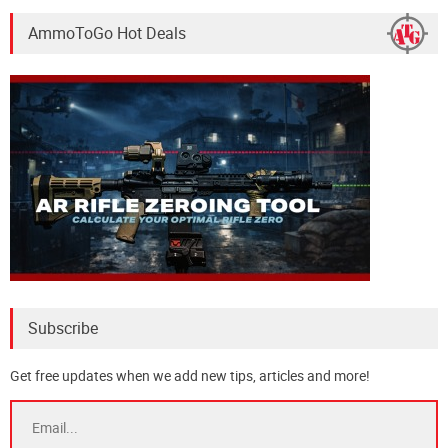
AmmoToGo Hot Deals
Subscribe
Get free updates when we add new tips, articles and more!