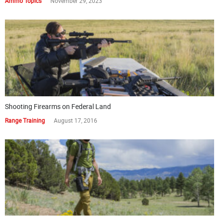
Ammo Topics
November 29, 2023
Shooting Firearms on Federal Land
Range Training
August 17, 2016