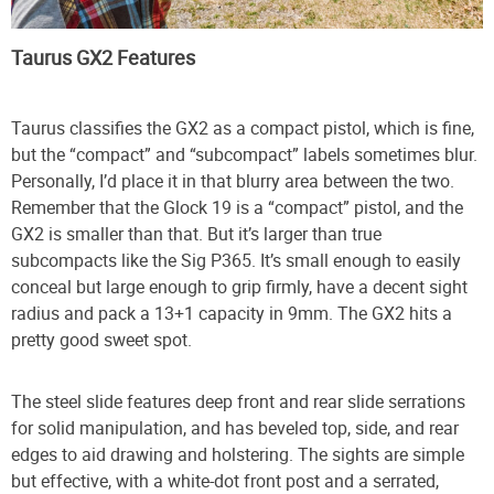
Taurus GX2 Features
Taurus classifies the GX2 as a compact pistol, which is fine,
but the “compact” and “subcompact” labels sometimes blur.
Personally, I’d place it in that blurry area between the two.
Remember that the Glock 19 is a “compact” pistol, and the
GX2 is smaller than that. But it’s larger than true
subcompacts like the Sig P365. It’s small enough to easily
conceal but large enough to grip firmly, have a decent sight
radius and pack a 13+1 capacity in 9mm. The GX2 hits a
pretty good sweet spot.
The steel slide features deep front and rear slide serrations
for solid manipulation, and has beveled top, side, and rear
edges to aid drawing and holstering. The sights are simple
but effective, with a white-dot front post and a serrated,