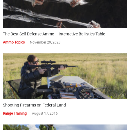
The Best Self Defense Ammo – Interactive Ballistics Table
Ammo Topics
November 29, 2023
Shooting Firearms on Federal Land
Range Training
August 17, 2016