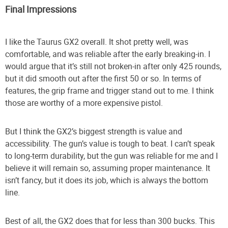
Final Impressions
I like the Taurus GX2 overall. It shot pretty well, was
comfortable, and was reliable after the early breaking-in. I
would argue that it’s still not broken-in after only 425 rounds,
but it did smooth out after the first 50 or so. In terms of
features, the grip frame and trigger stand out to me. I think
those are worthy of a more expensive pistol.
But I think the GX2’s biggest strength is value and
accessibility. The gun’s value is tough to beat. I can’t speak
to long-term durability, but the gun was reliable for me and I
believe it will remain so, assuming proper maintenance. It
isn’t fancy, but it does its job, which is always the bottom
line.
Best of all, the GX2 does that for less than 300 bucks. This