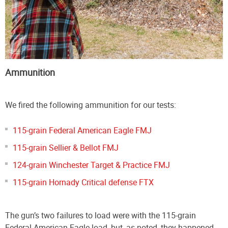
Ammunition
We fired the following ammunition for our tests:
115-grain Federal American Eagle FMJ
115-grain Sellier & Bellot FMJ
124-grain Winchester Target & Practice FMJ
115-grain Hornady Critical defense FTX
The gun’s two failures to load were with the 115-grain
Federal American Eagle load, but, as noted, they happened