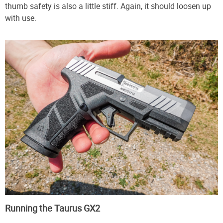
thumb safety is also a little stiff. Again, it should loosen up
with use.
Running the Taurus GX2