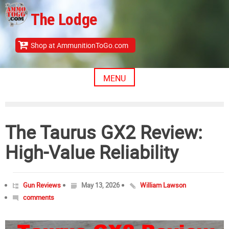
Skip
The Lodge
to
content
Shop at AmmunitionToGo.com
MENU
The Taurus GX2 Review:
High-Value Reliability
Gun Reviews
May 13, 2026
William Lawson
comments