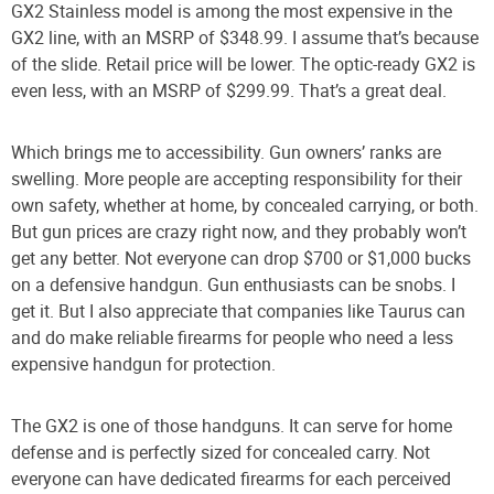
GX2 Stainless model is among the most expensive in the
GX2 line, with an MSRP of $348.99. I assume that’s because
of the slide. Retail price will be lower. The optic-ready GX2 is
even less, with an MSRP of $299.99. That’s a great deal.
Which brings me to accessibility. Gun owners’ ranks are
swelling. More people are accepting responsibility for their
own safety, whether at home, by concealed carrying, or both.
But gun prices are crazy right now, and they probably won’t
get any better. Not everyone can drop $700 or $1,000 bucks
on a defensive handgun. Gun enthusiasts can be snobs. I
get it. But I also appreciate that companies like Taurus can
and do make reliable firearms for people who need a less
expensive handgun for protection.
The GX2 is one of those handguns. It can serve for home
defense and is perfectly sized for concealed carry. Not
everyone can have dedicated firearms for each perceived