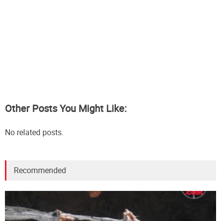
Other Posts You Might Like:
No related posts.
Recommended