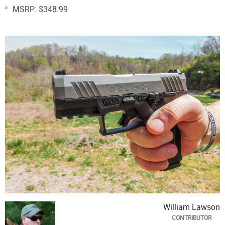
MSRP: $348.99
William Lawson
CONTRIBUTOR