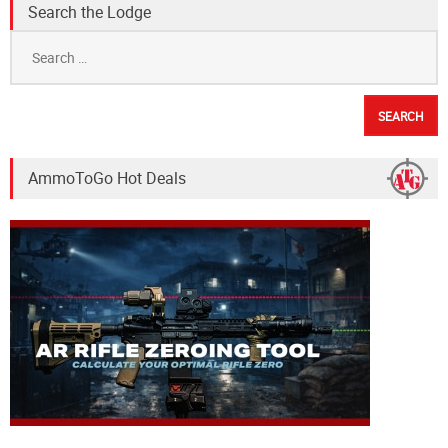
Search the Lodge
Search
for:
AmmoToGo Hot Deals