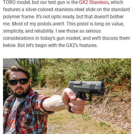
TORO model, but our test gun is the
GX2 Stainless
, which
features a silver-colored stainless-steel slide on the standard
polymer frame. It’s not optic-ready, but that doesn’t bother
me. Most of my pistols aren’t. This pistol is long on value,
simplicity, and reliability. I see those as serious
considerations in today’s gun market, and we’ll discuss them
below. But let’s begin with the GX2’s features.