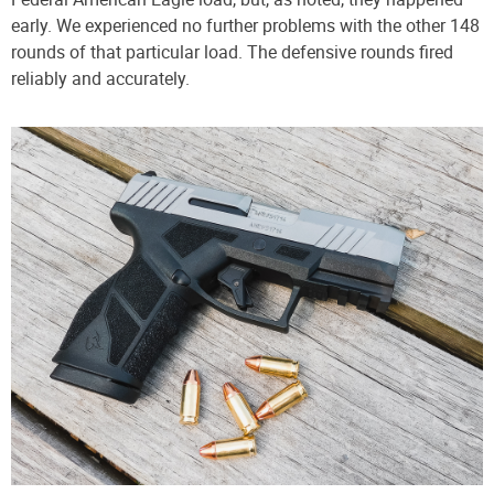
early. We experienced no further problems with the other 148
rounds of that particular load. The defensive rounds fired
reliably and accurately.