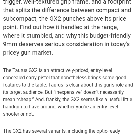
trigger, well-textured grip frame, and a footprint
that splits the difference between compact and
subcompact, the GX2 punches above its price
point. Find out how it handled at the range,
where it stumbled, and why this budget-friendly
9mm deserves serious consideration in today’s
pricey gun market.
The Taurus GX2 is an attractively-priced, entry-level
concealed carry pistol that nonetheless brings some good
features to the table. Taurus is clear about this gun’s role and
its target audience. But “inexpensive” doesn’t necessarily
mean “cheap.” And, frankly, the GX2 seems like a useful little
handgun to have around, whether you’re an entry-level
shooter or not.
The GX2 has several variants, including the optic-ready