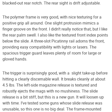
blacked-out rear notch. The rear sight is drift adjustable.
The polymer frame is very good, with nice texturing for a
positive grip all around. One slight protrusion mimics a
finger groove on the front. I didn’t really notice that, but I like
the rear palm swell. I also like the textured front index points
below the slide. A three-slot Picatinny rail adorns the front,
providing easy compatibility with lights or lasers. The
spacious trigger guard leaves plenty of room for large or
gloved hands.
The trigger is surprisingly good, with a
slight take-up before
hitting a clearly discernable wall. It breaks cleanly at about
4.5 lbs. The left-side magazine release is textured and
robustly ejects the mags with no mushiness. The slide
release is a bit stiff, but this is a new gun. It will loosen up
with time. I’ve tested some guns whose slide release was
unusable, so this one is no big deal. The frame-mounted