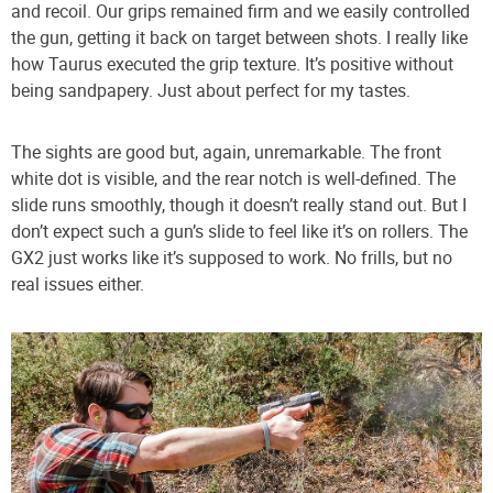
and recoil. Our grips remained firm and we easily controlled
the gun, getting it back on target between shots. I really like
how Taurus executed the grip texture. It’s positive without
being sandpapery. Just about perfect for my tastes.
The sights are good but, again, unremarkable. The front
white dot is visible, and the rear notch is well-defined. The
slide runs smoothly, though it doesn’t really stand out. But I
don’t expect such a gun’s slide to feel like it’s on rollers. The
GX2 just works like it’s supposed to work. No frills, but no
real issues either.