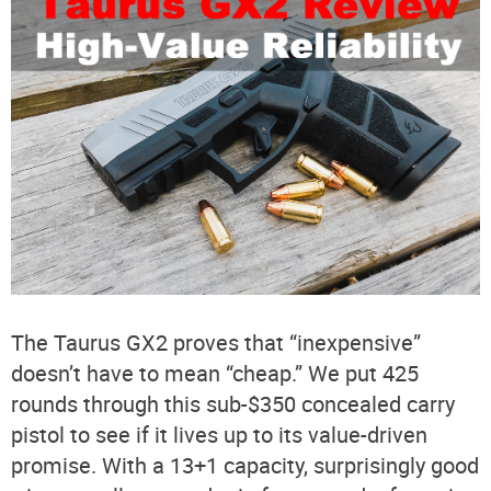
The Taurus GX2 proves that “inexpensive”
doesn’t have to mean “cheap.” We put 425
rounds through this sub-$350 concealed carry
pistol to see if it lives up to its value-driven
promise. With a 13+1 capacity, surprisingly good