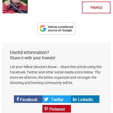
PROFILE
Designate
The
Lodge
at
Useful information?
AmmoToGo.com
Share it with your friends!
as
Let your fellow shooters know – share this article using the
your
Facebook, Twitter and other social media icons below. The
preferred
more we all know, the better organized and stronger the
source
shooting and hunting community will be.
on
Google
News
Facebook
Twitter
LinkedIn
Pinterest