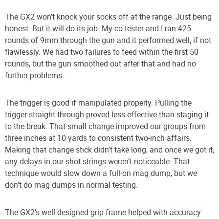
The GX2 won’t knock your socks off at the range. Just being
honest. But it will do its job. My co-tester and I ran 425
rounds of 9mm through the gun and it performed well, if not
flawlessly. We had two failures to feed within the first 50
rounds, but the gun smoothed out after that and had no
further problems.
The trigger is good if manipulated properly. Pulling the
trigger straight through proved less effective than staging it
to the break. That small change improved our groups from
three inches at 10 yards to consistent two-inch affairs.
Making that change stick didn’t take long, and once we got it,
any delays in our shot strings weren’t noticeable. That
technique would slow down a full-on mag dump, but we
don’t do mag dumps in normal testing.
The GX2’s well-designed grip frame helped with accuracy