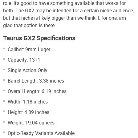
role. It’s good to have something available that works for
both. The GX2 may be intended for a certain niche audience,
but that niche is likely bigger than we think. I, for one, am
glad that option is there.
Taurus GX2 Specifications
Caliber: 9mm Luger
Capacity: 13+1
Single Action Only
Barrel Length: 3.38 inches
Overall Length: 6.19 inches
Width: 1.18 inches
Height: 4.89 inches
Weight: 19.04 ounces
Optic-Ready Variants Available