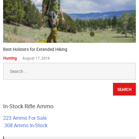
Best Holsters for Extended Hiking
Hunting
August 17, 2016
Search
for:
In-Stock Rifle Ammo
223 Ammo For Sale
.308 Ammo In-Stock