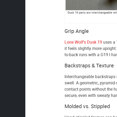
Dusk 19 parts are interchangeable with
Grip Angle
Lone Wolf’s Dusk 19
uses a 
it feels slightly more uprigh
to-back runs with a G19 I ha
Backstraps & Texture
Interchangeable backstraps 
swell. A geometric, pyramid-
contact points without the ha
secure, even with sweaty ha
Molded vs. Stippled