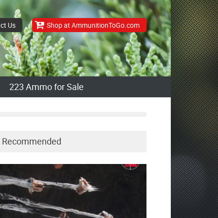
ct Us
Shop at AmmunitionToGo.com
223 Ammo for Sale
Recommended