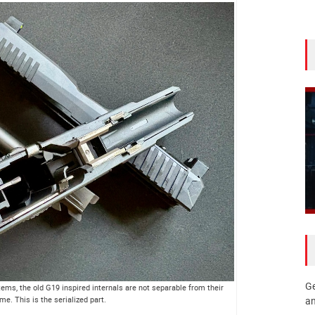
Ge
ms, the old G19 inspired internals are not separable from their
me. This is the serialized part.
an