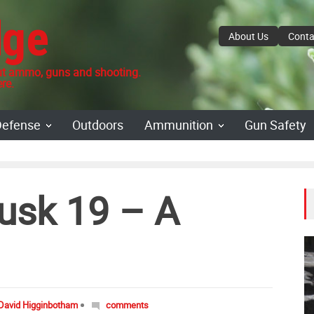
dge
About Us
Conta
 ammo, guns and shooting.
re.
Defense
Outdoors
Ammunition
Gun Safety
usk 19 – A
David Higginbotham
comments