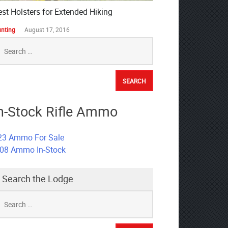
est Holsters for Extended Hiking
nting
August 17, 2016
earch
r:
n-Stock Rifle Ammo
23 Ammo For Sale
308 Ammo In-Stock
Search the Lodge
earch
r: