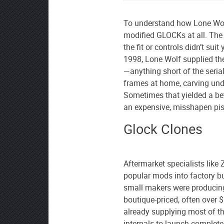
To understand how Lone Wolf
modified GLOCKs at all. The 
the fit or controls didn’t su
1998, Lone Wolf supplied the 
—anything short of the seri
frames at home, carving unde
Sometimes that yielded a bett
an expensive, misshapen pis
Glock Clones
Aftermarket specialists like 
popular mods into factory b
small makers were produci
boutique-priced, often over 
already supplying most of 
internals to launch complete