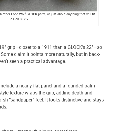
 other Lone Wolf GLOCK parts, or just about anything that will fit
a Gen 3 G19.
19° grip—closer to a 1911 than a GLOCK’s 22°—so
t. Some claim it points more naturally, but in back-
ven’t seen a practical advantage.
include a nearly flat panel and a rounded palm
style texture wraps the grip, adding depth and
rsh “sandpaper” feel. It looks distinctive and stays
nds.