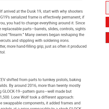
 arrived at the Dusk 19, start with why shooters
G19’s serialized frame is effectively permanent; if
it you, you had to change everything around it. Since
replaceable parts—barrels, slides, controls, sights
alized “firearm.” Many owners began reshaping the
rcuts and stippling with soldering irons.
er, more hand-filling grip; just as often it produced
tol.
ZEV shifted from parts to turnkey pistols, baking
uilds. By around 2016, more than twenty mostly
ng GLOCK-19–pattern guns—well made but
$1,500. Lone Wolf took a different approach:
the swappable components, it added frames and
 pistols at a price comparable to a stock GLOCK.