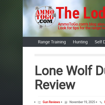
Skip
The Lo
to
content
AmmoToGo.com's blog about
Look for tips for the range he
Range Training
Hunting
Self 
Lone Wolf D
Review
Gun Reviews
November 19, 2025