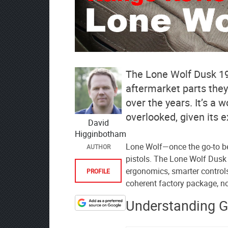
The Lone Wolf Dusk 19
aftermarket parts they
over the years. It’s a 
overlooked, given its 
David
Higginbotham
Lone Wolf—once the go-to b
AUTHOR
pistols. The Lone Wolf Dusk
ergonomics, smarter control
PROFILE
coherent factory package, no
Understanding 
Designate
The