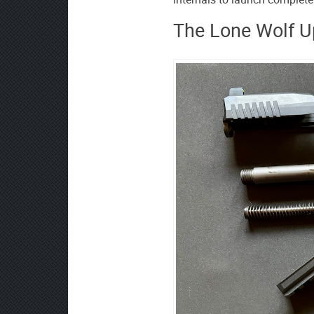
The Lone Wolf U