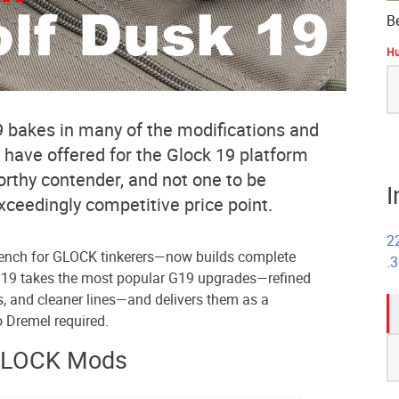
B
Hu
S
fo
 bakes in many of the modifications and
 have offered for the Glock 19 platform
worthy contender, and not one to be
I
exceedingly competitive price point.
2
ench for GLOCK tinkerers—now builds complete
.
 19 takes the most popular G19 upgrades—refined
s, and cleaner lines—and delivers them as a
 Dremel required.
S
GLOCK Mods
fo