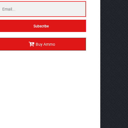
Buy Ammo