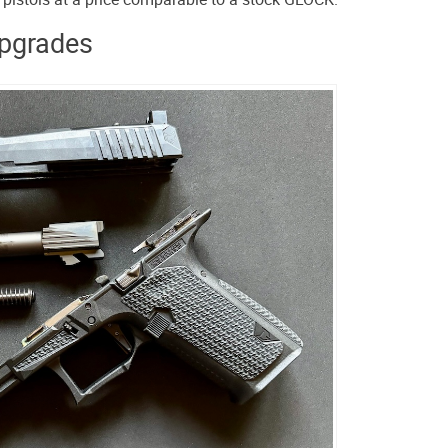
pgrades