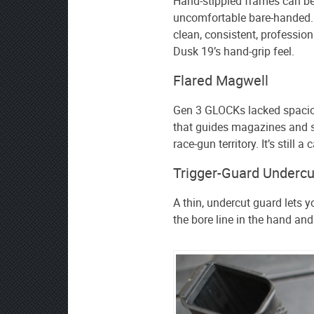
Hand-stippled frames can b
uncomfortable bare-handed. 
clean, consistent, professio
Dusk 19’s hand-grip feel.
Flared Magwell
Gen 3 GLOCKs lacked spacio
that guides magazines and s
race-gun territory. It’s still a c
Trigger-Guard Undercu
A thin, undercut guard lets yo
the bore line in the hand and