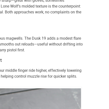
e sharp—great with gloves, sometimes
Lone Wolf’s molded texture is the counterpoint:
nal. Both approaches work; no complaints on the
us magwells. The Dusk 19 adds a modest flare
mooths out reloads—useful without drifting into
arry pistol first.
t
ur middle finger ride higher, effectively lowering
 helping control muzzle rise for quicker splits.