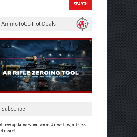
AmmoToGo Hot Deals
Subscribe
t free updates when we add new tips, articles
d more!