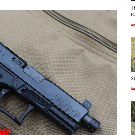
T
Ba
Am
S
Ra