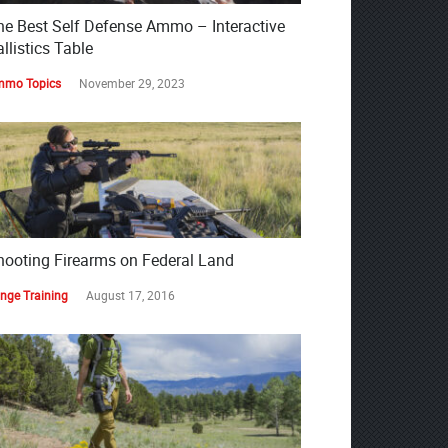
he Best Self Defense Ammo – Interactive
llistics Table
mo Topics
November 29, 2023
hooting Firearms on Federal Land
nge Training
August 17, 2016