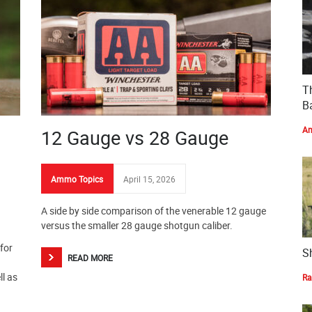
T
Ba
Am
12 Gauge vs 28 Gauge
Ammo Topics
April 15, 2026
A side by side comparison of the venerable 12 gauge
versus the smaller 28 gauge shotgun caliber.
for
S
READ MORE
ll as
Ra