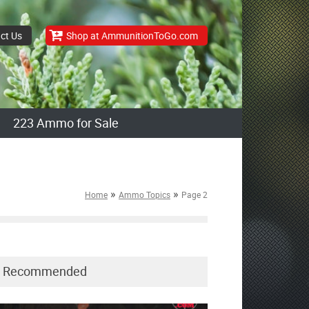
ct Us
Shop at AmmunitionToGo.com
223 Ammo for Sale
»
»
Home
Ammo Topics
Page 2
Recommended