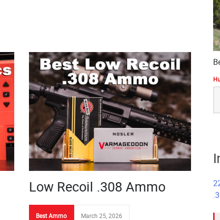
B
Hu
S
fo
I
Low Recoil .308 Ammo
2
.
Best Ammo
March 25, 2026