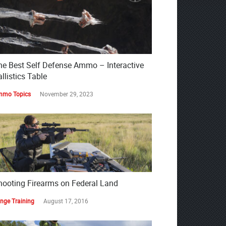
he Best Self Defense Ammo – Interactive
llistics Table
mo Topics
November 29, 2023
hooting Firearms on Federal Land
nge Training
August 17, 2016