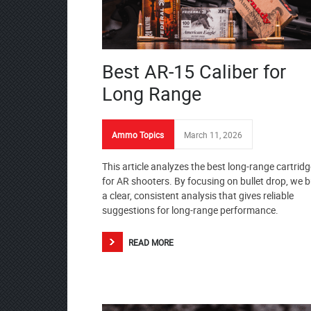
Best AR-15 Caliber for
Long Range
Ammo Topics
March 11, 2026
This article analyzes the best long-range cartrid
for AR shooters. By focusing on bullet drop, we b
a clear, consistent analysis that gives reliable
suggestions for long-range performance.
READ MORE