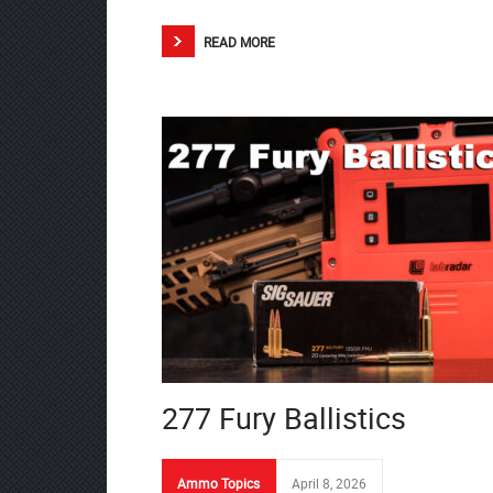
READ MORE
277 Fury Ballistics
Ammo Topics
April 8, 2026