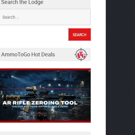
Search the Lodge
earch
r:
AmmoToGo Hot Deals