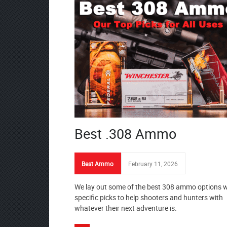
Best .308 Ammo
Best Ammo
February 11, 2026
We lay out some of the best 308 ammo options w
specific picks to help shooters and hunters with
whatever their next adventure is.