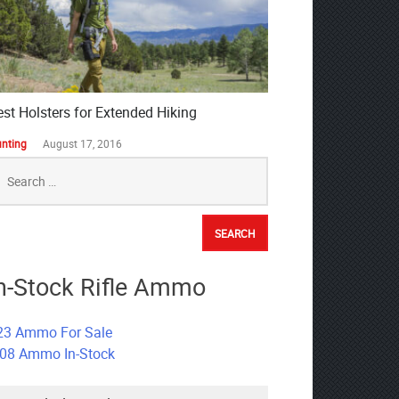
est Holsters for Extended Hiking
nting
August 17, 2016
earch
r:
n-Stock Rifle Ammo
23 Ammo For Sale
308 Ammo In-Stock