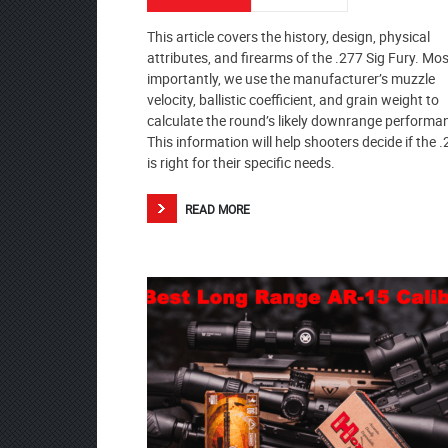
This article covers the history, design, physical
attributes, and firearms of the .277 Sig Fury. Mos
importantly, we use the manufacturer’s muzzle
velocity, ballistic coefficient, and grain weight to
calculate the round’s likely downrange performa
This information will help shooters decide if the 
is right for their specific needs.
READ MORE