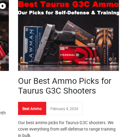
Our Best Ammo Picks for
Taurus G3C Shooters
Best Ammo
February 4, 2026
ith
Our best ammo picks for Taurus G3C shooters. We
cover everything from self-defense to range training
in bulk.