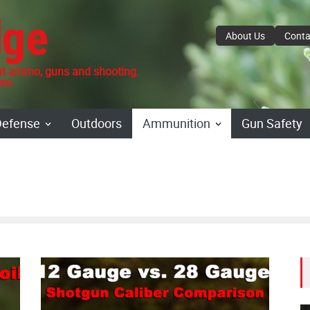
dge
About Us
Conta
 ammo, guns and shooting.
re.
Defense
Outdoors
Ammunition
Gun Safety