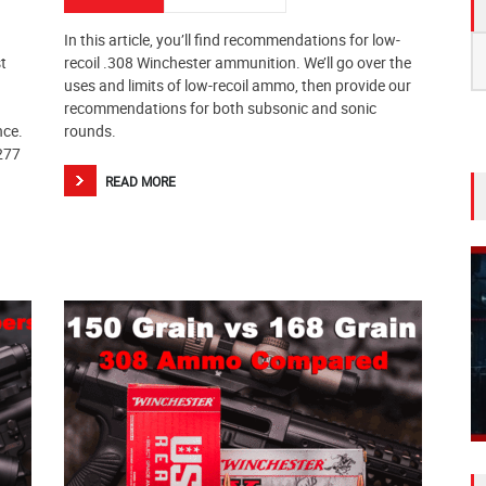
In this article, you’ll find recommendations for low-
S
t
recoil .308 Winchester ammunition. We’ll go over the
fo
uses and limits of low-recoil ammo, then provide our
recommendations for both subsonic and sonic
nce.
rounds.
.277
READ MORE