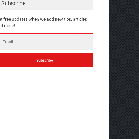
Subscribe
t free updates when we add new tips, articles
d more!