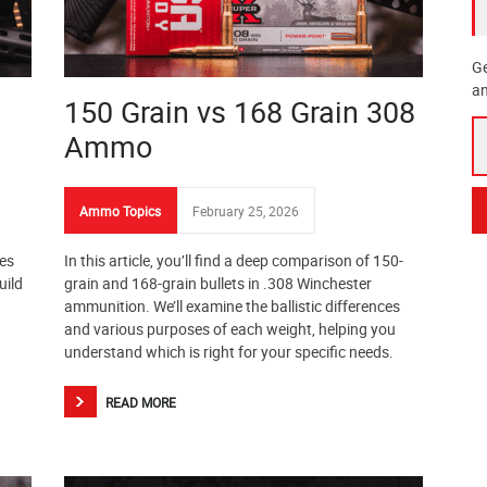
Ge
an
150 Grain vs 168 Grain 308
Ammo
Ammo Topics
February 25, 2026
ges
In this article, you’ll find a deep comparison of 150-
uild
grain and 168-grain bullets in .308 Winchester
ammunition. We’ll examine the ballistic differences
and various purposes of each weight, helping you
understand which is right for your specific needs.
READ MORE