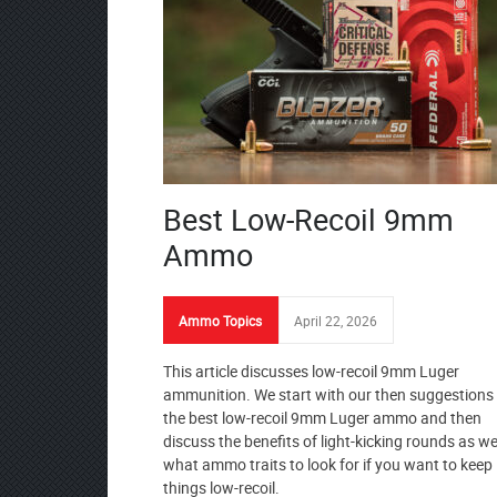
Best Low-Recoil 9mm
Ammo
Ammo Topics
April 22, 2026
This article discusses low-recoil 9mm Luger
ammunition. We start with our then suggestions 
the best low-recoil 9mm Luger ammo and then
discuss the benefits of light-kicking rounds as we
what ammo traits to look for if you want to keep
things low-recoil.