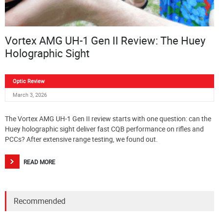
Vortex AMG UH-1 Gen II Review: The Huey
Holographic Sight
Optic Review
March 3, 2026
The Vortex AMG UH-1 Gen II review starts with one question: can the
Huey holographic sight deliver fast CQB performance on rifles and
PCCs? After extensive range testing, we found out.
READ MORE
Recommended