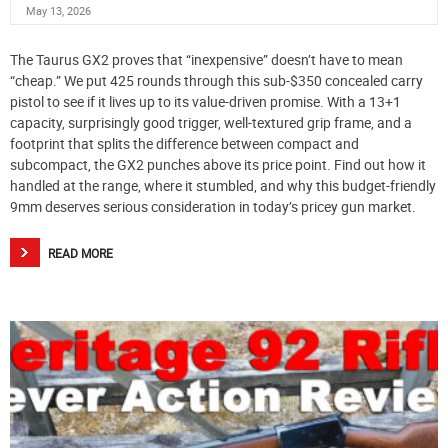
May 13, 2026
The Taurus GX2 proves that “inexpensive” doesn’t have to mean
“cheap.” We put 425 rounds through this sub-$350 concealed carry
pistol to see if it lives up to its value-driven promise. With a 13+1
capacity, surprisingly good trigger, well-textured grip frame, and a
footprint that splits the difference between compact and
subcompact, the GX2 punches above its price point. Find out how it
handled at the range, where it stumbled, and why this budget-friendly
9mm deserves serious consideration in today’s pricey gun market.
READ MORE