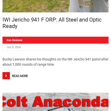
IWI Jericho 941 F ORP: All Steel and Optic
Ready
Gun Reviews
July 8, 2026
Bucky Lawson shares his thoughts on the IWI Jericho 941 pistol after
about 1,000 rounds of range time.
READ MORE