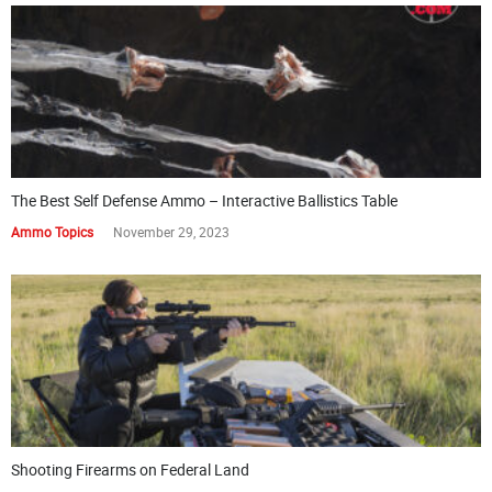
The Best Self Defense Ammo – Interactive Ballistics Table
Ammo Topics
November 29, 2023
Shooting Firearms on Federal Land