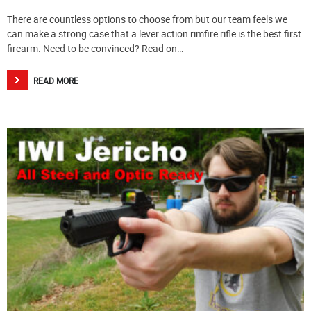
There are countless options to choose from but our team feels we
can make a strong case that a lever action rimfire rifle is the best first
firearm. Need to be convinced? Read on…
READ MORE