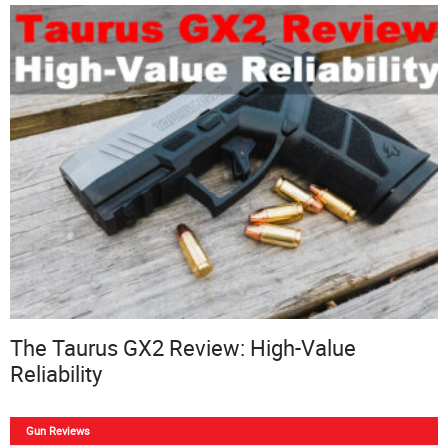
The Taurus GX2 Review: High-Value
Reliability
Gun Reviews