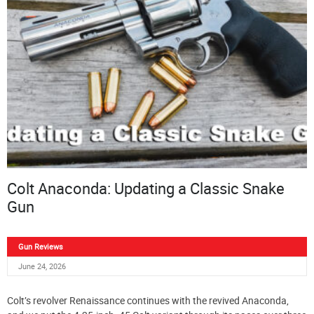
Colt Anaconda: Updating a Classic Snake
Gun
Gun Reviews
June 24, 2026
Colt’s revolver Renaissance continues with the revived Anaconda,