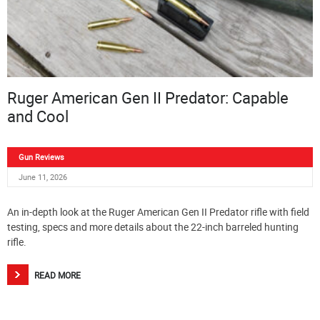
Ruger American Gen II Predator: Capable
and Cool
Gun Reviews
June 11, 2026
An in-depth look at the Ruger American Gen II Predator rifle with field
testing, specs and more details about the 22-inch barreled hunting
rifle.
READ MORE