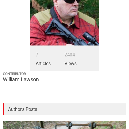
7
2404
Articles
Views
CONTRIBUTOR
William Lawson
Author's Posts