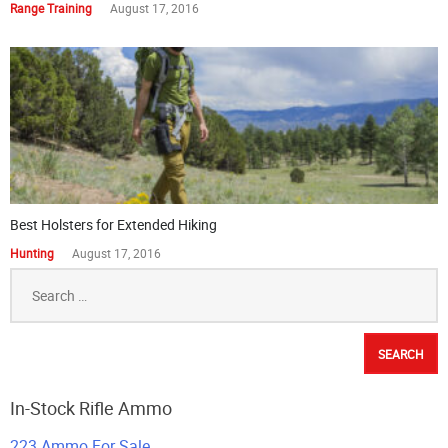
Range Training
August 17, 2016
Best Holsters for Extended Hiking
Hunting
August 17, 2016
Search
for:
In-Stock Rifle Ammo
223 Ammo For Sale