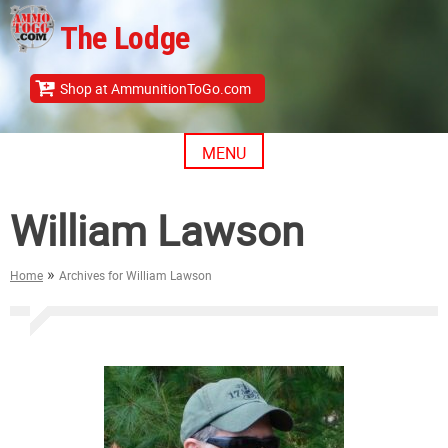
Skip
The Lodge
to
content
Shop at AmmunitionToGo.com
MENU
William Lawson
»
Home
Archives for William Lawson