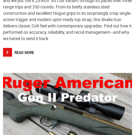
and we put the 4.25-inch .45 Colt variant through its paces over three
range trips and 350 rounds. From its beefy stainless steel
construction and excellent Hogue grips to its surprisingly crisp single-
action trigger and modern optic-ready top strap, this Snake Gun
delivers classic Colt feel with contemporary upgrades. Find out how it
performed on accuracy, reliability, and recoil management—and why
we hated to send it back.
READ MORE