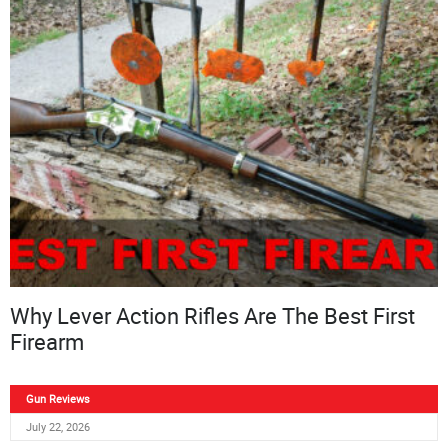
Why Lever Action Rifles Are The Best First
Firearm
Gun Reviews
July 22, 2026