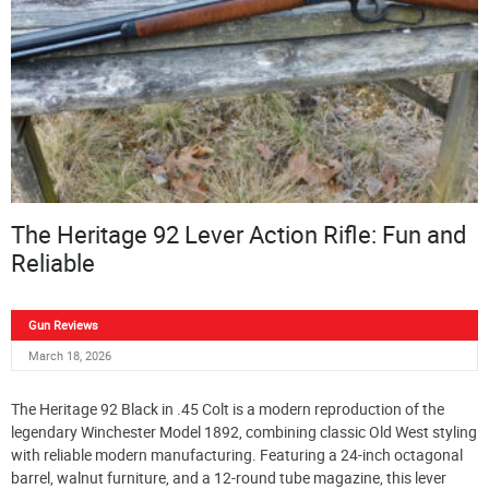
The Heritage 92 Lever Action Rifle: Fun and
Reliable
Gun Reviews
March 18, 2026
The Heritage 92 Black in .45 Colt is a modern reproduction of the
legendary Winchester Model 1892, combining classic Old West styling
with reliable modern manufacturing. Featuring a 24-inch octagonal
barrel, walnut furniture, and a 12-round tube magazine, this lever