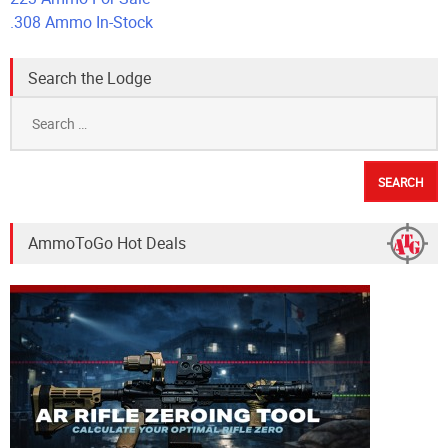
.308 Ammo In-Stock
Search the Lodge
Search
for:
AmmoToGo Hot Deals