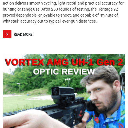
action delivers smooth cycling, light recoil, and practical accuracy for
hunting or range use. After 250 rounds of testing, the Heritage 92
proved dependable, enjoyable to shoot, and capable of “minute of
whitetail” accuracy out to typical lever-gun distances.
READ MORE