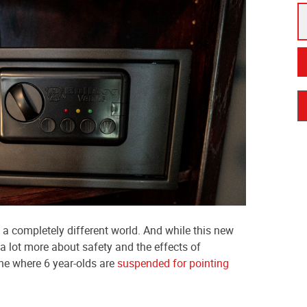
 a completely different world. And while this new
 lot more about safety and the effects of
one where 6 year-olds are
suspended for pointing