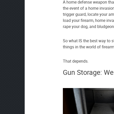
A home defense weapon that i
the event of a home invasion
trigger guard, locate your 
load your firearm, home inva
rape your dog, and bludgeon
So what IS the best way to 
things in the world of firea
That depends.
Gun Storage: We