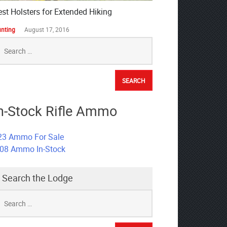
est Holsters for Extended Hiking
nting
August 17, 2016
earch
r:
n-Stock Rifle Ammo
23 Ammo For Sale
308 Ammo In-Stock
Search the Lodge
earch
r: