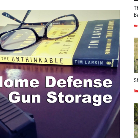
T
Ba
Am
S
Ra