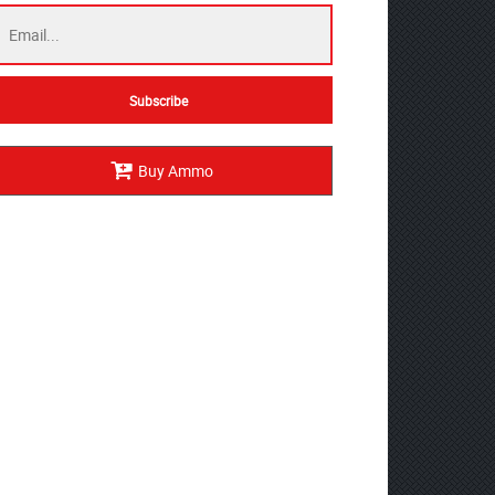
Buy Ammo