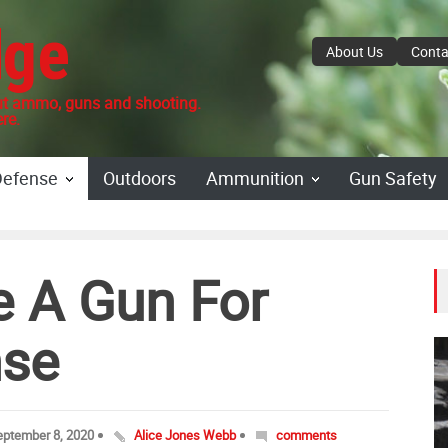
dge
About Us
Conta
 ammo, guns and shooting.
re.
Defense
Outdoors
Ammunition
Gun Safety
e A Gun For
se
eptember 8, 2020
Alice Jones Webb
comments