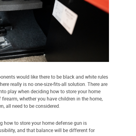
nents would like there to be black and white rules
re really is no one-size-fits-all solution. There are
 into play when deciding how to store your home
 firearm, whether you have children in the home,
en, all need to be considered.
ng how to store your home defense gun is
ibility, and that balance will be different for