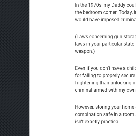
In the 1970s, my Daddy coul
the bedroom corner. Today, 
would have imposed criminal 
(Laws concerning gun storage
laws in your particular stat
weapon.)
Even if you don’t have a chi
for failing to properly secur
frightening than unlocking m
criminal armed with my own
However, storing your home d
combination safe in a room 
isn’t exactly practical.