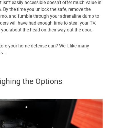
sn’t easily accessible doesn’t offer much value in
. By the time you unlock the safe, remove the
ammo, and fumble through your adrenaline dump to
ders will have had enough time to steal your TV,
 you about the head on their way out the door.
store your home defense gun? Well, like many
rms…
ighing the Options