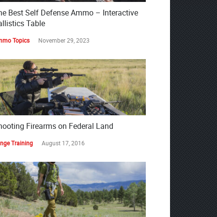
he Best Self Defense Ammo – Interactive
llistics Table
mo Topics
November 29, 2023
hooting Firearms on Federal Land
nge Training
August 17, 2016