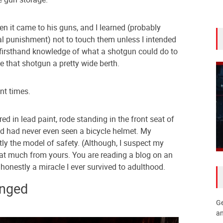
en it came to his guns, and I learned (probably
l punishment) not to touch them unless I intended
firsthand knowledge of what a shotgun could do to
ve that shotgun a pretty wide berth.
ent times.
ed in lead paint, rode standing in the front seat of
nd had never even seen a bicycle helmet. My
y the model of safety. (Although, I suspect my
 that much from yours. You are reading a blog on an
’s honestly a miracle I ever survived to adulthood.
nged
Ge
an