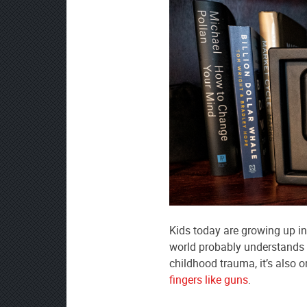
Kids today are growing up in
world probably understands a
childhood trauma, it’s also 
fingers like guns
.