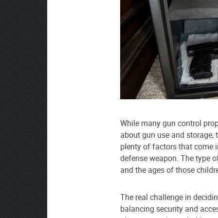
While many gun control propo
about gun use and storage, the
plenty of factors that come
defense weapon. The type of
and the ages of those childr
The real challenge in decidi
balancing security and access