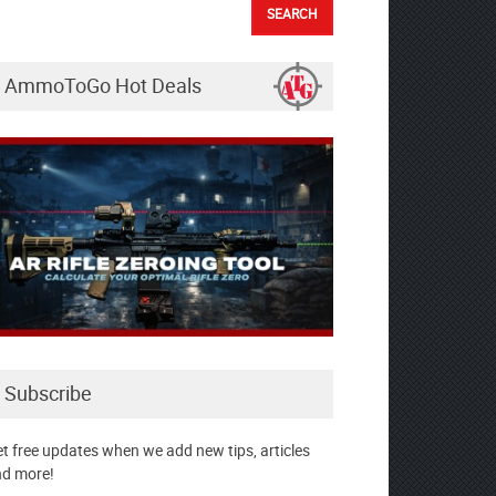
AmmoToGo Hot Deals
Subscribe
t free updates when we add new tips, articles
d more!