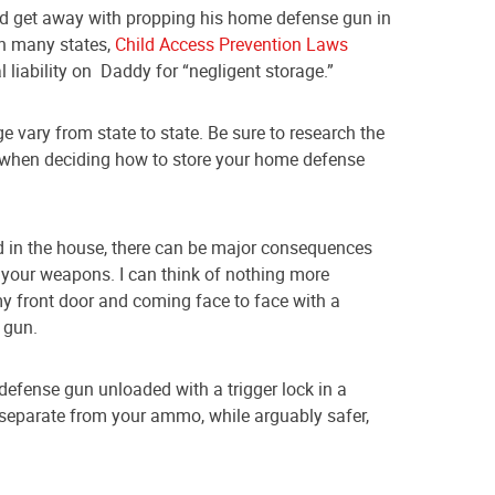
d get away with propping his home defense gun in
in many states,
Child Access Prevention Laws
liability on Daddy for “negligent storage.”
 vary from state to state. Be sure to research the
e when deciding how to store your home defense
ld in the house, there can be major consequences
e your weapons. I can think of nothing more
y front door and coming face to face with a
 gun.
efense gun unloaded with a trigger lock in a
separate from your ammo, while arguably safer,