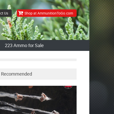
ct Us
Shop at AmmunitionToGo.com
223 Ammo for Sale
Recommended