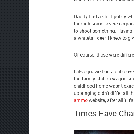
AmmoToGo.com
as
Daddy had a strict policy wh
your
through some severe corpora
preferred
to shoot something. Having 
source
a whitetail deer, I knew to gi
on
Google
Of course, those were differ
News
I also gnawed on a crib cover
the family station wagon, a
childhood home wasn’t exactl
upbringing didn’t differ all
ammo
website, after all!) It
Times Have Cha