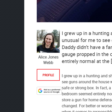
I grew up in a hunting 
unusual for me to see
Daddy didn’t have a fan
gauge propped in the 
Alice Jones
entirely normal at the 
Webb
PROFILE
I grew up in a hunting and s
see guns around the house w
safe or strong box. In fact, 
Designate
bedroom seemed entirely norm
The
store a gun for home defens
Lodge
changed. For better or worse
at
when it comes to responsibl