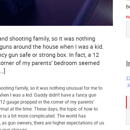
B
Hu
S
fo
and shooting family, so it was nothing
 guns around the house when I was a kid.
cy gun safe or strong box. In fact, a 12
I
corner of my parents’ bedroom seemed
[…]
2
.
hooting family, so it was nothing unusual for me to
hen I was a kid. Daddy didn’t have a fancy gun
a 12 gauge propped in the corner of my parents’
al at the time. These days, the topic of how to
S
e is a bit more complicated. The world has
fo
, as gun owners, there are higher expectations of us
e gun storage.