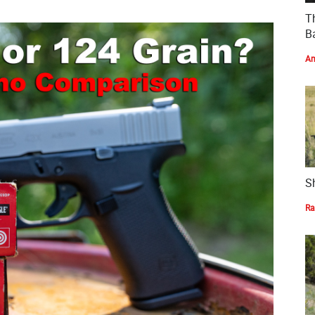
T
Ba
Am
S
Ra