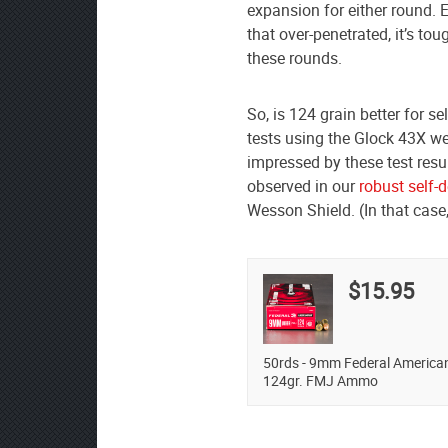
expansion for either round. E
that over-penetrated, it’s to
these rounds.
So, is 124 grain better for 
tests using the Glock 43X we
impressed by these test resu
observed in our
robust self-
Wesson Shield. (In that case
$15.95
50rds - 9mm Federal America
124gr. FMJ Ammo