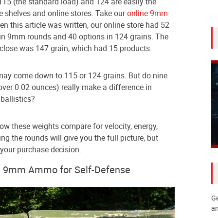
 115 (the standard load) and 124 are easily the
e shelves and online stores. Take our
online 9mm
 this article was written, our online store had 52
rain 9mm rounds and 40 options in 124 grains. The
 close was 147 grain, which had 15 products.
may come down to 115 or 124 grains. But do nine
over 0.02 ounces) really make a difference in
ballistics?
how these weights compare for velocity, energy,
ring the rounds will give you the full picture, but
 your purchase decision.
in 9mm Ammo for Self-Defense
Ge
an