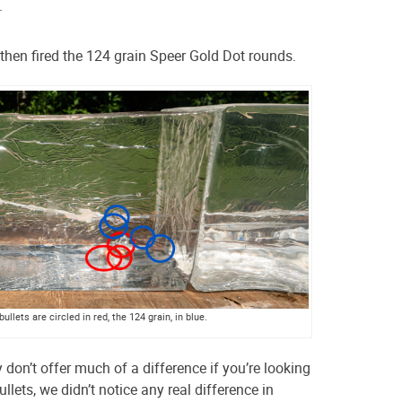
.
hen fired the 124 grain Speer Gold Dot rounds.
ullets are circled in red, the 124 grain, in blue.
y don’t offer much of a difference if you’re looking
ullets, we didn’t notice any real difference in