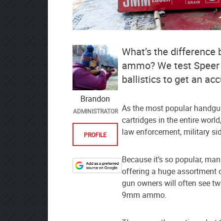
What’s the difference
ammo? We test Speer Go
ballistics to get an ac
Brandon
As the most popular handgun
ADMINISTRATOR
cartridges in the entire worl
law enforcement, military si
PROFILE
Because it’s so popular, ma
offering a huge assortment o
Designate
gun owners will often see t
The
9mm ammo.
Lodge
at
AmmoToGo.com