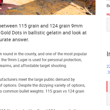
B
Hu
S
 between 115 grain and 124 grain 9mm
fo
ld Dots in ballistic gelatin and look at
curate answer.
I
 round in the county, and one of the most popular
d, the 9mm Luger is used for personal protection,
dearms, and affordable target shooting.
2
.
nufacturers meet the large public demand by
f options. Despite the dizzying variety of options,
wo common bullet weights: 115 grain vs 124 grain
S
fo