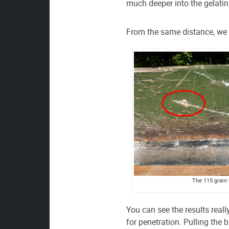
much deeper into the gelatin
From the same distance, we t
The 115 grain b
You can see the results reall
for penetration. Pulling the b