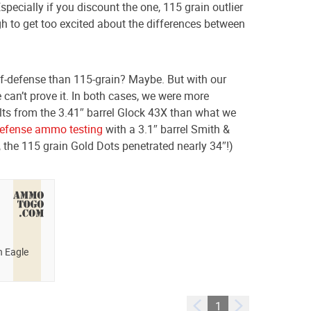
specially if you discount the one, 115 grain outlier
ugh to get too excited about the differences between
self-defense than 115-grain? Maybe. But with our
 can’t prove it. In both cases, we were more
lts from the 3.41″ barrel Glock 43X than what we
defense ammo testing
with a 3.1″ barrel Smith &
, the 115 grain Gold Dots penetrated nearly 34″!)
n Eagle
1