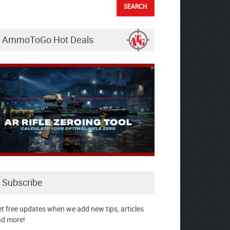
AmmoToGo Hot Deals
Subscribe
t free updates when we add new tips, articles
d more!