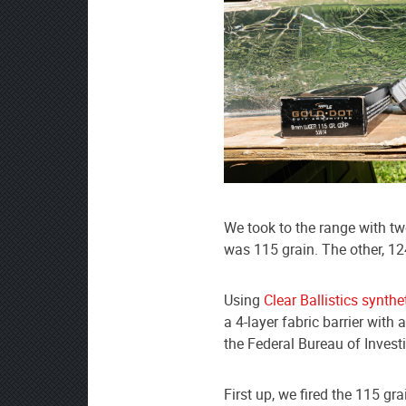
We took to the range with 
was 115 grain. The other, 12
Using
Clear Ballistics synthe
a 4-layer fabric barrier with
the Federal Bureau of Invest
First up, we fired the 115 gra