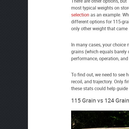
There are other options, but
as
most typical weights on stor
your
selection
as an example. When
preferred
different options for 115-g
source
only other weight that came
on
Google
In many cases, your choice 
News
grains (which equals barely 
performance, operation, and 
To find out, we need to see 
recoil, and trajectory. Only fi
these stats could help guide
115 Grain vs 124 Gra