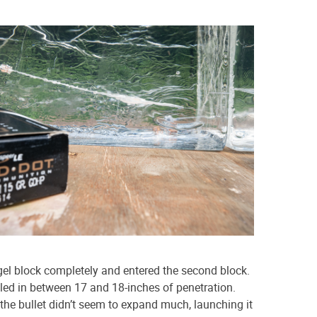
 gel block completely and entered the second block.
tled in between 17 and 18-inches of penetration.
the bullet didn’t seem to expand much, launching it