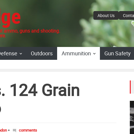
dge
About Us
Conta
 ammo, guns and shooting.
re.
Defense
Outdoors
Ammunition
Gun Safety
. 124 Grain
o
ndon
comments