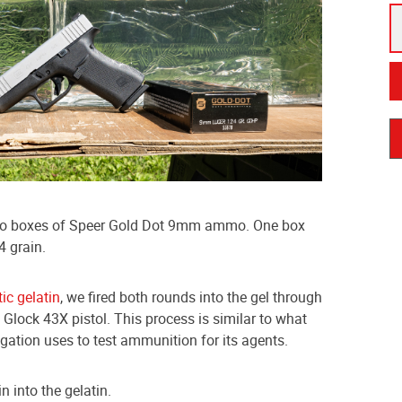
two boxes of Speer Gold Dot 9mm ammo. One box
4 grain.
tic gelatin
, we fired both rounds into the gel through
 a Glock 43X pistol. This process is similar to what
igation uses to test ammunition for its agents.
in into the gelatin.