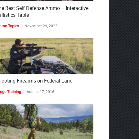
he Best Self Defense Ammo – Interactive
llistics Table
mo Topics
November 29, 2023
hooting Firearms on Federal Land
nge Training
August 17, 2016