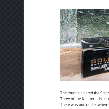
The rounds cleared the first
Three of the four rounds set
There was one outlier where 