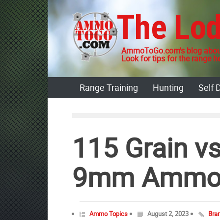
Skip
The Lo
to
content
AmmoToGo.com's blog about
Look for tips for the range he
Range Training
Hunting
Self 
115 Grain vs
9mm Amm
Ammo Topics
August 2, 2023
Bra