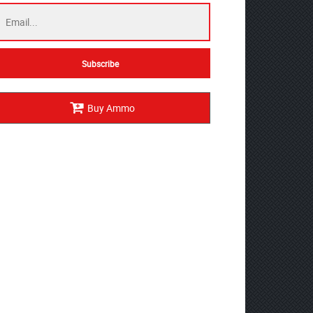
Buy Ammo