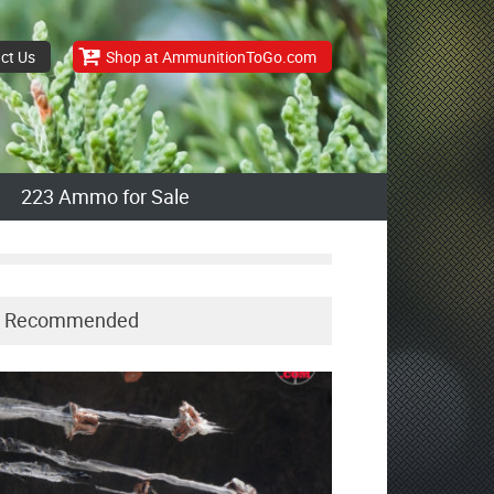
ct Us
Shop at AmmunitionToGo.com
223 Ammo for Sale
Recommended