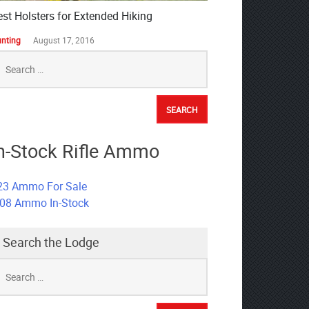
est Holsters for Extended Hiking
nting
August 17, 2016
earch
r:
n-Stock Rifle Ammo
23 Ammo For Sale
308 Ammo In-Stock
Search the Lodge
earch
r: