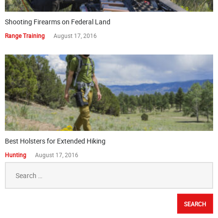
Shooting Firearms on Federal Land
Range Training
August 17, 2016
Best Holsters for Extended Hiking
Hunting
August 17, 2016
Search
for: