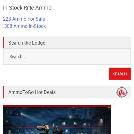
In-Stock Rifle Ammo
223 Ammo For Sale
.308 Ammo In-Stock
Search the Lodge
Search
for:
AmmoToGo Hot Deals