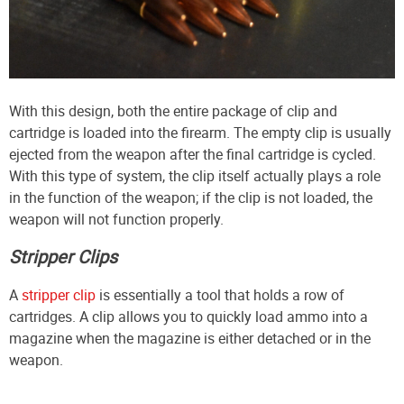
With this design, both the entire package of clip and
cartridge is loaded into the firearm. The empty clip is usually
ejected from the weapon after the final cartridge is cycled.
With this type of system, the clip itself actually plays a role
in the function of the weapon; if the clip is not loaded, the
weapon will not function properly.
Stripper Clips
A
stripper clip
is essentially a tool that holds a row of
cartridges. A clip allows you to quickly load ammo into a
magazine when the magazine is either detached or in the
weapon.