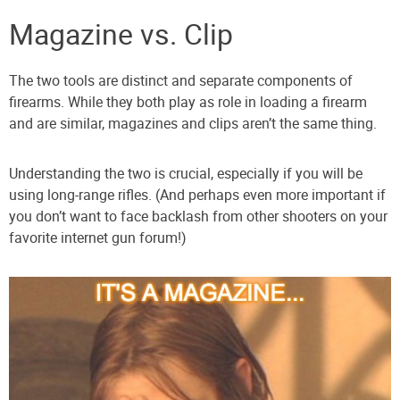
Magazine vs. Clip
The two tools are distinct and separate components of
firearms. While they both play as role in loading a firearm
and are similar, magazines and clips aren’t the same thing.
Understanding the two is crucial, especially if you will be
using long-range rifles. (And perhaps even more important if
you don’t want to face backlash from other shooters on your
favorite internet gun forum!)