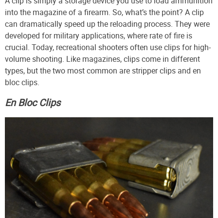
A clip is simply a storage device you use to load ammunition
into the magazine of a firearm. So, what’s the point? A clip
can dramatically speed up the reloading process. They were
developed for military applications, where rate of fire is
crucial. Today, recreational shooters often use clips for high-
volume shooting. Like magazines, clips come in different
types, but the two most common are stripper clips and en
bloc clips.
En Bloc Clips