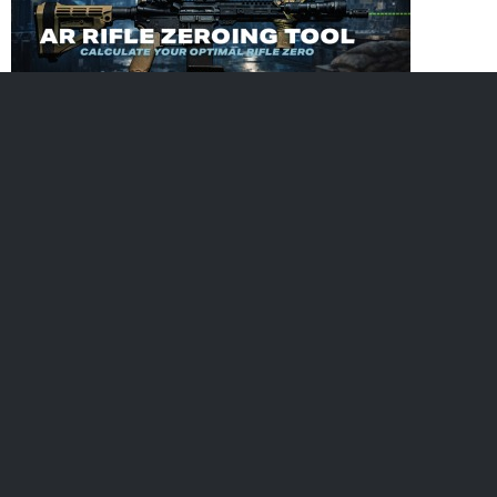
Subscribe
Get free updates when we add new tips, articles and more!
Buy Ammo