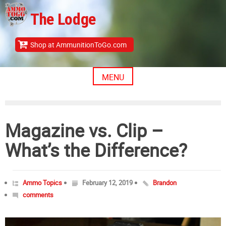
Skip
The Lodge
to
content
Shop at AmmunitionToGo.com
MENU
Magazine vs. Clip –
What’s the Difference?
Ammo Topics
February 12, 2019
Brandon
comments