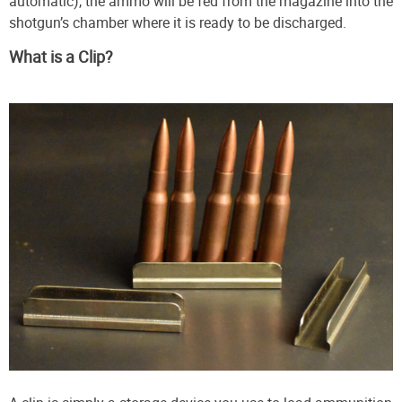
automatic), the ammo will be fed from the magazine into the
shotgun’s chamber where it is ready to be discharged.
What is a Clip?