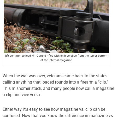
It’s common to load M1 Garand rifles with en bloc clips from the top or bottom
of the internal magazine
When the war was over, veterans came back to the states
calling anything that loaded rounds into a firearm a “clip.”
This misnomer stuck, and many people now call a magazine
a clip and vice-versa.
Either way, it’s easy to see how magazine vs. clip can be
confused. Now that you know the difference in magazine vs.