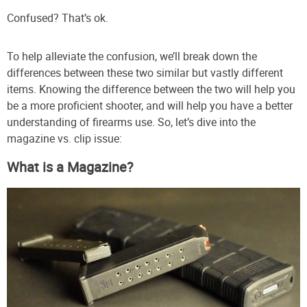
Confused? That’s ok.
To help alleviate the confusion, we’ll break down the
differences between these two similar but vastly different
items. Knowing the difference between the two will help you
be a more proficient shooter, and will help you have a better
understanding of firearms use. So, let’s dive into the
magazine vs. clip issue:
What is a Magazine?