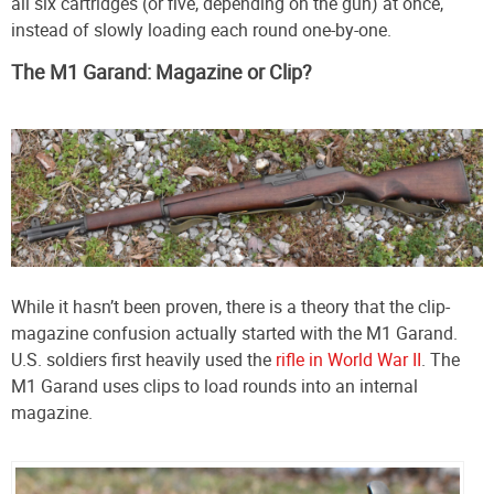
all six cartridges (or five, depending on the gun) at once,
instead of slowly loading each round one-by-one.
The M1 Garand: Magazine or Clip?
While it hasn’t been proven, there is a theory that the clip-
magazine confusion actually started with the M1 Garand.
U.S. soldiers first heavily used the
rifle in World War II
. The
M1 Garand uses clips to load rounds into an internal
magazine.