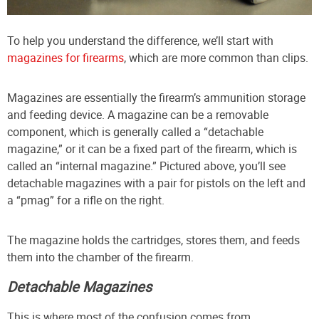
To help you understand the difference, we’ll start with
magazines for firearms
, which are more common than clips.
Magazines are essentially the firearm’s ammunition storage
and feeding device. A magazine can be a removable
component, which is generally called a “detachable
magazine,” or it can be a fixed part of the firearm, which is
called an “internal magazine.” Pictured above, you’ll see
detachable magazines with a pair for pistols on the left and
a “pmag” for a rifle on the right.
The magazine holds the cartridges, stores them, and feeds
them into the chamber of the firearm.
Detachable Magazines
This is where most of the confusion comes from.