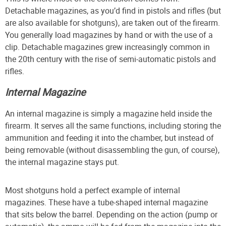
Detachable magazines, as you’d find in pistols and rifles (but
are also available for shotguns), are taken out of the firearm.
You generally load magazines by hand or with the use of a
clip. Detachable magazines grew increasingly common in
the 20th century with the rise of semi-automatic pistols and
rifles.
Internal Magazine
An internal magazine is simply a magazine held inside the
firearm. It serves all the same functions, including storing the
ammunition and feeding it into the chamber, but instead of
being removable (without disassembling the gun, of course),
the internal magazine stays put.
Most shotguns hold a perfect example of internal
magazines. These have a tube-shaped internal magazine
that sits below the barrel. Depending on the action (pump or