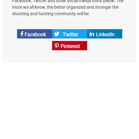
Facebook, Twitter and other social media icons below. The
preferred
more we all know, the better organized and stronger the
source
shooting and hunting community will be.
on
Google
News
Facebook
Twitter
LinkedIn
Pinterest