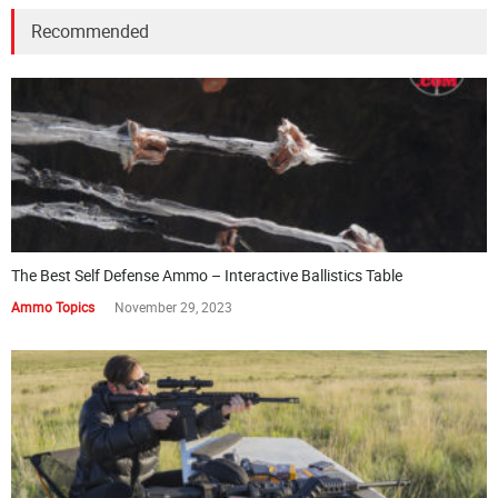
Recommended
The Best Self Defense Ammo – Interactive Ballistics Table
Ammo Topics
November 29, 2023