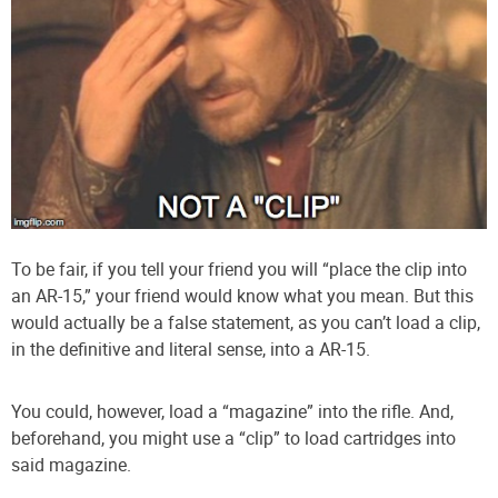
To be fair, if you tell your friend you will “place the clip into
an AR-15,” your friend would know what you mean. But this
would actually be a false statement, as you can’t load a clip,
in the definitive and literal sense, into a AR-15.
You could, however, load a “magazine” into the rifle. And,
beforehand, you might use a “clip” to load cartridges into
said magazine.