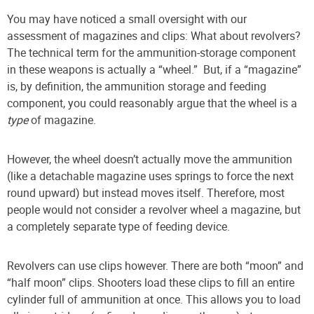
You may have noticed a small oversight with our
assessment of magazines and clips: What about revolvers?
The technical term for the ammunition-storage component
in these weapons is actually a “wheel.” But, if a “magazine”
is, by definition, the ammunition storage and feeding
component, you could reasonably argue that the wheel is a
type
of magazine.
However, the wheel doesn’t actually move the ammunition
(like a detachable magazine uses springs to force the next
round upward) but instead moves itself. Therefore, most
people would not consider a revolver wheel a magazine, but
a completely separate type of feeding device.
Revolvers can use clips however. There are both “moon” and
“half moon” clips. Shooters load these clips to fill an entire
cylinder full of ammunition at once. This allows you to load