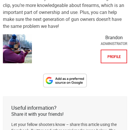
clip, you’re more knowledgeable about firearms, which is an
important part of ownership and use. Plus, you can help
make sure the next generation of gun owners doesn’t have
the same problem we have!
Brandon
ADMINISTRATOR
PROFILE
Designate
The
Lodge
at
Useful information?
AmmoToGo.com
Share it with your friends!
as
Let your fellow shooters know – share this article using the
your