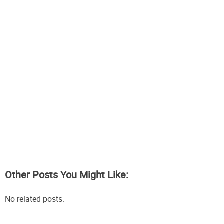
Other Posts You Might Like:
No related posts.