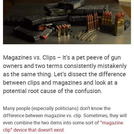
Magazines vs. Clips – It’s a pet peeve of gun
owners and two terms consistently mistakenly
as the same thing. Let’s dissect the difference
between clips and magazines and look at a
potential root cause of the confusion.
Many people (especially politicians) don’t know the
difference between magazine vs. clip. Sometimes, they will
even combine the two items into some sort of
“magazine
clip” device that doesn’t exist
.