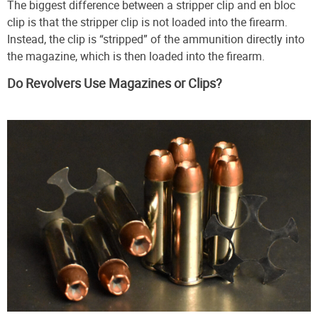
The biggest difference between a stripper clip and en bloc
clip is that the stripper clip is not loaded into the firearm.
Instead, the clip is “stripped” of the ammunition directly into
the magazine, which is then loaded into the firearm.
Do Revolvers Use Magazines or Clips?