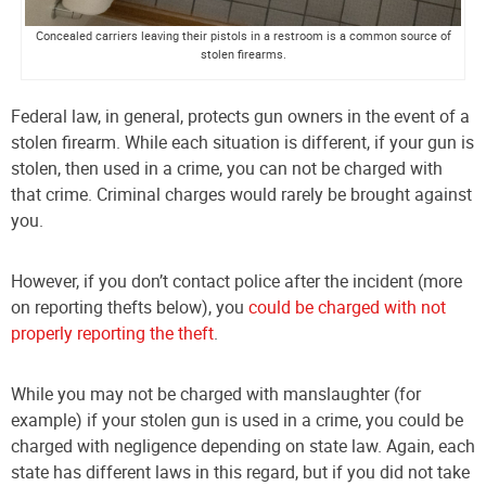
Concealed carriers leaving their pistols in a restroom is a common source of
stolen firearms.
Federal law, in general, protects gun owners in the event of a
stolen firearm. While each situation is different, if your gun is
stolen, then used in a crime, you can not be charged with
that crime. Criminal charges would rarely be brought against
you.
However, if you don’t contact police after the incident (more
on reporting thefts below), you
could be charged with not
properly reporting the theft
.
While you may not be charged with manslaughter (for
example) if your stolen gun is used in a crime, you could be
charged with negligence depending on state law. Again, each
state has different laws in this regard, but if you did not take