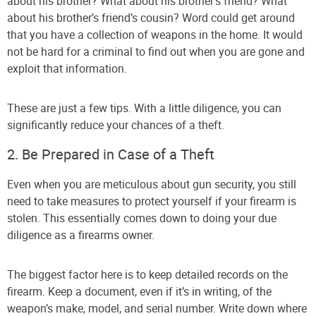
about his brother? What about his brother’s friend? What
about his brother’s friend’s cousin? Word could get around
that you have a collection of weapons in the home. It would
not be hard for a criminal to find out when you are gone and
exploit that information.
These are just a few tips. With a little diligence, you can
significantly reduce your chances of a theft.
2. Be Prepared in Case of a Theft
Even when you are meticulous about gun security, you still
need to take measures to protect yourself if your firearm is
stolen. This essentially comes down to doing your due
diligence as a firearms owner.
The biggest factor here is to keep detailed records on the
firearm. Keep a document, even if it’s in writing, of the
weapon’s make, model, and serial number. Write down where