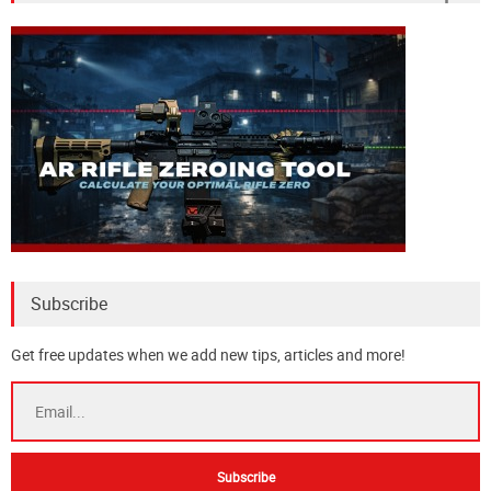
Subscribe
Get free updates when we add new tips, articles and more!