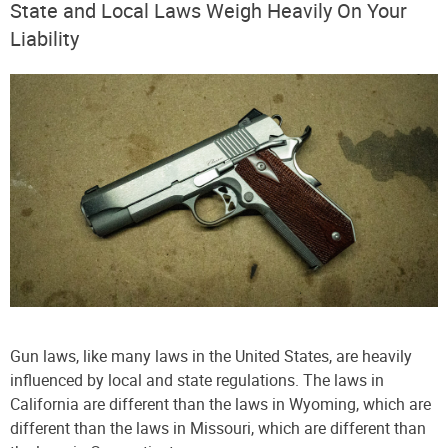
State and Local Laws Weigh Heavily On Your
Liability
Gun laws, like many laws in the United States, are heavily
influenced by local and state regulations. The laws in
California are different than the laws in Wyoming, which are
different than the laws in Missouri, which are different than