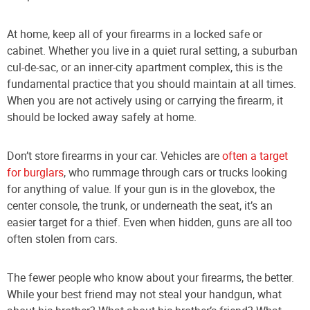
At home, keep all of your firearms in a locked safe or
cabinet. Whether you live in a quiet rural setting, a suburban
cul-de-sac, or an inner-city apartment complex, this is the
fundamental practice that you should maintain at all times.
When you are not actively using or carrying the firearm, it
should be locked away safely at home.
Don’t store firearms in your car. Vehicles are
often a target
for burglars
, who rummage through cars or trucks looking
for anything of value. If your gun is in the glovebox, the
center console, the trunk, or underneath the seat, it’s an
easier target for a thief. Even when hidden, guns are all too
often stolen from cars.
The fewer people who know about your firearms, the better.
While your best friend may not steal your handgun, what