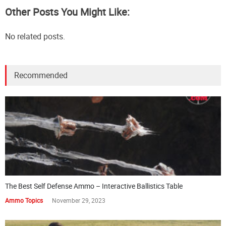
Other Posts You Might Like:
No related posts.
Recommended
The Best Self Defense Ammo – Interactive Ballistics Table
Ammo Topics
November 29, 2023