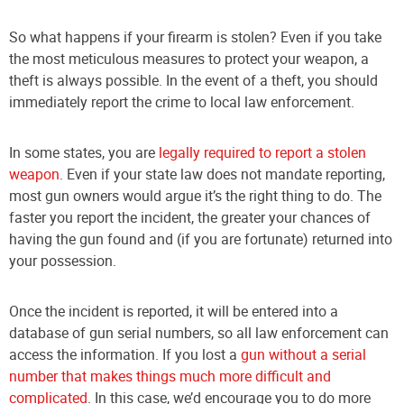
So what happens if your firearm is stolen? Even if you take
the most meticulous measures to protect your weapon, a
theft is always possible. In the event of a theft, you should
immediately report the crime to local law enforcement.
In some states, you are
legally required to report a stolen
weapon
. Even if your state law does not mandate reporting,
most gun owners would argue it’s the right thing to do. The
faster you report the incident, the greater your chances of
having the gun found and (if you are fortunate) returned into
your possession.
Once the incident is reported, it will be entered into a
database of gun serial numbers, so all law enforcement can
access the information. If you lost a
gun without a serial
number that makes things much more difficult and
complicated
. In this case, we’d encourage you to do more