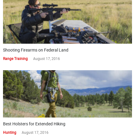
Shooting Firearms on Federal Land
Range Training
August 17, 2016
Best Holsters for Extended Hiking
Hunting
August 17, 2016