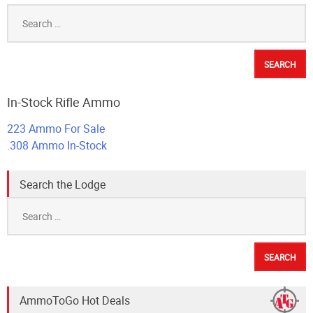
Search
for:
In-Stock Rifle Ammo
223 Ammo For Sale
.308 Ammo In-Stock
Search the Lodge
Search
for:
AmmoToGo Hot Deals