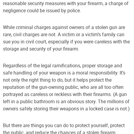
reasonable security measures with your firearm, a charge of
negligence could be issued by police.
While criminal charges against owners of a stolen gun are
rare, civil charges are not. A victim or a victim’s family can
sue you in civil court, especially if you were careless with the
storage and security of your firearm.
Regardless of the legal ramifications, proper storage and
safe handling of your weapon is a moral responsibility. It’s
not only the right thing to do, but it helps protect the
reputation of the gun-owning public, who are all too often
portrayed as careless or reckless with their firearms. (A gun
left in a public bathroom is an obvious story. The millions of
owners safely storing their weapons in a locked case is not.)
But there are things you can do to protect yourself, protect
the public, and reduce the chances of a stolen firearm.