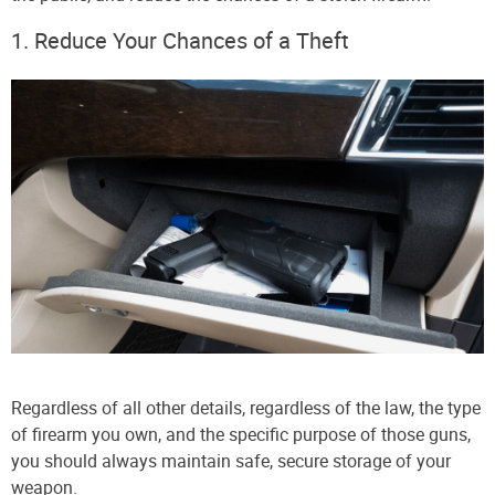
1. Reduce Your Chances of a Theft
Regardless of all other details, regardless of the law, the type
of firearm you own, and the specific purpose of those guns,
you should always maintain safe, secure storage of your
weapon.