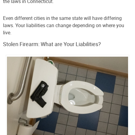
the laws in Connecticut.
Even different cities in the same state will have differing
laws. Your liabilities can change depending on where you
live.
Stolen Firearm: What are Your Liabilities?