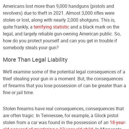
Americans lost more than 9,000 handguns (pistols and
revolvers) due to theft in 2021. Almost 3,000 rifles were
stolen or lost, along with nearly 2,000 shotguns. This is,
quite frankly, a
terrifying statistic
and a black mark on the
legal, and largely reliable gun-owning American public. So,
how do you protect yourself and can you get in trouble if
somebody steals your gun?
More Than Legal Liability
We’ll examine some of the potential legal consequences of a
thief stealing your gun in a moment. But, the consequences
of firearms that you lose possession of can be greater than a
fine or jail time.
Stolen firearms have real consequences, consequences that
are often tragic. In Tennessee, for example, a Glock pistol
stolen from a car was found in the possession of an
18-year-