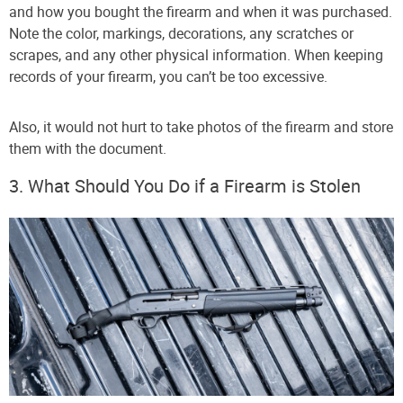
and how you bought the firearm and when it was purchased.
Note the color, markings, decorations, any scratches or
scrapes, and any other physical information. When keeping
records of your firearm, you can’t be too excessive.
Also, it would not hurt to take photos of the firearm and store
them with the document.
3. What Should You Do if a Firearm is Stolen