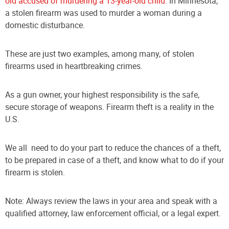
old accused of murdering a 13-year-old child
. In Minnesota,
a stolen firearm was used to murder a woman during a
domestic disturbance.
These are just two examples, among many, of stolen
firearms used in heartbreaking crimes.
As a gun owner, your highest responsibility is the safe,
secure storage of weapons. Firearm theft is a reality in the
U.S.
We all need to do your part to reduce the chances of a theft,
to be prepared in case of a theft, and know what to do if your
firearm is stolen.
Note: Always review the laws in your area and speak with a
qualified attorney, law enforcement official, or a legal expert.