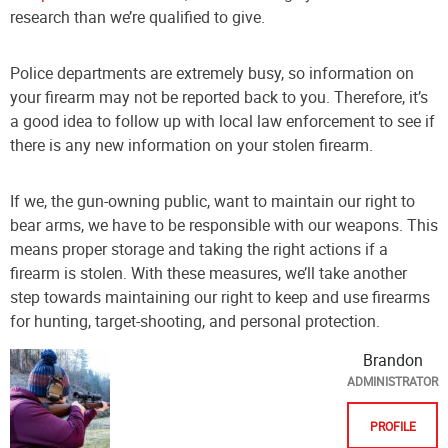
research than we’re qualified to give.
Police departments are extremely busy, so information on
your firearm may not be reported back to you. Therefore, it’s
a good idea to follow up with local law enforcement to see if
there is any new information on your stolen firearm.
If we, the gun-owning public, want to maintain our right to
bear arms, we have to be responsible with our weapons. This
means proper storage and taking the right actions if a
firearm is stolen. With these measures, we’ll take another
step towards maintaining our right to keep and use firearms
for hunting, target-shooting, and personal protection.
Brandon
ADMINISTRATOR
PROFILE