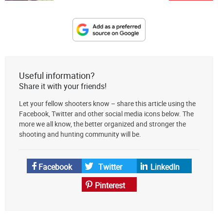
Designate
The
Lodge
at
Useful information?
AmmoToGo.com
Share it with your friends!
as
Let your fellow shooters know – share this article using the
your
Facebook, Twitter and other social media icons below. The
preferred
more we all know, the better organized and stronger the
source
shooting and hunting community will be.
on
Google
News
Facebook
Twitter
LinkedIn
Pinterest