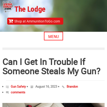
Skip
The Lodge
to
content
Shop at AmmunitionToGo.com
MENU
Can I Get In Trouble If
Someone Steals My Gun?
Gun Safety
August 16, 2023
Brandon
comments