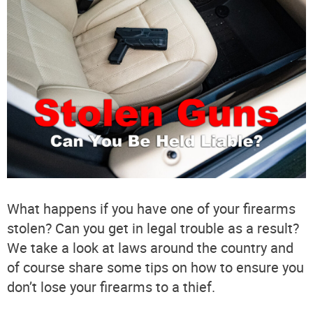
What happens if you have one of your firearms
stolen? Can you get in legal trouble as a result?
We take a look at laws around the country and
of course share some tips on how to ensure you
don’t lose your firearms to a thief.