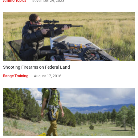
Ammo Topics
November 29, 2023
Shooting Firearms on Federal Land
Range Training
August 17, 2016