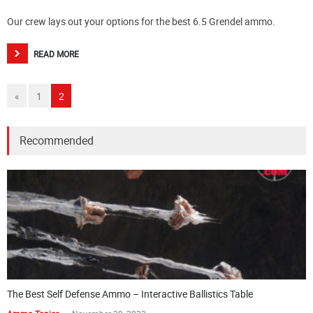
Our crew lays out your options for the best 6.5 Grendel ammo.
READ MORE
«
1
2
Recommended
The Best Self Defense Ammo – Interactive Ballistics Table