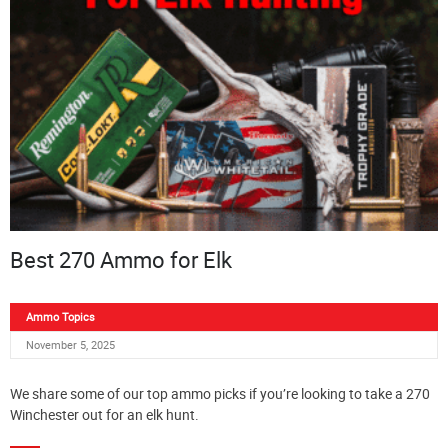
Best 270 Ammo for Elk
Ammo Topics
November 5, 2025
We share some of our top ammo picks if you’re looking to take a 270
Winchester out for an elk hunt.