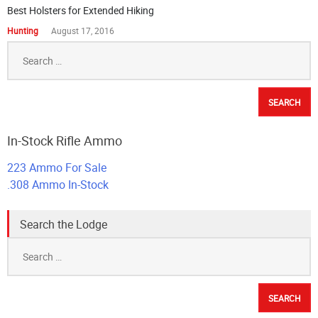
Best Holsters for Extended Hiking
Hunting
August 17, 2016
Search
for:
In-Stock Rifle Ammo
223 Ammo For Sale
.308 Ammo In-Stock
Search the Lodge
Search
for: