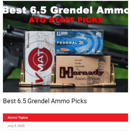
Best 6.5 Grendel Ammo Picks
Ammo Topics
July 9, 2025