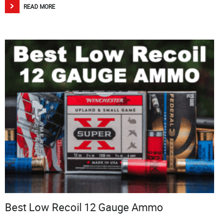
READ MORE
Best Low Recoil 12 Gauge Ammo