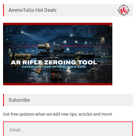
AmmoToGo Hot Deals
Subscribe
Get free updates when we add new tips, articles and more!