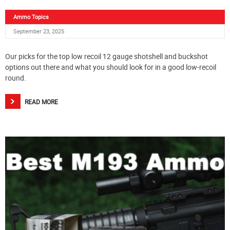
Ammo Topics
September 23, 2025
Our picks for the top low recoil 12 gauge shotshell and buckshot
options out there and what you should look for in a good low-recoil
round.
READ MORE