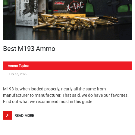
Best M193 Ammo
Ammo Topics
July 16, 2025
M193 is, when loaded properly, nearly all the same from
manufacturer to manufacturer. That said, we do have our favorites.
Find out what we recommend most in this guide.
READ MORE