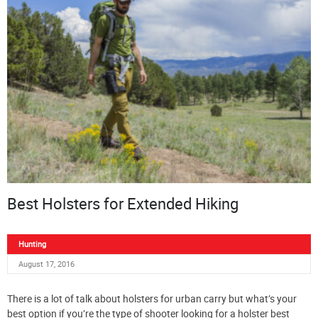
Best Holsters for Extended Hiking
Hunting
August 17, 2016
There is a lot of talk about holsters for urban carry but what’s your
best option if you’re the type of shooter looking for a holster best