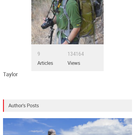
9
134164
Articles
Views
Taylor
Author's Posts