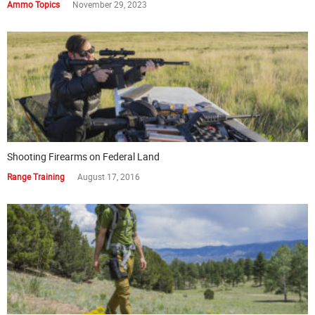
Ammo Topics
November 29, 2023
Shooting Firearms on Federal Land
Range Training
August 17, 2016