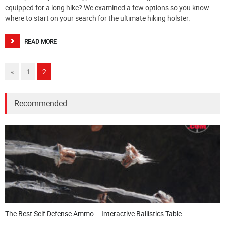
equipped for a long hike? We examined a few options so you know
where to start on your search for the ultimate hiking holster.
READ MORE
«
1
2
Recommended
The Best Self Defense Ammo – Interactive Ballistics Table