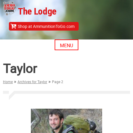
Skip
The Lodge
to
content
Shop at AmmunitionToGo.com
MENU
Taylor
»
»
Home
Archives for Taylor
Page 2