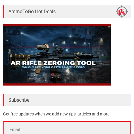
AmmoToGo Hot Deals
Subscribe
Get free updates when we add new tips, articles and more!