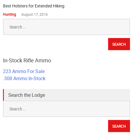
Best Holsters for Extended Hiking
Hunting
August 17, 2016
Search
for:
In-Stock Rifle Ammo
223 Ammo For Sale
.308 Ammo In-Stock
Search the Lodge
Search
for: