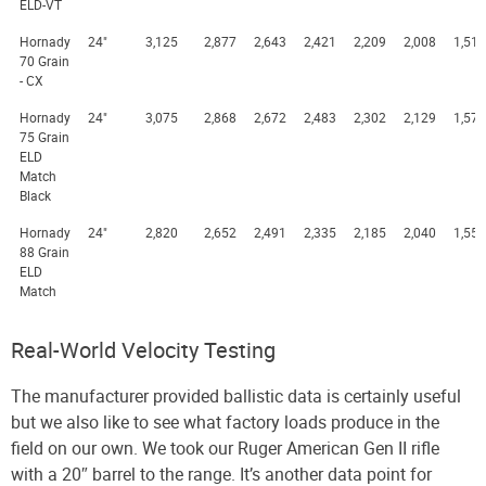
ELD-VT
Hornady
24"
3,125
2,877
2,643
2,421
2,209
2,008
1,518
70 Grain
- CX
Hornady
24"
3,075
2,868
2,672
2,483
2,302
2,129
1,575
75 Grain
ELD
Match
Black
Hornady
24"
2,820
2,652
2,491
2,335
2,185
2,040
1,554
88 Grain
ELD
Match
Real-World Velocity Testing
The manufacturer provided ballistic data is certainly useful
but we also like to see what factory loads produce in the
field on our own. We took our Ruger American Gen II rifle
with a 20″ barrel to the range. It’s another data point for