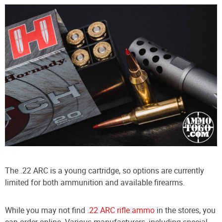
The .22 ARC is a young cartridge, so options are currently
limited for both ammunition and available firearms.
While you may not find
.22 ARC rifle ammo
in the stores, you
can order online. Various manufacturers, including special