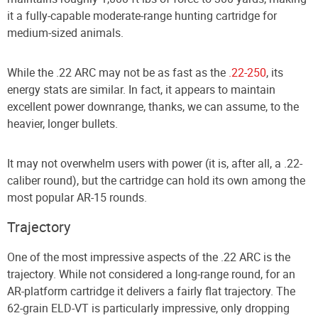
it a fully-capable moderate-range hunting cartridge for
medium-sized animals.
While the .22 ARC may not be as fast as the
.22-250
, its
energy stats are similar. In fact, it appears to maintain
excellent power downrange, thanks, we can assume, to the
heavier, longer bullets.
It may not overwhelm users with power (it is, after all, a .22-
caliber round), but the cartridge can hold its own among the
most popular AR-15 rounds.
Trajectory
One of the most impressive aspects of the .22 ARC is the
trajectory. While not considered a long-range round, for an
AR-platform cartridge it delivers a fairly flat trajectory. The
62-grain ELD-VT is particularly impressive, only dropping