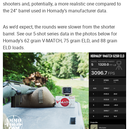
shooters and, potentially, a more realistic one compared to
the 24″ barrel used in Hornady’s manufacturer data.
As we’d expect, the rounds were slower from the shorter
barrel. See our 5-shot series data in the photos below for
Hornady’s 62 grain V-MATCH, 75 grain ELD, and 88 grain
ELD loads.