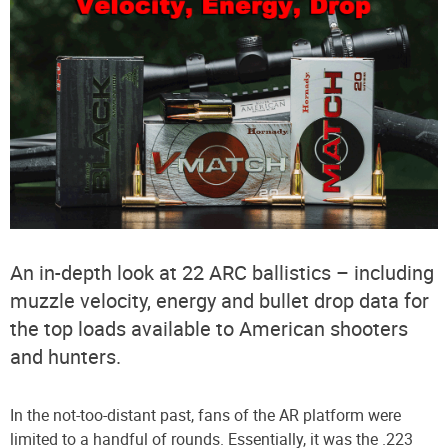
An in-depth look at 22 ARC ballistics – including
muzzle velocity, energy and bullet drop data for
the top loads available to American shooters
and hunters.
In the not-too-distant past, fans of the AR platform were
limited to a handful of rounds. Essentially, it was the .223