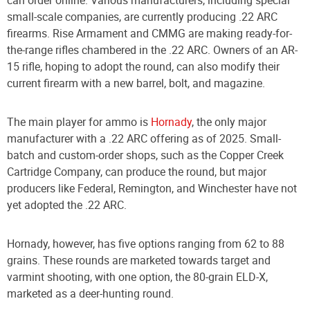
small-scale companies, are currently producing .22 ARC
firearms. Rise Armament and CMMG are making ready-for-
the-range rifles chambered in the .22 ARC. Owners of an AR-
15 rifle, hoping to adopt the round, can also modify their
current firearm with a new barrel, bolt, and magazine.
The main player for ammo is
Hornady
, the only major
manufacturer with a .22 ARC offering as of 2025. Small-
batch and custom-order shops, such as the Copper Creek
Cartridge Company, can produce the round, but major
producers like Federal, Remington, and Winchester have not
yet adopted the .22 ARC.
Hornady, however, has five options ranging from 62 to 88
grains. These rounds are marketed towards target and
varmint shooting, with one option, the 80-grain ELD-X,
marketed as a deer-hunting round.