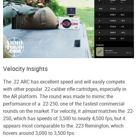
Velocity Insights
The .22 ARC has excellent speed and will easily compete
with other popular .22-caliber rifle cartridges, especially in
the AR platform. The round was made to mimic the
performance of a .22-250, one of the fastest commercial
rounds on the market. For velocity, it
almost
matches the .22-
250, which has speeds of 3,500 to nearly 4,500 fps, but it
appears most comparable to the .223 Remington, which
hovers around 3,000 to 3,500 fps.