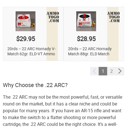
$29.95
$28.95
20rds – 22 ARC Hornady V-
20rds – 22 ARC Hornady
Match 62gr. ELD-VT Ammo
Match 88gr. ELD Match
Ammo
1
2
Why Choose the .22 ARC?
The .22 ARC may not be the most powerful, fast, or versatile
round on the market, but it has a clear niche and could be
popular for many years. If you have an AR-15 rifle and want
to make the switch to a flatter shooting or more powerful
cartridge, the .22 ARC could be the right choice. It’s a well-