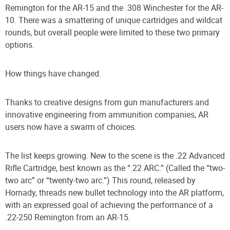
Remington for the AR-15 and the .308 Winchester for the AR-
10. There was a smattering of unique cartridges and wildcat
rounds, but overall people were limited to these two primary
options.
How things have changed.
Thanks to creative designs from gun manufacturers and
innovative engineering from ammunition companies, AR
users now have a swarm of choices.
The list keeps growing. New to the scene is the .22 Advanced
Rifle Cartridge, best known as the “.22 ARC.” (Called the “two-
two arc” or “twenty-two arc.”) This round, released by
Hornady, threads new bullet technology into the AR platform,
with an expressed goal of achieving the performance of a
.22-250 Remington from an AR-15.