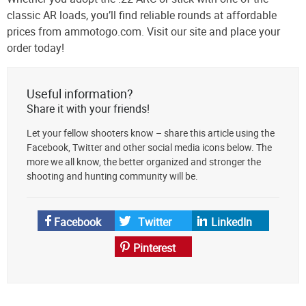
classic AR loads, you’ll find reliable rounds at affordable
prices from ammotogo.com. Visit our site and place your
order today!
Useful information?
Share it with your friends!
Let your fellow shooters know – share this article using the
Facebook, Twitter and other social media icons below. The
more we all know, the better organized and stronger the
shooting and hunting community will be.
Facebook
Twitter
LinkedIn
Pinterest