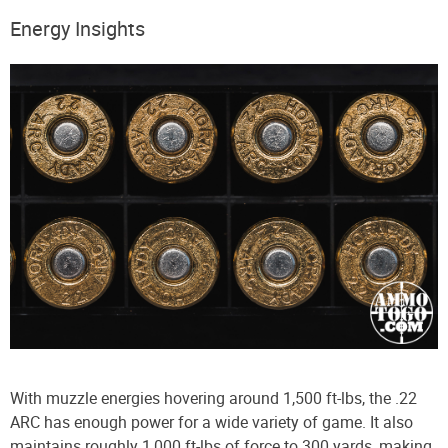
Energy Insights
With muzzle energies hovering around 1,500 ft-lbs, the .22
ARC has enough power for a wide variety of game. It also
maintains roughly 1,000 ft-lbs of force to 300 yards, making