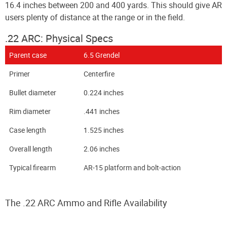
16.4 inches between 200 and 400 yards. This should give AR
users plenty of distance at the range or in the field.
.22 ARC: Physical Specs
Parent case
6.5 Grendel
Primer
Centerfire
Bullet diameter
0.224 inches
Rim diameter
.441 inches
Case length
1.525 inches
Overall length
2.06 inches
Typical firearm
AR-15 platform and bolt-action
The .22 ARC Ammo and Rifle Availability