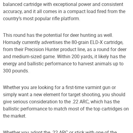
balanced cartridge with exceptional power and consistent
accuracy, and it all comes in a compact load fired from the
country’s most popular rifle platform.
This round has the potential for deer hunting as well.
Hornady currently advertises the 80-grain ELD-X cartridge,
from their Precision Hunter product line, as a round for deer
and medium-sized game. Within 200 yards, it likely has the
energy and ballistic performance to harvest animals up to
300 pounds.
Whether you are looking for a first-time varmint gun or
simply want a new element for target shooting, you should
give serious consideration to the .22 ARC, which has the
ballistic performance to match most of the top cartridges on
the market.
Whether you adopt the .22 ARC or stick with one of the