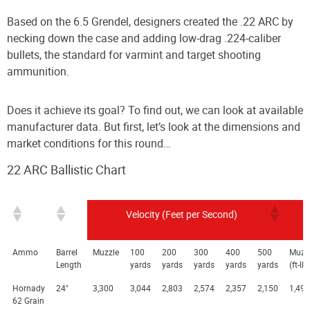
Based on the 6.5 Grendel, designers created the .22 ARC by
necking down the case and adding low-drag .224-caliber
bullets, the standard for varmint and target shooting
ammunition.
Does it achieve its goal? To find out, we can look at available
manufacturer data. But first, let’s look at the dimensions and
market conditions for this round…
22 ARC Ballistic Chart
Velocity (Feet per Second)
Ammo
Barrel
Muzzle
100
200
300
400
500
Muzz
Length
yards
yards
yards
yards
yards
(ft-lb
Hornady
24"
3,300
3,044
2,803
2,574
2,357
2,150
1,499
62 Grain