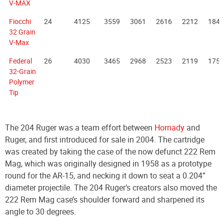
V-MAX
Fiocchi
24
4125
3559
3061
2616
2212
1846
32 Grain
V-Max
Federal
26
4030
3465
2968
2523
2119
1755
32-Grain
Polymer
Tip
The 204 Ruger was a team effort between
Hornady
and
Ruger, and first introduced for sale in 2004. The cartridge
was created by taking the case of the now defunct 222 Rem
Mag, which was originally designed in 1958 as a prototype
round for the AR-15, and necking it down to seat a 0.204”
diameter projectile. The 204 Ruger’s creators also moved the
222 Rem Mag case’s shoulder forward and sharpened its
angle to 30 degrees.