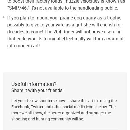
to boost their factory loads’ muzzle velocities is known as
“SMP746.” It’s not available to the handloading public.
If you plan to mount your prairie dog quarry as a trophy,
possibly to give to your wife as a gift she will cherish for
decades to come! The 204 Ruger will not prove useful in
that endeavor. Its terminal effect really will turn a varmint
into modern art!
Useful information?
Share it with your friends!
Let your fellow shooters know – share this article using the
Facebook, Twitter and other social media icons below. The
more we all know, the better organized and stronger the
shooting and hunting community will be.