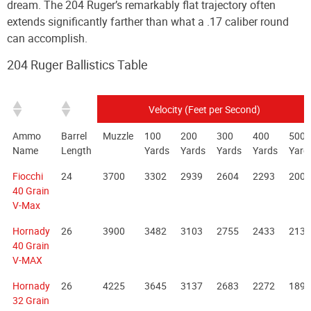
dream. The 204 Ruger’s remarkably flat trajectory often
extends significantly farther than what a .17 caliber round
can accomplish.
204 Ruger Ballistics Table
Velocity (Feet per Second)
Ammo
Barrel
Muzzle
100
200
300
400
500
Name
Length
Yards
Yards
Yards
Yards
Yard
Fiocchi
24
3700
3302
2939
2604
2293
2003
40 Grain
V-Max
Hornady
26
3900
3482
3103
2755
2433
2133
40 Grain
V-MAX
Hornady
26
4225
3645
3137
2683
2272
1899
32 Grain