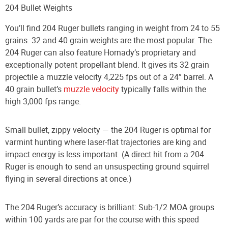
204 Bullet Weights
You’ll find 204 Ruger bullets ranging in weight from 24 to 55
grains. 32 and 40 grain weights are the most popular. The
204 Ruger can also feature Hornady’s proprietary and
exceptionally potent propellant blend. It gives its 32 grain
projectile a muzzle velocity 4,225 fps out of a 24” barrel. A
40 grain bullet’s
muzzle velocity
typically falls within the
high 3,000 fps range.
Small bullet, zippy velocity — the 204 Ruger is optimal for
varmint hunting where laser-flat trajectories are king and
impact energy is less important. (A direct hit from a 204
Ruger is enough to send an unsuspecting ground squirrel
flying in several directions at once.)
The 204 Ruger’s accuracy is brilliant: Sub-1/2 MOA groups
within 100 yards are par for the course with this speed