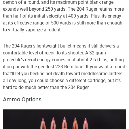
demon of a round, and its maximum point blank range
extends well beyond 250 yards. The 204 Ruger retains more
than half of its initial velocity at 400 yards. Plus, its energy
at its effective range of 500 yards is still more than enough
to virtually vaporize a rodent.
The 204 Ruger’s lightweight bullet means it still delivers a
comfortable level of recoil to its shooter. A 32 grain
projectile’s recoil energy comes in at about 2.5 ft lbs, putting
it on par with the gentlest 223 Rem load. If you want a round
that’ll let you beeline hot death toward meddlesome critters
all day long, you could choose a different cartridge, but it’s
hard to do much better than the 204 Ruger.
Ammo Options