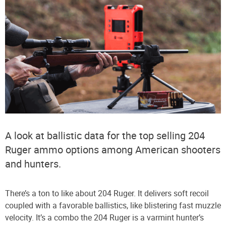
A look at ballistic data for the top selling 204
Ruger ammo options among American shooters
and hunters.
There’s a ton to like about 204 Ruger. It delivers soft recoil
coupled with a favorable ballistics, like blistering fast muzzle
velocity. It’s a combo the 204 Ruger is a varmint hunter’s