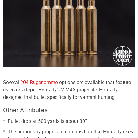
Several
204 Ruger ammo
options are available that feature
its co-developer Hornady’s V-MAX projectile. Hornady
designed that bullet specifically for varmint hunting.
Other Attributes
Bullet drop at 500 yards is about 30”.
The proprietary propellant composition that Hornady uses