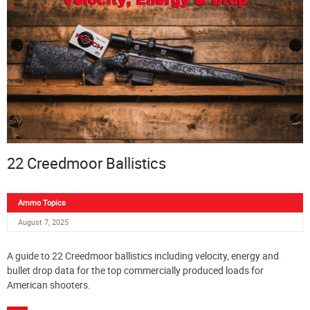
22 Creedmoor Ballistics
Ammo Topics
August 7, 2025
A guide to 22 Creedmoor ballistics including velocity, energy and
bullet drop data for the top commercially produced loads for
American shooters.