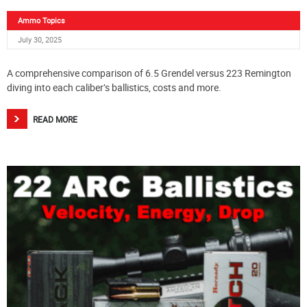
Ammo Topics
July 30, 2025
A comprehensive comparison of 6.5 Grendel versus 223 Remington
diving into each caliber’s ballistics, costs and more.
READ MORE