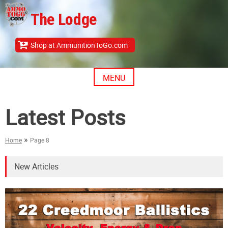
Skip
The Lodge
to
content
Shop at AmmunitionToGo.com
MENU
Latest Posts
»
Home
Page 8
New Articles