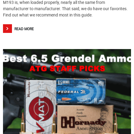
M193 is, when loaded properly, nearly all the same from
manufacturer to manufacturer. That said, we do have our favorites.
Find out what we recommend most in this guide.
READ MORE