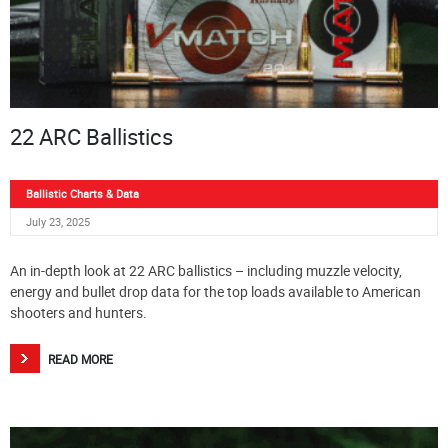
22 ARC Ballistics
Ballistic Charts & Data
July 23, 2025
An in-depth look at 22 ARC ballistics – including muzzle velocity,
energy and bullet drop data for the top loads available to American
shooters and hunters.
READ MORE