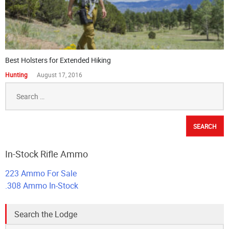
Best Holsters for Extended Hiking
Hunting
August 17, 2016
Search
for:
In-Stock Rifle Ammo
223 Ammo For Sale
.308 Ammo In-Stock
Search the Lodge