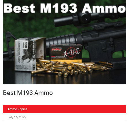
Best M193 Ammo
Ammo Topics
July 16, 2025