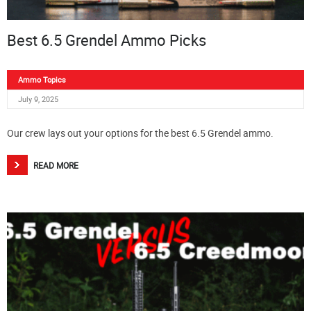
Best 6.5 Grendel Ammo Picks
Ammo Topics
July 9, 2025
Our crew lays out your options for the best 6.5 Grendel ammo.
READ MORE