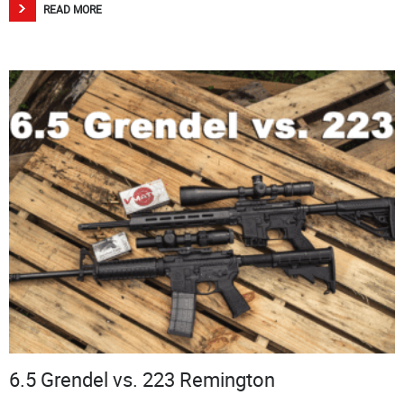
READ MORE
6.5 Grendel vs. 223 Remington