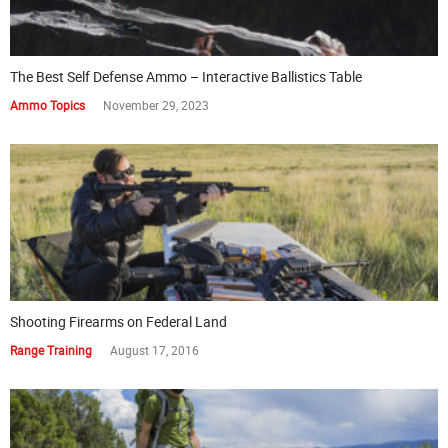
The Best Self Defense Ammo – Interactive Ballistics Table
Ammo Topics
November 29, 2023
Shooting Firearms on Federal Land
Range Training
August 17, 2016