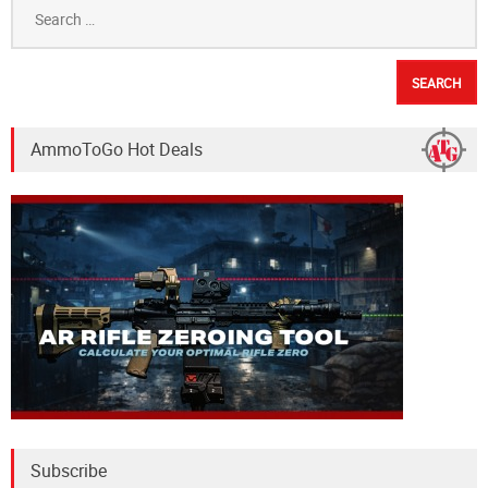
Search
for:
AmmoToGo Hot Deals
Subscribe