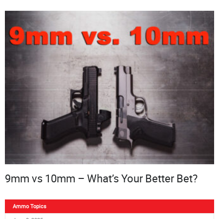
9mm vs 10mm – What’s Your Better Bet?
Ammo Topics