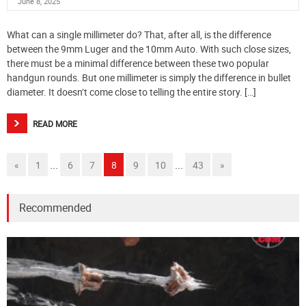
June 8, 2025
What can a single millimeter do? That, after all, is the difference
between the 9mm Luger and the 10mm Auto. With such close sizes,
there must be a minimal difference between these two popular
handgun rounds. But one millimeter is simply the difference in bullet
diameter. It doesn’t come close to telling the entire story. […]
READ MORE
...
...
«
1
6
7
8
9
10
43
»
Recommended