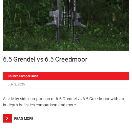
6.5 Grendel vs 6.5 Creedmoor
Caliber Comparisons
July 2, 2025
A side by side comparison of 6.5 Grendel vs 6.5 Creedmoor with an
in-depth ballistics comparison and more.
READ MORE