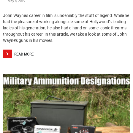
May 8, 2019
John Wayne’s career in film is undeniably the stuff of legend. While he
had the pleasure of working alongside some of Hollywood’s leading
ladies of his generation, he also had a hand on some iconic firearms
throughout his career. In this article, we take a look at some of John
Wayne’s guns in his movies.
READ MORE