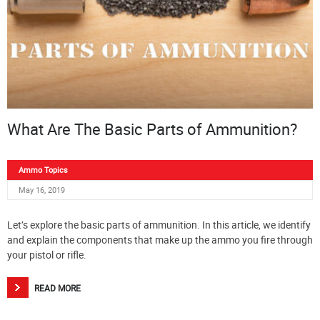
What Are The Basic Parts of Ammunition?
Ammo Topics
May 16, 2019
Let’s explore the basic parts of ammunition. In this article, we identify
and explain the components that make up the ammo you fire through
your pistol or rifle.
READ MORE