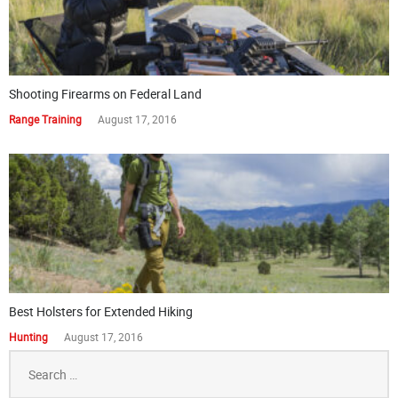
Shooting Firearms on Federal Land
Range Training
August 17, 2016
Best Holsters for Extended Hiking
Hunting
August 17, 2016
Search
for: