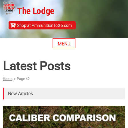
Skip
The Lodge
to
content
Shop at AmmunitionToGo.com
MENU
Latest Posts
»
Home
Page 42
New Articles