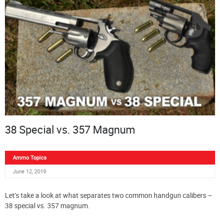
38 Special vs. 357 Magnum
Ammo Topics
June 12, 2019
Let’s take a look at what separates two common handgun calibers –
38 special vs. 357 magnum.