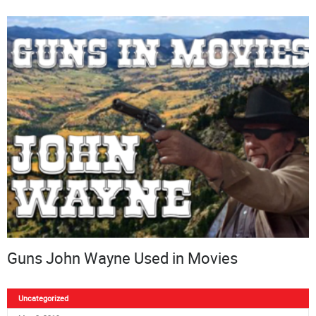
Guns John Wayne Used in Movies
Uncategorized