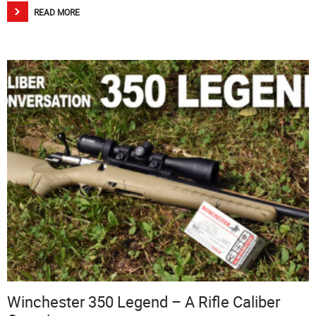
READ MORE
Winchester 350 Legend – A Rifle Caliber