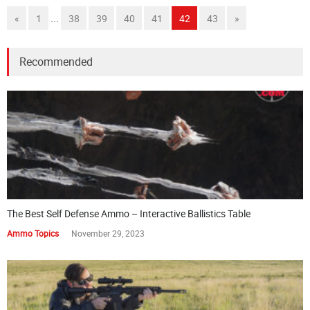
...
«
1
38
39
40
41
42
43
»
Recommended
The Best Self Defense Ammo – Interactive Ballistics Table
Ammo Topics
November 29, 2023