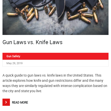
Gun Laws vs. Knife Laws
Gun Safety
May 29, 2019
A quick guide to gun laws vs. knife laws in the United States. This
article explores how knife and gun restrictions differ and the many
ways they are similarly regulated with intense complication based on
the city and state you live.
READ MORE