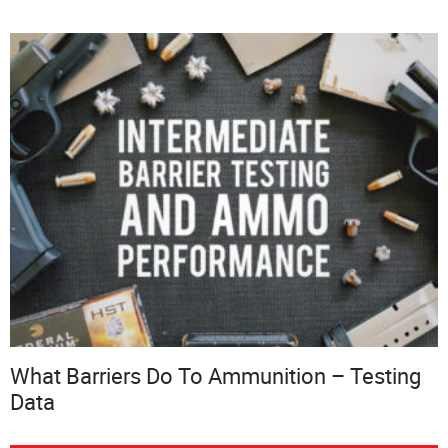
What Barriers Do To Ammunition – Testing
Data