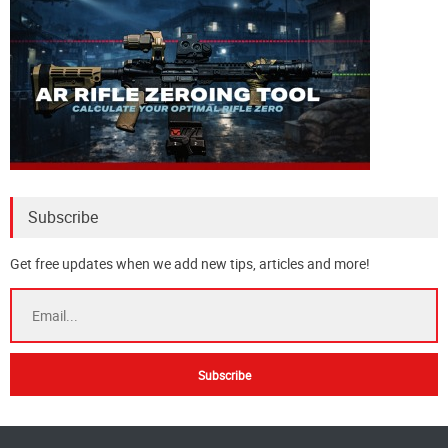
Subscribe
Get free updates when we add new tips, articles and more!