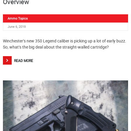
Overview
Ammo Topics
June 6, 2019
Winchester’s new 350 Legend caliber is picking up a lot of early buzz.
So, what’s the big deal about the straight-walled cartridge?
READ MORE