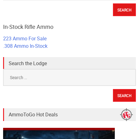
In-Stock Rifle Ammo
223 Ammo For Sale
.308 Ammo In-Stock
Search the Lodge
Search
for:
AmmoToGo Hot Deals