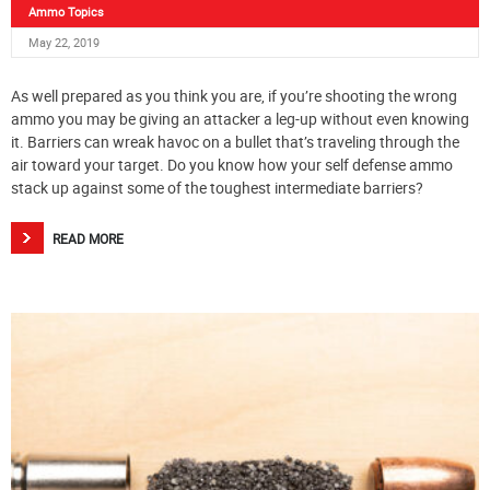
Ammo Topics
May 22, 2019
As well prepared as you think you are, if you’re shooting the wrong
ammo you may be giving an attacker a leg-up without even knowing
it. Barriers can wreak havoc on a bullet that’s traveling through the
air toward your target. Do you know how your self defense ammo
stack up against some of the toughest intermediate barriers?
READ MORE