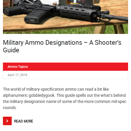
Military Ammo Designations – A Shooter’s
Guide
Ammo Topics
April 17, 2019
The world of military-specification ammo can read a bit like
alphanumeric gobbledygook. This guide spells out the what’s behind
the military designation name of some of the more common mil-spec
rounds.
READ MORE