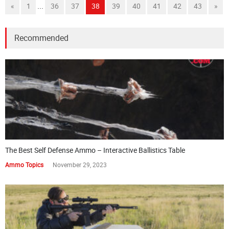
...
«
1
36
37
38
39
40
41
42
43
»
Recommended
The Best Self Defense Ammo – Interactive Ballistics Table
Ammo Topics
November 29, 2023