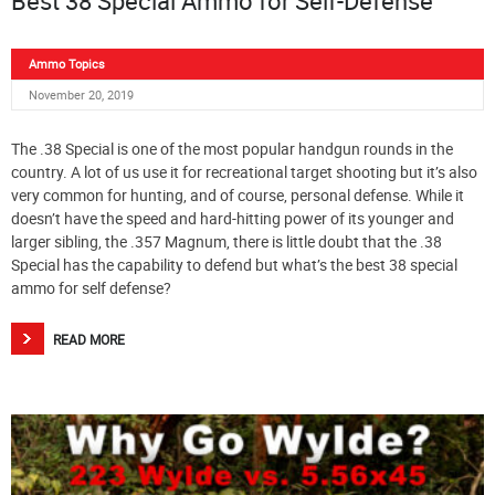
Best 38 Special Ammo for Self-Defense
Ammo Topics
November 20, 2019
The .38 Special is one of the most popular handgun rounds in the
country. A lot of us use it for recreational target shooting but it’s also
very common for hunting, and of course, personal defense. While it
doesn’t have the speed and hard-hitting power of its younger and
larger sibling, the .357 Magnum, there is little doubt that the .38
Special has the capability to defend but what’s the best 38 special
ammo for self defense?
READ MORE