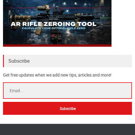
Subscribe
Get free updates when we add new tips, articles and more!