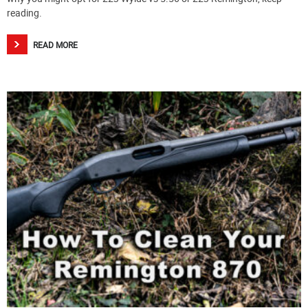
reading.
READ MORE