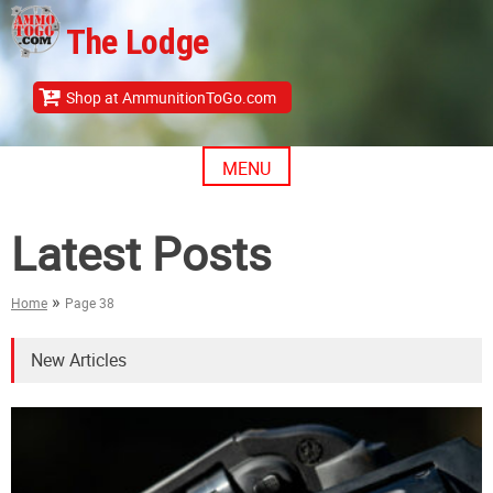
Skip
The Lodge
to
content
Shop at AmmunitionToGo.com
MENU
Latest Posts
»
Home
Page 38
New Articles