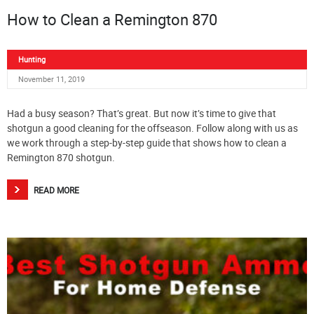
How to Clean a Remington 870
Hunting
November 11, 2019
Had a busy season? That’s great. But now it’s time to give that
shotgun a good cleaning for the offseason. Follow along with us as
we work through a step-by-step guide that shows how to clean a
Remington 870 shotgun.
READ MORE