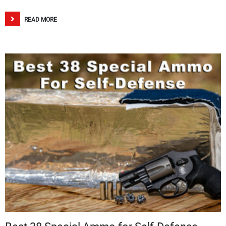
READ MORE