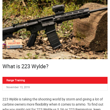
What is 223 Wylde?
Range Training
November 13, 2019
223 Wylde is taking the shooting world by storm and giving a lot of
carbine owners more flexibility when it comes to ammo. To find out
why you might opt for 223 Wylde vs 5.56 or 223 Remington, keep