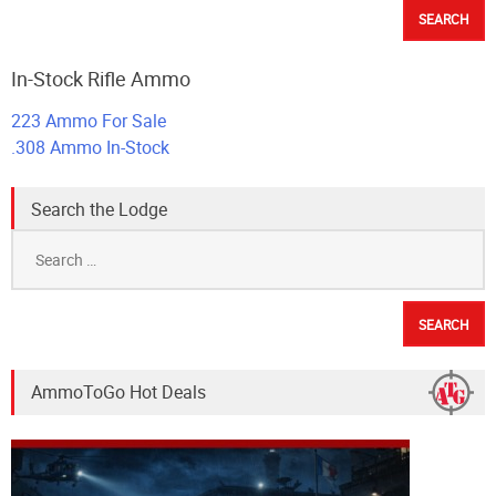
In-Stock Rifle Ammo
223 Ammo For Sale
.308 Ammo In-Stock
Search the Lodge
Search
for:
AmmoToGo Hot Deals