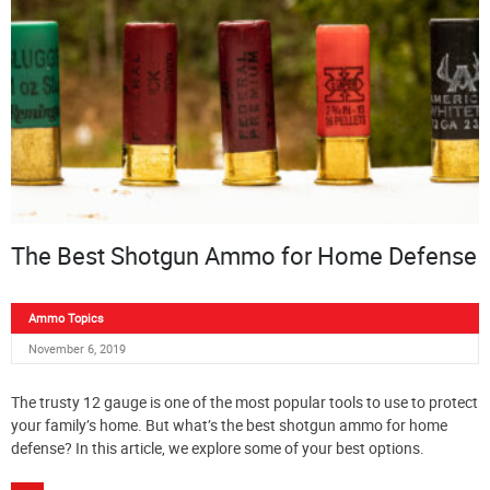
The Best Shotgun Ammo for Home Defense
Ammo Topics
November 6, 2019
The trusty 12 gauge is one of the most popular tools to use to protect
your family’s home. But what’s the best shotgun ammo for home
defense? In this article, we explore some of your best options.