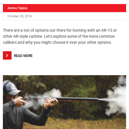
Ammo Topics
October 30, 2019
There are a ton of options out there for hunting with an AR-15 or
other AR-style carbine. Let’s explore some of the more common
calibers and why you might choose it over your other options.
READ MORE