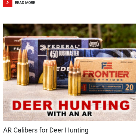
READ MORE
AR Calibers for Deer Hunting