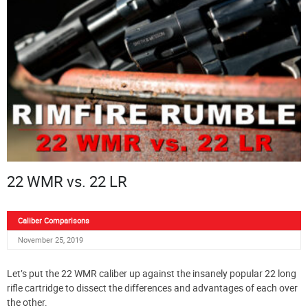
22 WMR vs. 22 LR
Caliber Comparisons
November 25, 2019
Let’s put the 22 WMR caliber up against the insanely popular 22 long
rifle cartridge to dissect the differences and advantages of each over
the other.