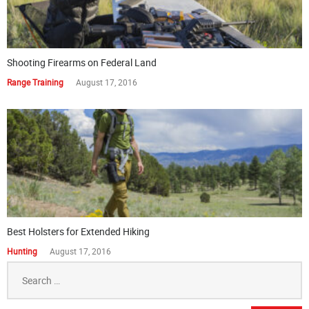
Shooting Firearms on Federal Land
Range Training
August 17, 2016
Best Holsters for Extended Hiking
Hunting
August 17, 2016
Search
for: