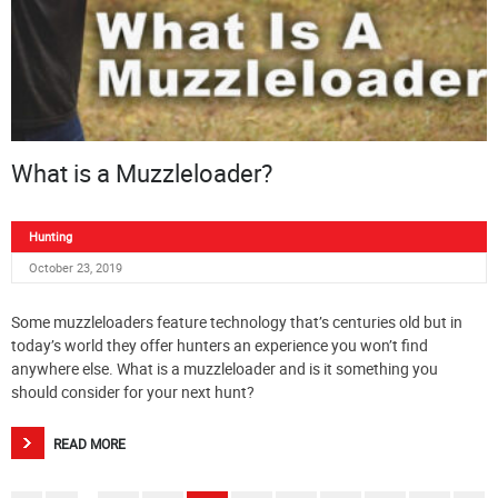
What is a Muzzleloader?
Hunting
October 23, 2019
Some muzzleloaders feature technology that’s centuries old but in
today’s world they offer hunters an experience you won’t find
anywhere else. What is a muzzleloader and is it something you
should consider for your next hunt?
READ MORE