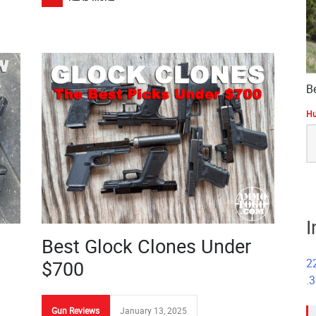
B
Hu
S
fo
I
Best Glock Clones Under
2
$700
.
Gun Reviews
January 13, 2025