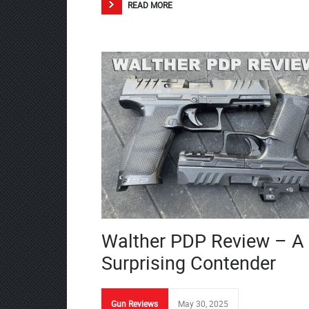
READ MORE
Walther PDP Review – A
Surprising Contender
Gun Reviews
May 30, 2025