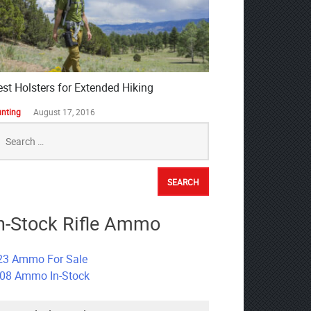
est Holsters for Extended Hiking
nting
August 17, 2016
earch
r:
n-Stock Rifle Ammo
23 Ammo For Sale
308 Ammo In-Stock