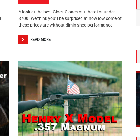
A look at the best Glock Clones out there for under
S
d.
$700. We think you’ll be surprised at how low some of
fo
these prices are without diminished performance.
READ MORE