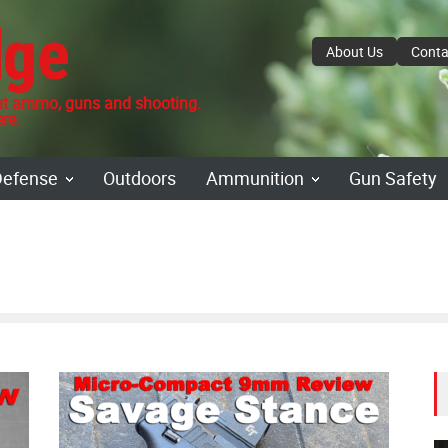
dge
About Us
Conta
 ammo, guns and shooting.
re.
Defense
Outdoors
Ammunition
Gun Safety