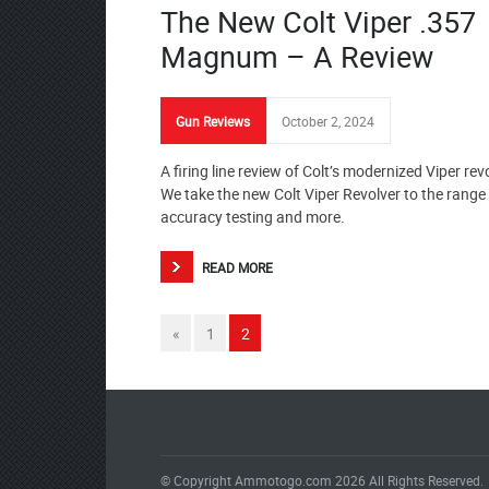
The New Colt Viper .357
Magnum – A Review
Gun Reviews
October 2, 2024
A firing line review of Colt’s modernized Viper rev
We take the new Colt Viper Revolver to the range 
accuracy testing and more.
READ MORE
«
1
2
© Copyright Ammotogo.com 2026 All Rights Reserved.