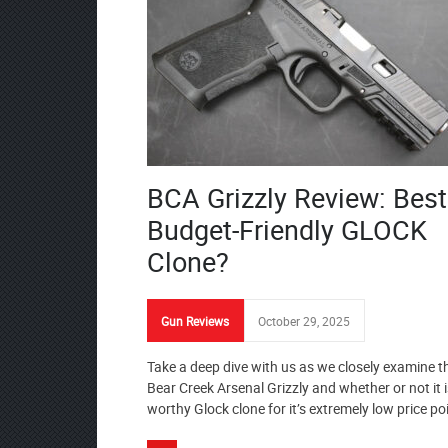
BCA Grizzly Review: Best
Budget-Friendly GLOCK
Clone?
Gun Reviews
October 29, 2025
Take a deep dive with us as we closely examine t
Bear Creek Arsenal Grizzly and whether or not it i
worthy Glock clone for it’s extremely low price po