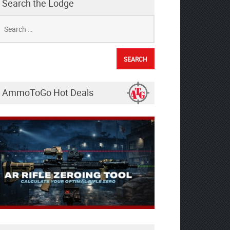
Search the Lodge
earch
r:
AmmoToGo Hot Deals