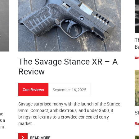
T
Ba
Am
The Savage Stance XR – A
Review
Gun Reviews
September 16, 2025
Savage surprised many with the launch of the Stance
9mm. Compact, ambidextrous, and under $500, it
S
he
brings real extras to a crowded concealed carry
s a
market.
Ra
int.
READ MORE