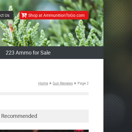
ct Us
Shop at AmmunitionToGo.com
223 Ammo for Sale
»
»
Home
Gun Reviews
Page 2
Recommended