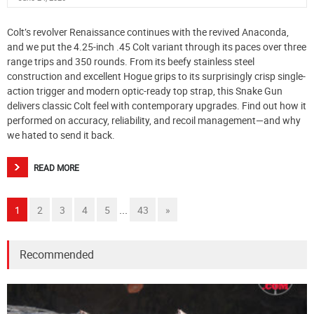
Colt’s revolver Renaissance continues with the revived Anaconda,
and we put the 4.25-inch .45 Colt variant through its paces over three
range trips and 350 rounds. From its beefy stainless steel
construction and excellent Hogue grips to its surprisingly crisp single-
action trigger and modern optic-ready top strap, this Snake Gun
delivers classic Colt feel with contemporary upgrades. Find out how it
performed on accuracy, reliability, and recoil management—and why
we hated to send it back.
READ MORE
...
1
2
3
4
5
43
»
Recommended