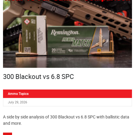
300 Blackout vs 6.8 SPC
Ammo Topics
July 29, 2026
A side by side analysis of 300 Blackout vs 6.8 SPC with ballistic data
and more.