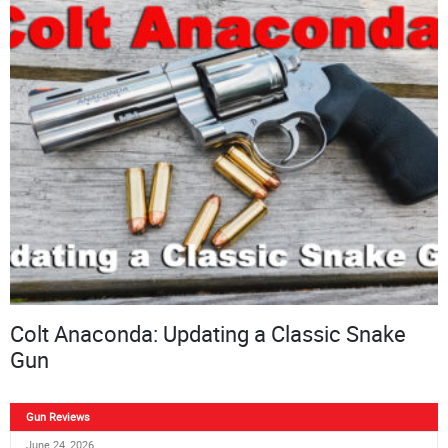
Colt Anaconda: Updating a Classic Snake
Gun
Gun Reviews
June 24, 2026