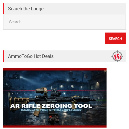
Search the Lodge
Search
for:
AmmoToGo Hot Deals