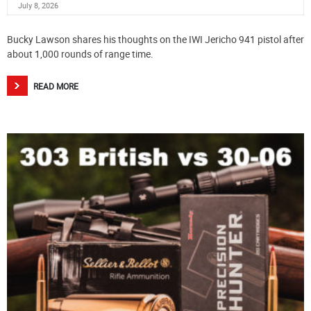
July 8, 2026
Bucky Lawson shares his thoughts on the IWI Jericho 941 pistol after
about 1,000 rounds of range time.
READ MORE