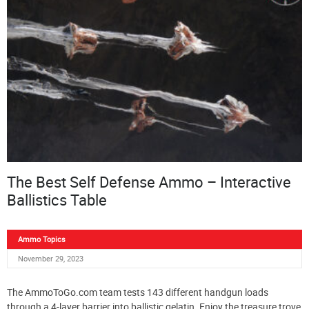
The Best Self Defense Ammo – Interactive
Ballistics Table
Ammo Topics
November 29, 2023
The AmmoToGo.com team tests 143 different handgun loads
through a 4-layer barrier into ballistic gelatin. Enjoy the treasure trove