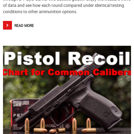
of data and see how each round compared under identical testing
conditions to other ammunition options.
READ MORE