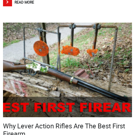
READ MORE
Why Lever Action Rifles Are The Best First
Firearm