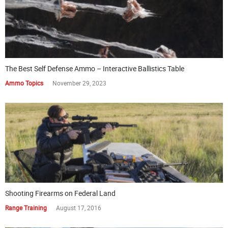
The Best Self Defense Ammo – Interactive Ballistics Table
Ammo Topics
November 29, 2023
Shooting Firearms on Federal Land
Range Training
August 17, 2016