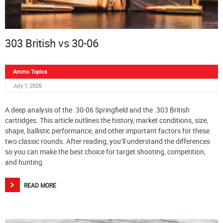
303 British vs 30-06
Ammo Topics
July 1, 2026
A deep analysis of the .30-06 Springfield and the .303 British
cartridges. This article outlines the history, market conditions, size,
shape, ballistic performance, and other important factors for these
two classic rounds. After reading, you’ll understand the differences
so you can make the best choice for target shooting, competition,
and hunting.
READ MORE