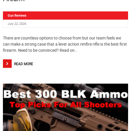
Gun Reviews
July 22, 2026
There are countless options to choose from but our team feels we
can make a strong case that a lever action rimfire rifle is the best first
firearm. Need to be convinced? Read on…
READ MORE