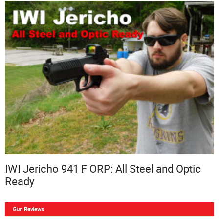
IWI Jericho 941 F ORP: All Steel and Optic
Ready
Gun Reviews