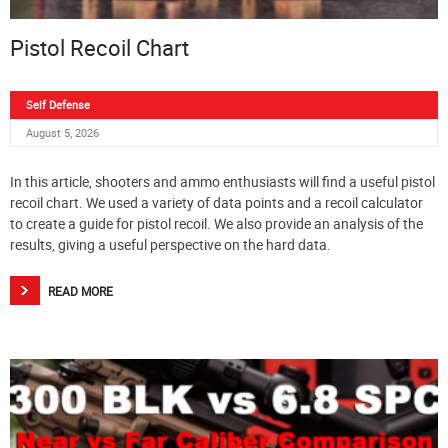
Pistol Recoil Chart
Self Defense
August 5, 2026
In this article, shooters and ammo enthusiasts will find a useful pistol
recoil chart. We used a variety of data points and a recoil calculator
to create a guide for pistol recoil. We also provide an analysis of the
results, giving a useful perspective on the hard data.
READ MORE