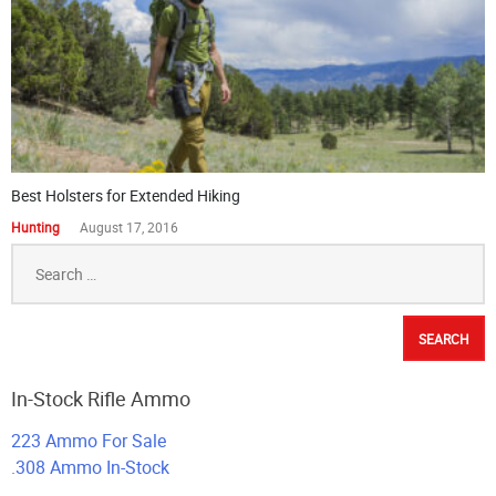
Best Holsters for Extended Hiking
Hunting
August 17, 2016
Search
for:
In-Stock Rifle Ammo
223 Ammo For Sale
.308 Ammo In-Stock