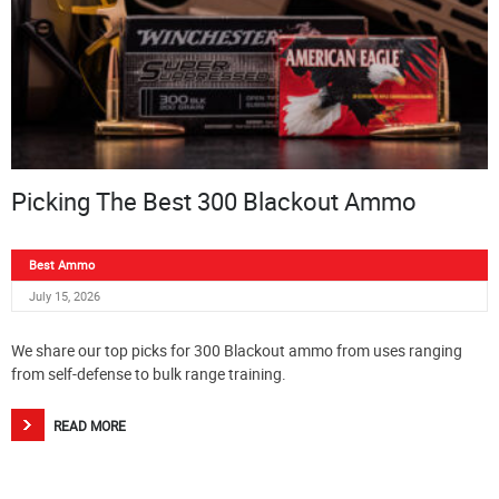
Picking The Best 300 Blackout Ammo
Best Ammo
July 15, 2026
We share our top picks for 300 Blackout ammo from uses ranging
from self-defense to bulk range training.
READ MORE