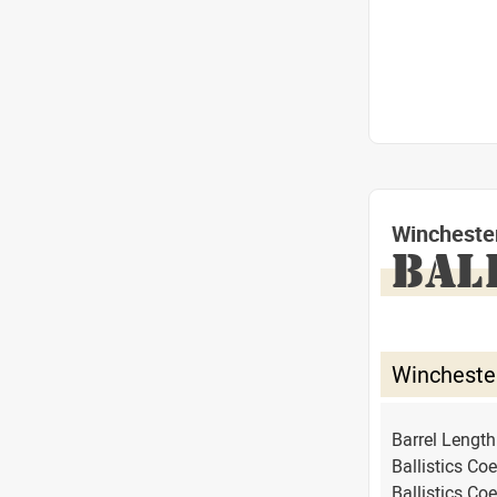
Wincheste
BAL
Wincheste
Barrel Lengt
Ballistics Coe
Ballistics Coe