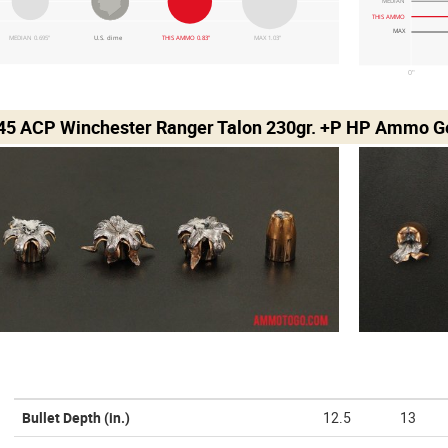
MEDIAN
THIS AMMO
MAX
MEDIAN 0.695"
U.S. dime
THIS AMMO 0.83"
MAX 1.03"
0"
 45 ACP Winchester Ranger Talon 230gr. +P HP Ammo Ge
Bullet Depth
(in.)
12.5
13