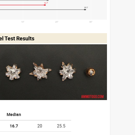
16.7"
28.5"
10"
20"
30"
l Test Results
Median
16.7
20
25.5