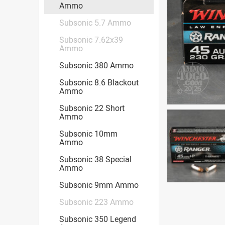
Ammo
Subsonic 5.7 Ammo
Subsonic 7.62x39
Ammo
Subsonic 380 Ammo
Subsonic 8.6 Blackout
Ammo
Subsonic 22 Short
Ammo
Subsonic 10mm
Ammo
Subsonic 38 Special
Ammo
Subsonic 9mm Ammo
Subsonic 223 Ammo
Subsonic 350 Legend