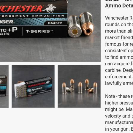
Ammo Deta
Winchester R
rounds on the
more than sl
market frien
famous for re
consistent op
to find ammo
can acquire f
carbine. Desi
enforcement u
lawfully arme
Note - these 
higher press
might be. Man
velocity and 
manufacture
in your gun.