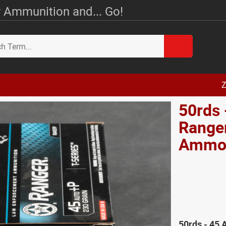
 Ammunition and... Go!
Z
50rds 
Ranger
Amm
50rds - 45