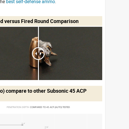
the
best self-defense ammo
.
ed versus Fired Round Comparison
to)
compare to other Subsonic 45 ACP
PENETRATION DEPTH 
COMPARED TO 45 ACP (AUTO) TESTED
10.4"
17.5"