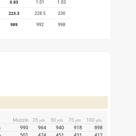
0.83
1.01
1.03
223.3
228.5
230
989
992
998
Muzzle
25
50
75
100
yds.
yds.
yds.
yds.
990
964
940
918
898
s
501
474
451
431
412
s