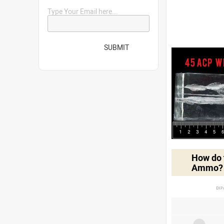
Type Your Email here...
SUBMIT
How do t
Ammo?
EXP