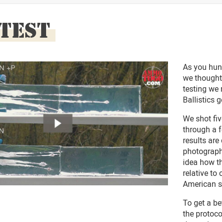
 TEST
As you hun
we thought
testing we 
Ballistics g
We shot fi
through a f
results are
photograph
idea how t
relative to
American s
To get a be
the protoc