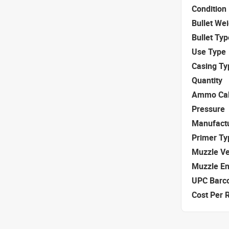
Condition
Bullet We
Bullet Typ
Use Type
Casing Ty
Quantity
Ammo Cal
Pressure
Manufact
Primer Ty
Muzzle Ve
Muzzle E
UPC Barc
Cost Per 