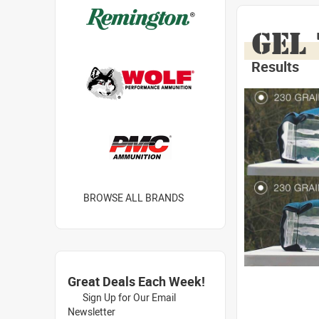
GEL
Results
BROWSE ALL BRANDS
Great Deals Each Week!
Sign Up for Our Email
Newsletter