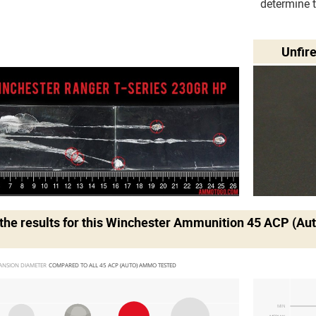
determine 
Unfir
he results for this
Winchester Ammunition 45 ACP (Au
ANSION DIAMETER 
COMPARED TO ALL 45 ACP (AUTO) AMMO TESTED
MIN