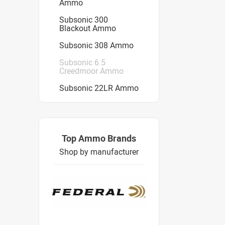
Ammo
Subsonic 300
Blackout Ammo
Subsonic 308 Ammo
Subsonic 6.5
Creedmoor Ammo
Subsonic 22LR Ammo
Top Ammo Brands
Shop by manufacturer