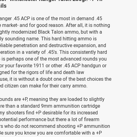
ils
anger .45 ACP is one of the most in demand .45
 market- and for good reason. After all, it is nothing
ightly modernized Black Talon ammo, but with a
dly sounding name. This hard hitting ammo is
liable penetration and destructive expansion, and
eration in a variety of .45's. This consistently hard
 is perhaps one of the most advanced rounds you
or your favorite 1911 or other .45 ACP handgun or
gned for the rigors of life and death law
se, it is without a doubt one of the best choices the
d citizen can make for their carry ammo.
rounds are +P, meaning they are loaded to slightly
ure than a standard 9mm ammunition cartridge
y shooters find +P desirable for its increased
potential performance but there a lot of firearm
rs who do not recommend shooting +P ammunition
 Be sure you know you are comfortable with a +P