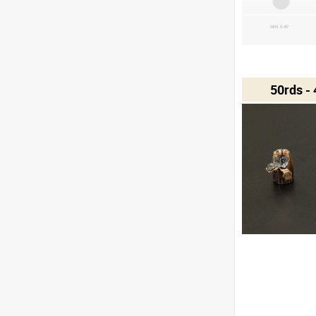
MIN 0.45"
50rds -