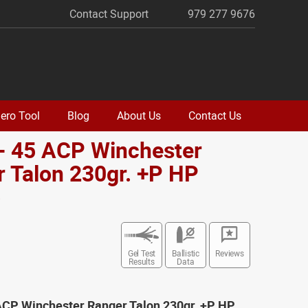
Contact Support
979 277 9676
ero Tool
Blog
About Us
Contact Us
- 45 ACP Winchester
 Talon 230gr. +P HP
o
Gel Test
Ballistic
Reviews
Results
Data
 ACP Winchester Ranger Talon 230gr. +P HP