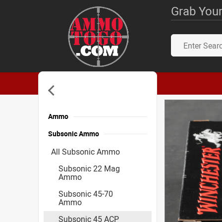
Grab Your
Ammo
Subsonic Ammo
All Subsonic Ammo
Subsonic 22 Mag
Ammo
Subsonic 45-70
Ammo
Subsonic 45 ACP