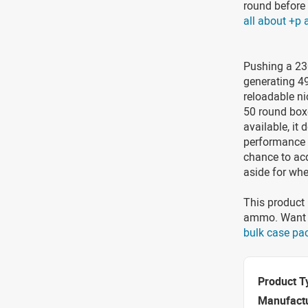
round before 
all about +p
Pushing a 230
generating 4
reloadable ni
50 round box
available, it
performance 
chance to ac
aside for whe
This product 
ammo. Want t
bulk case pa
Product T
Manufact