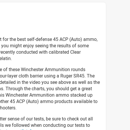
t for the best self-defense 45 ACP (Auto) ammo,
 you might enjoy seeing the results of some
recently conducted with calibrated Clear
elatin.
ve of these Winchester Ammunition rounds
our-layer cloth barrier using a Ruger SR45. The
 detailed in the video you see above as well as the
s. Through the charts, you should get a great
his Winchester Ammunition ammo stacked up
 other 45 ACP (Auto) ammo products available to
hooters.
tter sense of our tests, be sure to check out all
ols we followed when conducting our tests to