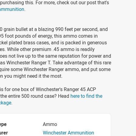
purchasing this. For more, check out our post that's
 ammunition
.
 grain bullet at a blazing 990 feet per second, and
95 foot pounds of energy, this ammo comes in
ckel plated brass cases, and is packed in generous
es. While other premium .45 ammo is readily
 does not live up to the same reputation for power and
as Winchester Ranger T. Take advantage of this rare
quire some Winchester Ranger ammo, and put some
n you might need it the most.
is for one box of Winchester's Ranger 45 ACP
he entire 500 round case? Head
here to find the
ckage
.
ype
Ammo
urer
Winchester Ammunition