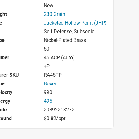
New
ight
230 Grain
e
Jacketed Hollow-Point (JHP)
Self Defense, Subsonic
pe
Nickel-Plated Brass
50
iber
45 ACP (Auto)
+P
urer SKU
RA45TP
pe
Boxer
locity
990
nergy
495
ode
20892213272
Round
$0.82/ppr