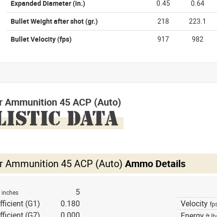
Expanded Diameter
(in.)
0.45
0.64
Bullet Weight after shot
(gr.)
218
223.1
Bullet Velocity
(fps)
917
982
r Ammunition 45 ACP (Auto)
LISTIC DATA
r Ammunition 45 ACP (Auto)
Ammo Details
h
5
inches
fficient (G1)
0.180
Velocity
fp
fficient (G7)
0.000
Energy
ft lb